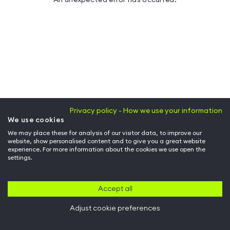
Privacy policy - How we use your information
We use cookies
We may place these for analysis of our visitor data, to improve our
website, show personalised content and to give you a great website
experience. For more information about the cookies we use open the
settings.
Accept all
Adjust cookie preferences