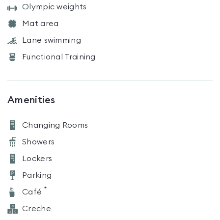
Olympic weights
Mat area
Lane swimming
Functional Training
Amenities
Changing Rooms
Showers
Lockers
Parking
*
Café
Creche