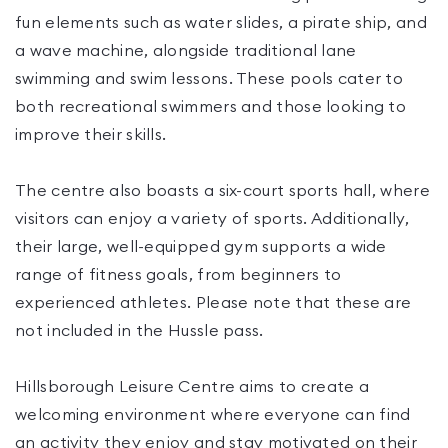
fun elements such as water slides, a pirate ship, and
a wave machine, alongside traditional lane
swimming and swim lessons. These pools cater to
both recreational swimmers and those looking to
improve their skills.
The centre also boasts a six-court sports hall, where
visitors can enjoy a variety of sports. Additionally,
their large, well-equipped gym supports a wide
range of fitness goals, from beginners to
experienced athletes. Please note that these are
not included in the Hussle pass.
Hillsborough Leisure Centre aims to create a
welcoming environment where everyone can find
an activity they enjoy and stay motivated on their