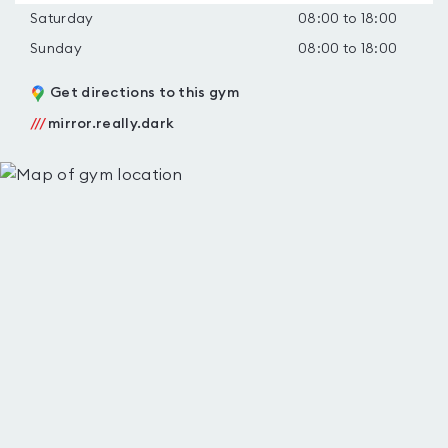
Saturday
08:00 to 18:00
Sunday
08:00 to 18:00
Get directions to this gym
///
mirror.really.dark