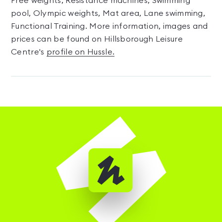
Free weights, Resistance machines, Swimming
pool, Olympic weights, Mat area, Lane swimming,
Functional Training. More information, images and
prices can be found on Hillsborough Leisure
Centre's
profile on Hussle.