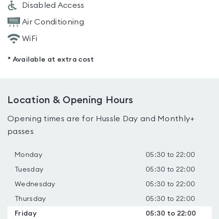
Disabled Access
Air Conditioning
WiFi
* Available at extra cost
Location & Opening Hours
Opening times are for Hussle Day and Monthly+
passes
Monday
05:30 to 22:00
Tuesday
05:30 to 22:00
Wednesday
05:30 to 22:00
Thursday
05:30 to 22:00
Friday
05:30 to 22:00