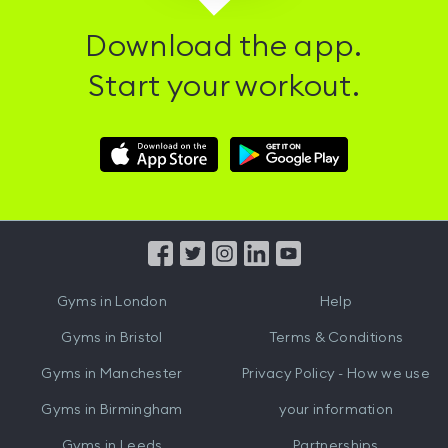
Download the app.
Start your workout.
Download
Download
Hussle
Hussle
iOS
Android
App
App
from
from
iTunes
Google
Gyms in
London
Help
Play
Gyms in
Bristol
Terms & Conditions
Gyms in
Manchester
Privacy Policy - How we use
Gyms in
Birmingham
your information
Gyms in
Leeds
Partnerships