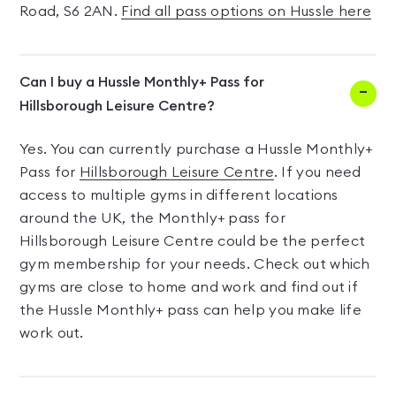
Road, S6 2AN.
Find all pass options on Hussle here
Can I buy a Hussle Monthly+ Pass for
Hillsborough Leisure Centre?
Yes. You can currently purchase a Hussle Monthly+
Pass for
Hillsborough Leisure Centre
. If you need
access to multiple gyms in different locations
around the UK, the Monthly+ pass for
Hillsborough Leisure Centre could be the perfect
gym membership for your needs. Check out which
gyms are close to home and work and find out if
the Hussle Monthly+ pass can help you make life
work out.