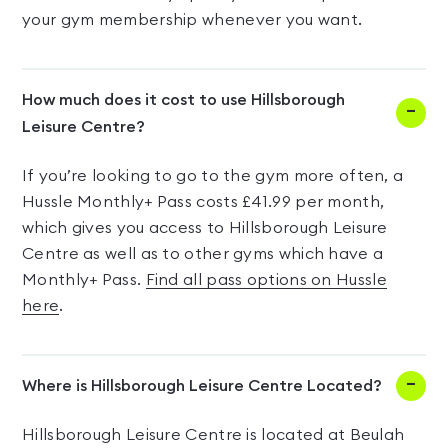
your gym membership whenever you want.
How much does it cost to use Hillsborough
Leisure Centre?
If you’re looking to go to the gym more often, a
Hussle Monthly+ Pass costs £41.99 per month,
which gives you access to Hillsborough Leisure
Centre as well as to other gyms which have a
Monthly+ Pass.
Find all pass options on Hussle
here
.
Where is Hillsborough Leisure Centre Located?
Hillsborough Leisure Centre is located at Beulah