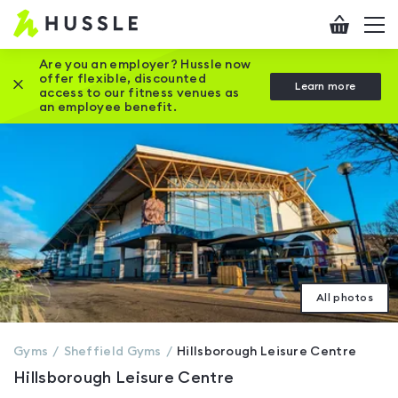
Hussle
Checkout
To
-
me
vi
Home
Are you an employer? Hussle now
offer flexible, discounted
Close this promotion banner
Learn more
page
access to our fitness venues as
an employee benefit.
All photos
Gyms
Sheffield
Gyms
Hillsborough Leisure Centre
Hillsborough Leisure Centre