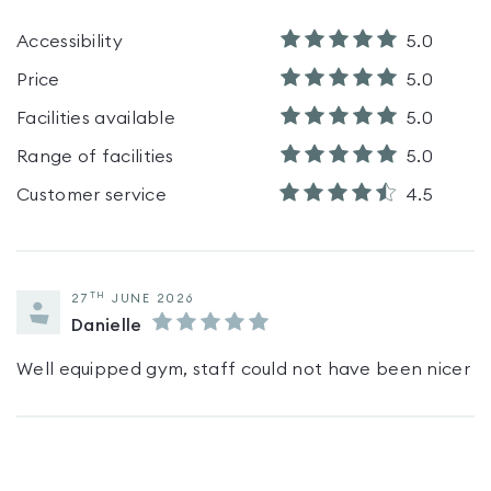
Accessibility
5.0
Price
5.0
Facilities available
5.0
Range of facilities
5.0
Customer service
4.5
TH
27
JUNE 2026
Danielle
Well equipped gym, staff could not have been nicer