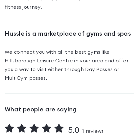
fitness journey.
Hussle is a marketplace of gyms and spas
We connect you with all the best gyms like
Hillsborough Leisure Centre
in your area and offer
you a way to visit either through Day Passes
or
MultiGym passes
.
What people are saying
5.0
1
reviews