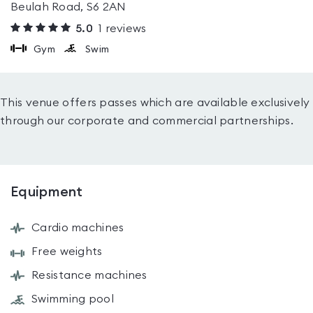
Beulah Road, S6 2AN
5.0
1
reviews
Gym
Swim
This venue offers passes which are available exclusively
through our corporate and commercial partnerships.
Equipment
Cardio machines
Free weights
Resistance machines
Swimming pool