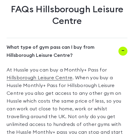
FAQs
Hillsborough Leisure
Centre
What type of gym pass can I buy from
Hillsborough Leisure Centre?
At Hussle you can buy a Monthly+ Pass for
Hillsborough Leisure Centre
. When you buy a
Hussle Monthly+ Pass for Hillsborough Leisure
Centre you also get access to any other gym on
Hussle which costs the same price of less, so you
can work out close to home, work or whilst
travelling around the UK. Not only do you get
unlimited access to hundreds of other gyms with
the Hussle Monthly+ pass you can stop and start