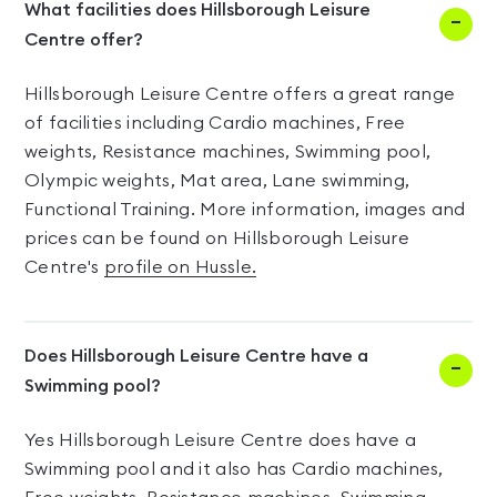
What facilities does Hillsborough Leisure
Centre offer?
Hillsborough Leisure Centre offers a great range
of facilities including Cardio machines, Free
weights, Resistance machines, Swimming pool,
Olympic weights, Mat area, Lane swimming,
Functional Training. More information, images and
prices can be found on Hillsborough Leisure
Centre's
profile on Hussle.
Does Hillsborough Leisure Centre have a
Swimming pool?
Yes Hillsborough Leisure Centre does have a
Swimming pool and it also has Cardio machines,