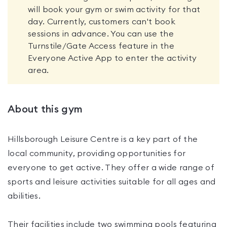
will book your gym or swim activity for that
day. Currently, customers can't book
sessions in advance. You can use the
Turnstile/Gate Access feature in the
Everyone Active App to enter the activity
area.
About this gym
Hillsborough Leisure Centre is a key part of the
local community, providing opportunities for
everyone to get active. They offer a wide range of
sports and leisure activities suitable for all ages and
abilities.
Their facilities include two swimming pools featuring