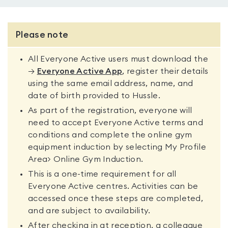
Please note
All Everyone Active users must download the
→
Everyone Active App
, register their details
using the same email address, name, and
date of birth provided to Hussle.
As part of the registration, everyone will
need to accept Everyone Active terms and
conditions and complete the online gym
equipment induction by selecting My Profile
Area> Online Gym Induction.
This is a one-time requirement for all
Everyone Active centres. Activities can be
accessed once these steps are completed,
and are subject to availability.
After checking in at reception, a colleague