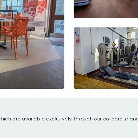
which are available exclusively through our corporate an