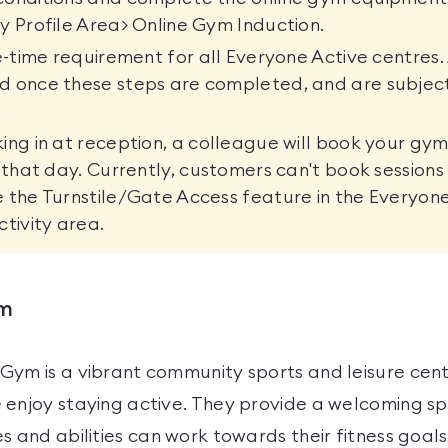
y Profile Area> Online Gym Induction.
ne-time requirement for all Everyone Active centres. 
d once these steps are completed, and are subjec
.
ing in at reception, a colleague will book your gym
r that day. Currently, customers can't book sessions
 the Turnstile/Gate Access feature in the Everyon
ctivity area.
ym
Gym is a vibrant community sports and leisure cen
 enjoy staying active. They provide a welcoming 
s and abilities can work towards their fitness goals