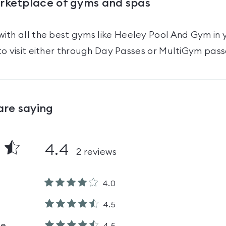
arketplace of gyms and spas
ith all the best gyms like
Heeley Pool And Gym
in 
o visit either through Day Passes
or MultiGym pass
are saying
4.4
2
reviews
4.0
4.5
le