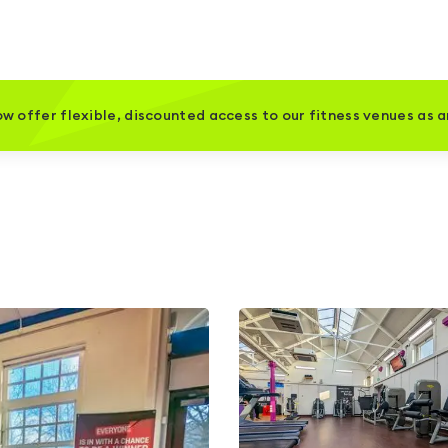
w offer flexible, discounted access to our fitness venues as 