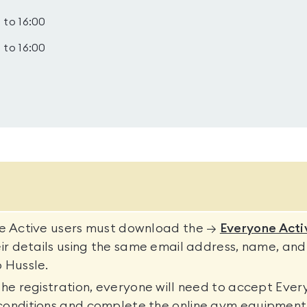
 to 16:00
 to 16:00
ne Active users must download the →
Everyone Acti
eir details using the same email address, name, and
 Hussle.
the registration, everyone will need to accept Ever
conditions and complete the online gym equipment 