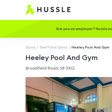
Hussle
-
Home
page
Are you an employer? Hussle no
Gyms
Sheffield
Gyms
Heeley Pool And Gym
Heeley Pool And Gym
Broadfield Road, S8 0XQ