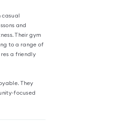
h casual
essons and
tness. Their gym
ing to a range of
res a friendly
oyable. They
unity-focused