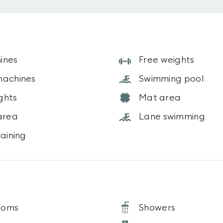
ines
Free weights
machines
Swimming pool
ghts
Mat area
area
Lane swimming
raining
ooms
Showers