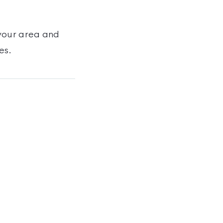
your area and
es
.