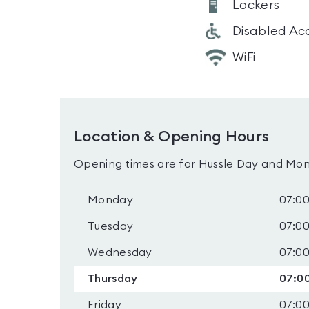
Lockers
Disabled Ac
WiFi
Location & Opening Hours
Opening times are for Hussle Day and Mon
Monday
07:00
Tuesday
07:00
Wednesday
07:00
Thursday
07:00
Friday
07:00