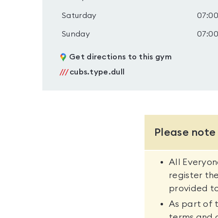
Saturday
07:00
Sunday
07:00
Get directions to this gym
///
cubs.type.dull
Please note
All Everyo
register th
provided to
As part of 
terms and 