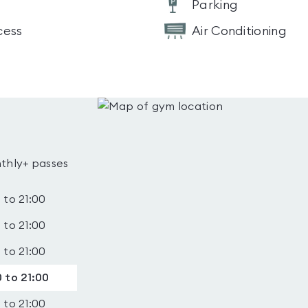
Parking
cess
Air Conditioning
thly+ passes
 to 21:00
 to 21:00
 to 21:00
 to 21:00
 to 21:00