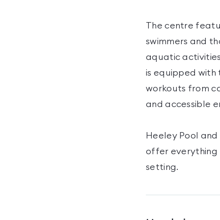
The centre featu
swimmers and tho
aquatic activitie
is equipped with 
workouts from ca
and accessible e
Heeley Pool and 
offer everything
setting.