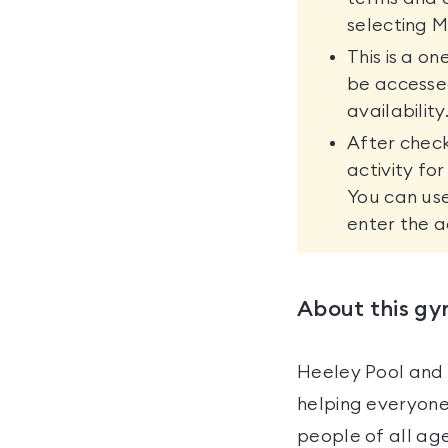
selecting M
This is a o
be accesse
availability
After check
activity fo
You can use
enter the a
About this g
Heeley Pool and 
helping everyone
people of all age