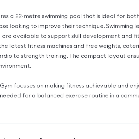
res a 22-metre swimming pool that is ideal for bot
se looking to improve their technique. Swimming l
s are available to support skill development and fi
the latest fitness machines and free weights, cater
rdio to strength training. The compact layout ensu
nvironment.
Gym focuses on making fitness achievable and enj
 needed for a balanced exercise routine in a comm