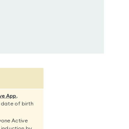
ve App
,
 date of birth
yone Active
induction by