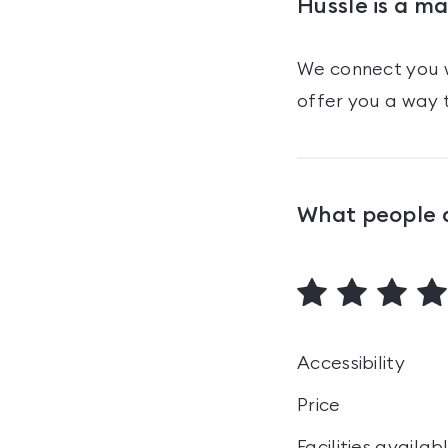
Hussle is a m
We connect you w
offer you a way t
What people 
Accessibility
Price
Facilities availab