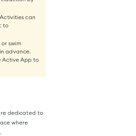
Activities can
t to
 or swim
 in advance.
e Active App to
tre dedicated to
space where
.