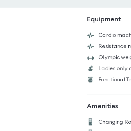
Equipment
Cardio mach
Resistance 
Olympic wei
Ladies only 
Functional T
Amenities
Changing R