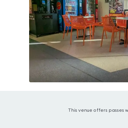
This venue offers passes 