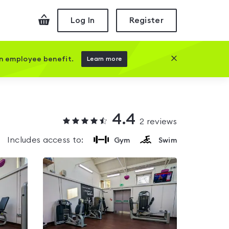
Checkout
Log In
Register
Close this prom
an employee benefit.
Learn more
4.4
2
reviews
Includes access to:
Gym
Swim