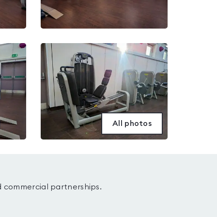
All photos
d commercial partnerships.