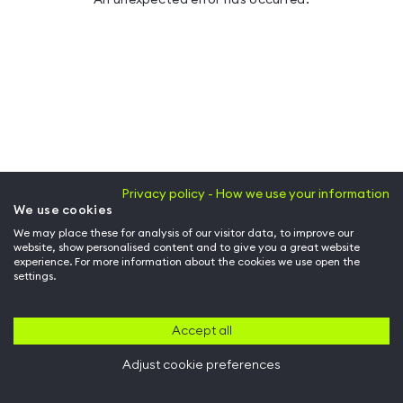
Privacy policy - How we use your information
We use cookies
We may place these for analysis of our visitor data, to improve our
website, show personalised content and to give you a great website
experience. For more information about the cookies we use open the
settings.
Accept all
Adjust cookie preferences