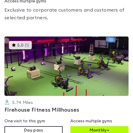
Access multiple gyms
Exclusive to corporate customers and customers of
selected partners.
This
5.0
(
1
)
gyms
is
rated
5.0
out
of
5
3.74
Miles
Firehouse Fitness Millhouses
One visit to this gym
Access multiple gyms
Day pass
Monthly+