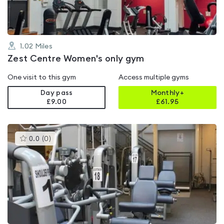
1.02
Miles
Zest Centre Women's only gym
One visit to this gym
Access multiple gyms
Day pass
Monthly+
£9.00
£
61.95
This
0.0
(
0
)
gyms
is
rated
0.0
out
of
5