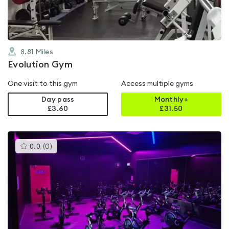
8.81
Miles
Evolution Gym
One visit to this gym
Access multiple gyms
Day pass
Monthly+
£3.60
£
31.50
This
0.0
(
0
)
gyms
is
rated
0.0
out
of
5