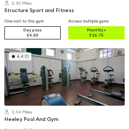
3.30
Miles
Structure Sport and Fitness
One visit to this gym
Access multiple gyms
Day pass
Monthly+
£4.50
£
36.75
This
4.4
(
1
)
gyms
is
rated
4.4
out
of
5
3.34
Miles
Heeley Pool And Gym