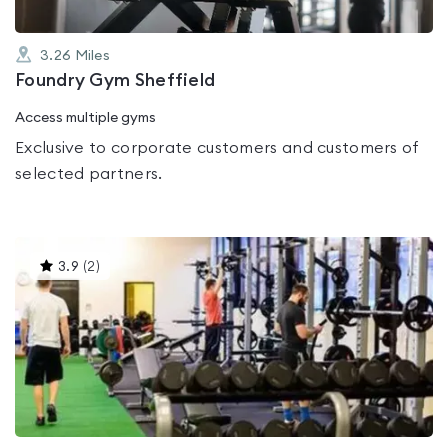
3.26
Miles
Foundry Gym Sheffield
Access multiple gyms
Exclusive to corporate customers and customers of
selected partners.
This
3.9
(
2
)
gyms
is
rated
3.9
out
of
5