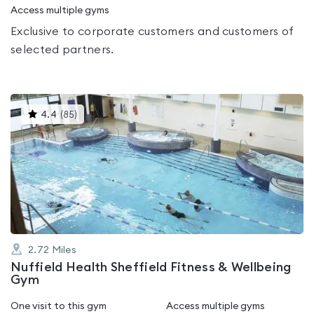
Access multiple gyms
Exclusive to corporate customers and customers of
selected partners.
This
4.4
(
85
)
gyms
is
rated
4.4
out
of
5
2.72
Miles
Nuffield Health Sheffield Fitness & Wellbeing
Gym
One visit to this gym
Access multiple gyms