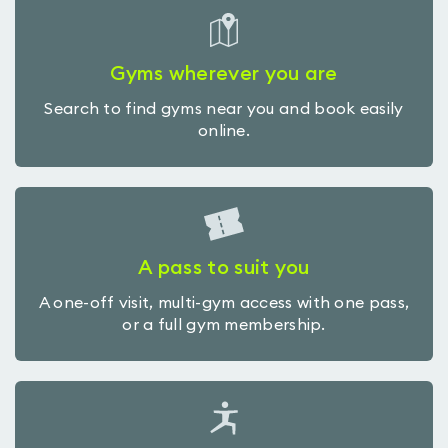
Gyms wherever you are
Search to find gyms near you and book easily
online.
A pass to suit you
A one-off visit, multi-gym access with one pass,
or a full gym membership.