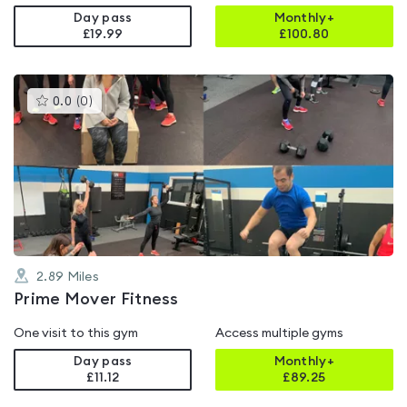
Day pass
Monthly+
£19.99
£
100.80
This
0.0
(
0
)
gyms
is
rated
0.0
out
of
5
2.89
Miles
Prime Mover Fitness
One visit to this gym
Access multiple gyms
Day pass
Monthly+
£11.12
£
89.25