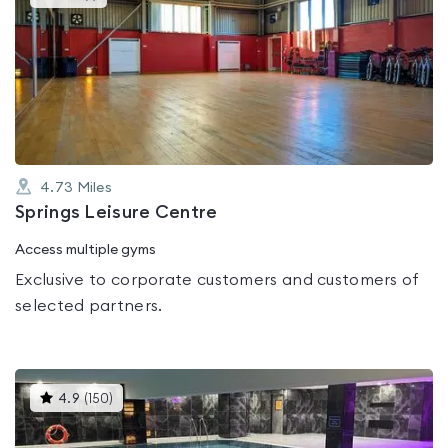
gyms
is
rated
5.0
out
of
5
4.73
Miles
Springs Leisure Centre
Access multiple gyms
Exclusive to corporate customers and customers of
selected partners.
This
4.9
(
150
)
gyms
is
rated
4.9