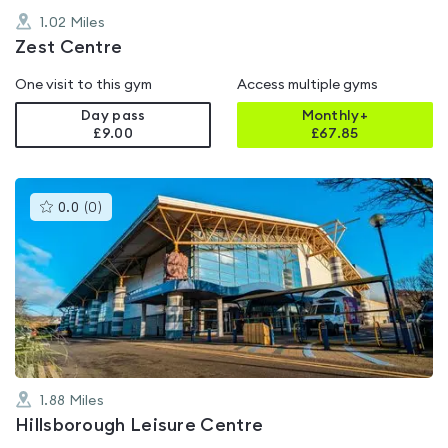
1.02
Miles
Zest Centre
One visit to this gym
Access multiple gyms
Day pass
Monthly+
£9.00
£
67.85
This
0.0
(
0
)
gyms
is
rated
0.0
out
of
5
1.88
Miles
Hillsborough Leisure Centre