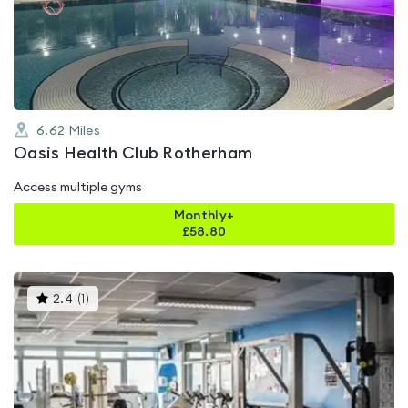
out
of
5
6.62
Miles
Oasis Health Club Rotherham
Access multiple gyms
Monthly+
£
58.80
This
2.4
(
1
)
gyms
is
rated
2.4
out
of
5