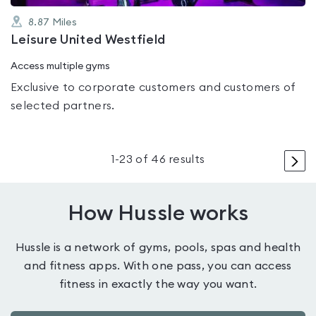
8.87
Miles
Leisure United Westfield
Access multiple gyms
Exclusive to corporate customers and customers of
selected partners.
>
1
-
23
of
46
results
How Hussle works
Hussle is a network of gyms, pools, spas and health
and fitness apps. With one pass, you can access
fitness in exactly the way you want.