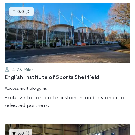
This
0.0
(
0
)
gyms
is
rated
0.0
out
of
5
4.73
Miles
English Institute of Sports Sheffield
Access multiple gyms
Exclusive to corporate customers and customers of
selected partners.
This
5.0
(
1
)