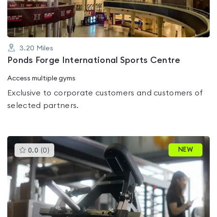
3.20
Miles
Ponds Forge International Sports Centre
Access multiple gyms
Exclusive to corporate customers and customers of
selected partners.
This
NEW
0.0
(
0
)
gyms
is
rated
0.0
out
of
5