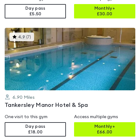
Day pass
Monthly+
£5.50
£
30.00
This
4.9
(
7
)
gyms
is
rated
4.9
out
of
5
6.90
Miles
Tankersley Manor Hotel & Spa
One visit to this gym
Access multiple gyms
Day pass
Monthly+
£18.00
£
66.00