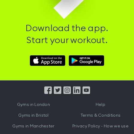
Download the app.
Start your workout.
Download
Download
Hussle
Hussle
iOS
Android
App
App
from
from
iTunes
Google
Gyms in
London
Help
Play
Gyms in
Bristol
Terms & Conditions
Gyms in
Manchester
Privacy Policy - How we use