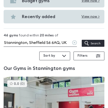
with
Budget gyms
View now >
View
pools
Budget
in
gyms
Recently added
View now >
Stannington
View
in
Recently
Stannington
added
46
gyms
found within
20
miles
of
in
Clear
Search
Stannington
location
Sort by
Filters
Our
Gyms in Stannington
gyms
This
0.0
(
0
)
gyms
is
rated
0.0
out
of
5