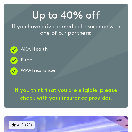
Up to 40% off
If you have private medical insurance with
one of our partners:
AXA Health
Bupa
WPA Insurance
If you think that you are eligible, please
check with your insurance provider.
This
4.5
(
95
)
gyms
is