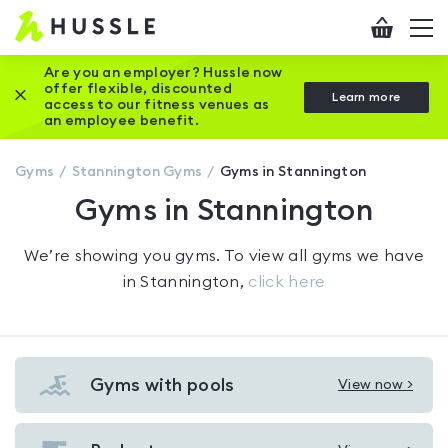
Hussle
Checkout
To
-
me
vi
Home
Are you an employer? Hussle now
offer flexible, discounted
Close this promotion banner
Learn more
page
access to our fitness venues as
an employee benefit.
Gyms
Stannington
Gyms
Gyms in Stannington
Gyms in Stannington
We’re showing you
gyms
. To view all gyms we have
in
Stannington
,
click here
Gyms with pools
View now >
View
Gyms