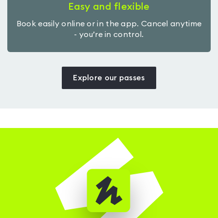
Easy and flexible
Book easily online or in the app. Cancel anytime
- you’re in control.
Explore our passes