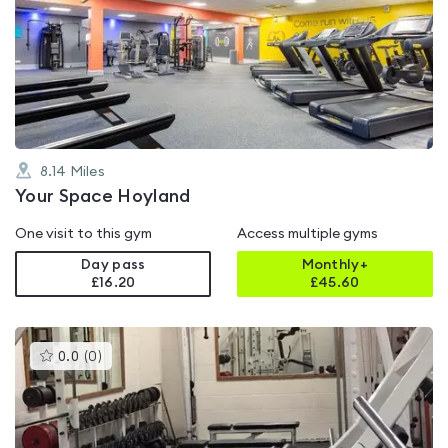
is
rated
4.6
out
of
5
8.14
Miles
Your Space Hoyland
One visit to this gym
Access multiple gyms
Day pass
Monthly+
£16.20
£
45.60
This
0.0
(
0
)
gyms
is
rated
0.0
out
of
5