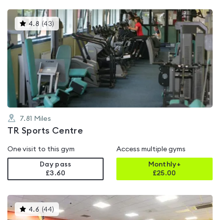
This
4.8
(
43
)
gyms
is
rated
4.8
out
of
5
7.81
Miles
TR Sports Centre
One visit to this gym
Access multiple gyms
Day pass
Monthly+
£3.60
£
25.00
This
4.6
(
44
)
gyms