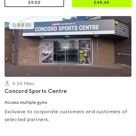
£9.00
£
49.49
This
0.0
(
0
)
gyms
is
rated
0.0
out
of
5
4.34
Miles
Concord Sports Centre
Access multiple gyms
Exclusive to corporate customers and customers of
selected partners.