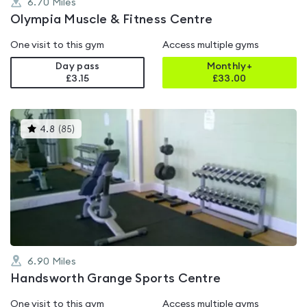
6.70
Miles
Olympia Muscle & Fitness Centre
One visit to this gym
Access multiple gyms
Day pass
Monthly+
£3.15
£
33.00
This
4.8
(
85
)
gyms
is
rated
4.8
out
of
5
6.90
Miles
Handsworth Grange Sports Centre
One visit to this gym
Access multiple gyms