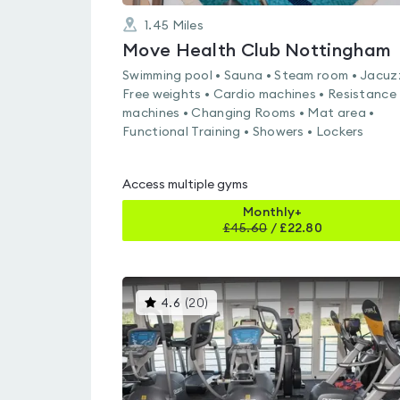
1.45
Miles
Move Health Club Nottingham
Swimming pool • Sauna • Steam room • Jacuzz
Free weights • Cardio machines • Resistance
machines • Changing Rooms • Mat area •
Functional Training • Showers • Lockers
Access multiple gyms
Monthly+
£
45.60
/
£22.80
This
4.6
(
20
)
gyms
is
rated
4.6
out
of
5