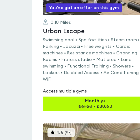
You've got an offer on this gym
0.10
Miles
Urban Escape
Swimming pool • Spa facilities • Steam room •
Parking • Jacuzzi • Free weights • Cardio
machines • Resistance machines • Changing
Rooms • Fitness studio • Mat area • Lane
swimming • Functional Training • Showers •
Lockers • Disabled Access • Air Conditioning 
WiFi
Access multiple gyms
Monthly+
£
61.20
/
£30.60
This
4.5
(
97
)
gyms
is