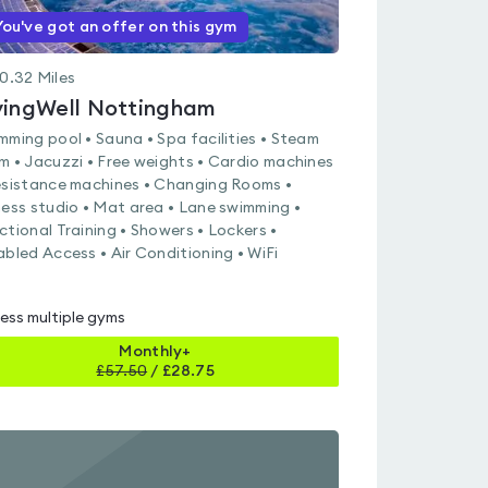
You've got an offer on this gym
0.32
Miles
vingWell Nottingham
mming pool • Sauna • Spa facilities • Steam
m • Jacuzzi • Free weights • Cardio machines
esistance machines • Changing Rooms •
ness studio • Mat area • Lane swimming •
ctional Training • Showers • Lockers •
abled Access • Air Conditioning • WiFi
ess multiple gyms
Monthly+
£
57.50
/
£28.75