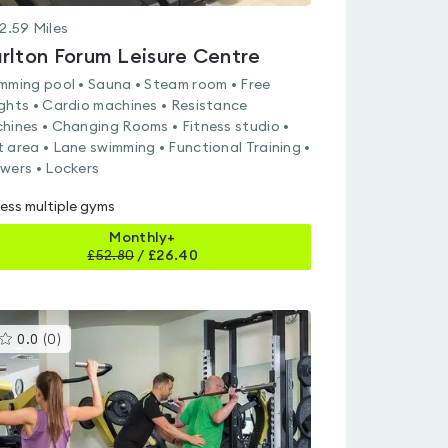
2.59
Miles
rlton Forum Leisure Centre
mming pool • Sauna • Steam room • Free
ghts • Cardio machines • Resistance
hines • Changing Rooms • Fitness studio •
 area • Lane swimming • Functional Training •
wers • Lockers
ess multiple gyms
Monthly+
£
52.80
/
£26.40
This
0.0
(
0
)
gyms
is
rated
0.0
out
of
5