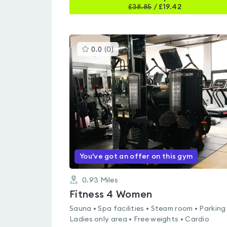
£
38.85
/
£19.42
This
0.0
(
0
)
gyms
is
rated
0.0
out
of
5
You've got an offer on this gym
0.93
Miles
Fitness 4 Women
Sauna • Spa facilities • Steam room • Parking
Ladies only area • Free weights • Cardio