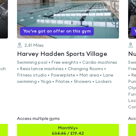
You've got an offer on this gym
2.81
Miles
Harvey Hadden Sports Village
Swimming pool • Free weights • Cardio machines
Swi
nch
• Resistance machines • Changing Rooms •
Fre
Fitness studio • Powerplate • Mat area • Lane
• R
swimming • Yoga • Pilates • Showers • Lockers
Pun
Oly
Fun
Loc
Con
Access multiple gyms
Acc
Monthly+
£
38.85
/
£19.42