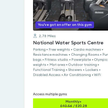
You've got an offer on this gym
2.78
Miles
National Water Sports Centre
Parking • Free weights • Cardio machines •
Resistance machines • Changing Rooms • Pu
bags • Fitness studio • Powerplate • Olympic
weights • Mat area • Outdoor training •
Functional Training • Showers • Lockers •
Disabled Access • Air Conditioning • WiFi
Access multiple gyms
Monthly+
£
40.56
/
£20.28