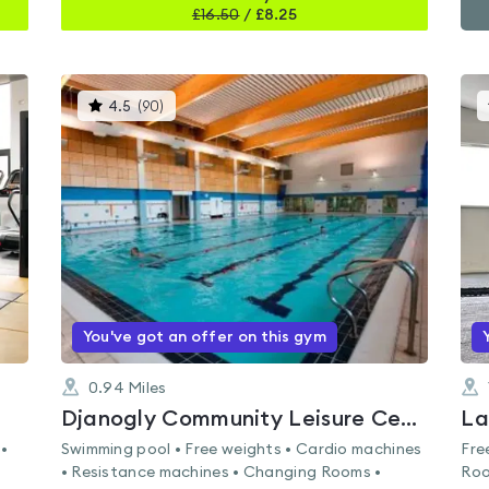
£
16.50
/
£8.25
This
4.5
(
90
)
gyms
is
rated
4.5
out
of
5
You've got an offer on this gym
0.94
Miles
Djanogly Community Leisure Centre
La
 •
Swimming pool • Free weights • Cardio machines
Fre
• Resistance machines • Changing Rooms •
Roo