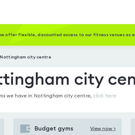
w offer flexible, discounted access to our fitness venues as 
 Nottingham city centre
tingham city cen
gyms we have in
Nottingham city centre
,
click here
Budget gyms
View now >
View