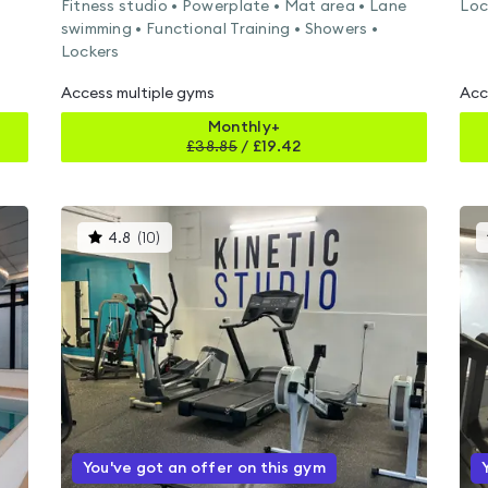
Fitness studio • Powerplate • Mat area • Lane
Loc
swimming • Functional Training • Showers •
Lockers
Access multiple gyms
Acc
Monthly+
£
38.85
/
£19.42
This
4.8
(
10
)
gyms
is
rated
4.8
out
of
5
You've got an offer on this gym