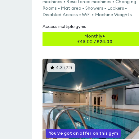
machines • Resistance machines • Changing
Rooms • Mat area • Showers • Lockers •
Disabled Access • WiFi • Machine Weights
Access multiple gyms
Monthly+
£
48.00
/
£24.00
This
4.3
(
22
)
gyms
is
rated
4.3
out
of
5
You've got an offer on this gym