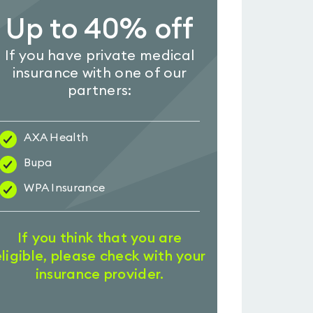
Up to 40% off
If you have private medical
insurance with one of our
partners:
AXA Health
Bupa
WPA Insurance
If you think that you are
eligible, please check with your
insurance provider.