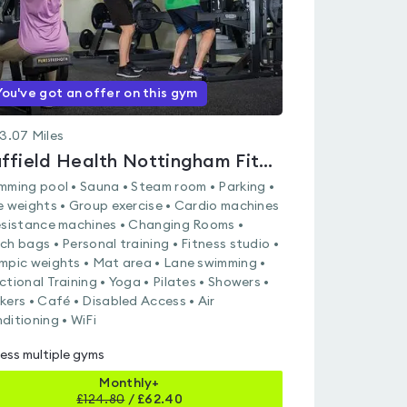
You've got an offer on this gym
3.07
Miles
Nuffield Health Nottingham Fitness & Wellbeing Gym
mming pool • Sauna • Steam room • Parking •
e weights • Group exercise • Cardio machines
esistance machines • Changing Rooms •
ch bags • Personal training • Fitness studio •
mpic weights • Mat area • Lane swimming •
ctional Training • Yoga • Pilates • Showers •
kers • Café • Disabled Access • Air
ditioning • WiFi
ess multiple gyms
Monthly+
£
124.80
/
£62.40