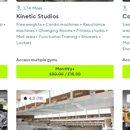
1.74
Miles
Kinetic Studios
Ca
i •
Free weights • Cardio machines • Resistance
Swi
machines • Changing Rooms • Fitness studio •
wei
Mat area • Functional Training • Showers •
mac
Lockers
Mat
Sho
Access multiple gyms
Acc
Monthly+
£
30.00
/
£15.00
This
4.3
(
78
)
gyms
is
rated
4.3
out
of
5