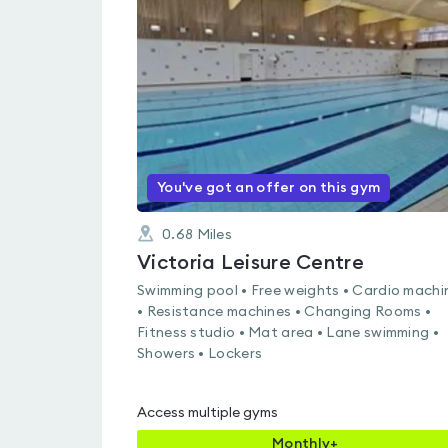
rated
4.5
out
of
5
You've got an offer on this gym
0.68
Miles
Victoria Leisure Centre
Swimming pool • Free weights • Cardio machi
• Resistance machines • Changing Rooms •
Fitness studio • Mat area • Lane swimming •
Showers • Lockers
Access multiple gyms
Monthly+