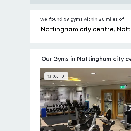
Gyms
with
We found
59
gyms
within
20
miles
of
pools
in
Nottingham
city
centre
Our
Gyms in Nottingham city c
This
0.0
(
0
)
gyms
is
rated
0.0
out
of
5