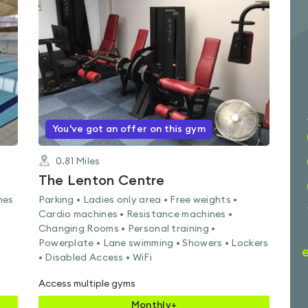
rated
4.4
out
of
5
You've got an offer on this gym
0.81
Miles
The Lenton Centre
nes
Parking • Ladies only area • Free weights •
Cardio machines • Resistance machines •
Changing Rooms • Personal training •
Powerplate • Lane swimming • Showers • Lockers
• Disabled Access • WiFi
Access multiple gyms
Monthly+