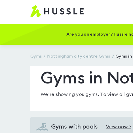
Hussle
-
Home
page
Are you an employer? Hussle no
Gyms
Nottingham city centre
Gyms
Gyms in
Gyms in Not
We’re showing you
gyms
. To view all 
Gyms with pools
View now >
View