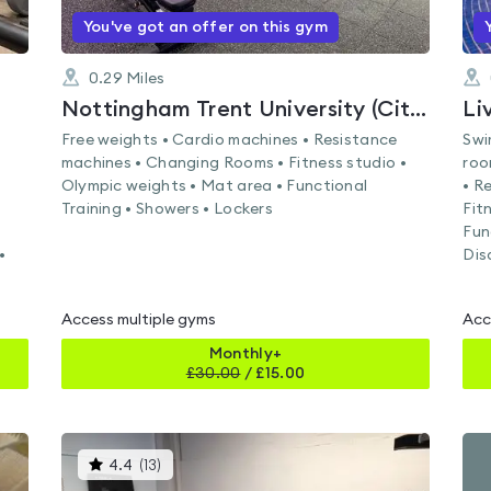
You've got an offer on this gym
0.29
Miles
Nottingham Trent University (City Campus)
Li
Free weights • Cardio machines • Resistance
Swi
machines • Changing Rooms • Fitness studio •
roo
Olympic weights • Mat area • Functional
• R
Training • Showers • Lockers
Fit
Fun
•
Dis
Access multiple gyms
Acc
Monthly+
£
30.00
/
£15.00
This
4.4
(
13
)
gyms
is