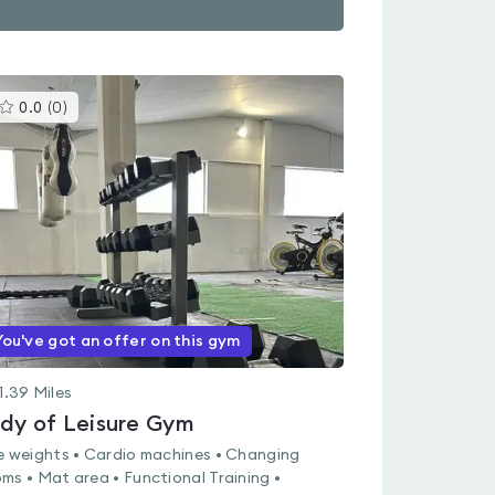
This
0.0
(
0
)
gyms
is
rated
0.0
out
of
5
You've got an offer on this gym
1.39
Miles
dy of Leisure Gym
e weights • Cardio machines • Changing
ms • Mat area • Functional Training •