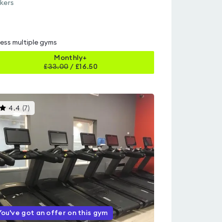
kers
ess multiple gyms
Monthly+
£
33.00
/
£16.50
This
4.4
(
7
)
gyms
is
rated
4.4
out
of
5
You've got an offer on this gym