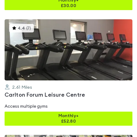
Monthly+
£
30.00
This
4.4
(
7
)
gyms
is
rated
4.4
out
of
5
2.61
Miles
Carlton Forum Leisure Centre
Access multiple gyms
Monthly+
£
52.80