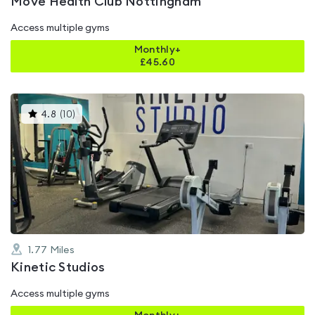
Move Health Club Nottingham
Access multiple gyms
Monthly+
£
45.60
This
4.8
(
10
)
gyms
is
rated
4.8
out
of
5
1.77
Miles
Kinetic Studios
Access multiple gyms