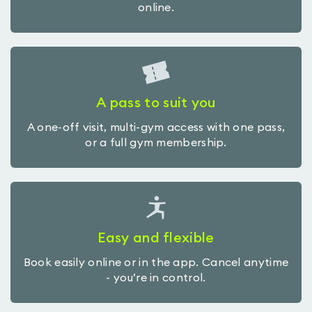
online.
A pass to suit you
A one-off visit, multi-gym access with one pass,
or a full gym membership.
Easy and flexible
Book easily online or in the app. Cancel anytime
- you’re in control.