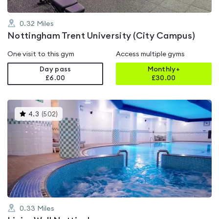
0.32
Miles
Nottingham Trent University (City Campus)
One visit to this gym
Access multiple gyms
Day pass
Monthly+
£6.00
£
30.00
This
4.3
(
502
)
gyms
is
rated
4.3
out
of
5
0.33
Miles