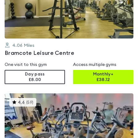
4.4
out
of
5
4.06
Miles
Bramcote Leisure Centre
One visit to this gym
Access multiple gyms
Day pass
Monthly+
£8.00
£
38.12
This
4.6
(
59
)
gyms
is
rated
4.6
out
of
5