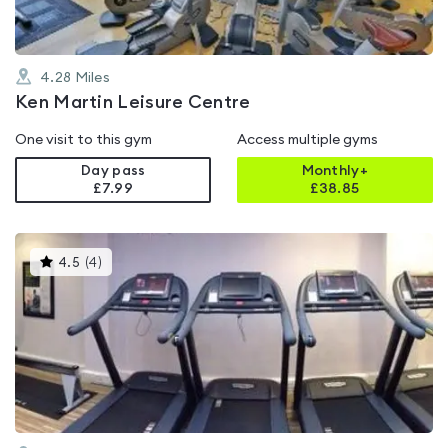
4.28
Miles
Ken Martin Leisure Centre
One visit to this gym
Access multiple gyms
Day pass
Monthly+
£7.99
£
38.85
This
4.5
(
4
)
gyms
is
rated
4.5
out
of
5