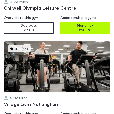
4.28
Miles
Chilwell Olympia Leisure Centre
One visit to this gym
Access multiple gyms
Day pass
Monthly+
£7.00
£
20.78
This
4.5
(
84
)
gyms
is
rated
4.5
out
of
5
5.02
Miles
Village Gym Nottingham