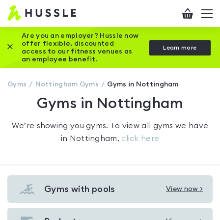
Hussle
Checkout
To
-
me
vi
Home
Are you an employer? Hussle now
offer flexible, discounted
Close this promotion banner
Learn more
page
access to our fitness venues as
an employee benefit.
Gyms
Nottingham
Gyms
Gyms in Nottingham
Gyms in Nottingham
We’re showing you
gyms
. To view all gyms we have
in
Nottingham
,
click here
Gyms with pools
View now >
View
Gyms