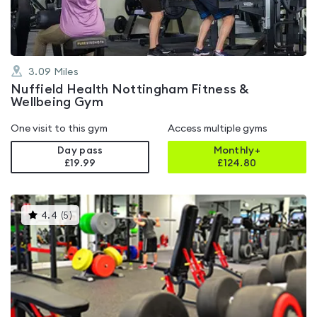
3.09
Miles
Nuffield Health Nottingham Fitness &
Wellbeing Gym
One visit to this gym
Access multiple gyms
Day pass
Monthly+
£19.99
£
124.80
This
4.4
(
5
)
gyms
is
rated
4.4
out
of
5