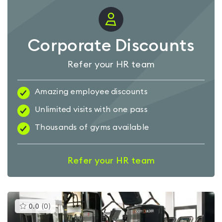
Corporate Discounts
Refer your HR team
Amazing employee discounts
Unlimited visits with one pass
Thousands of gyms available
Refer your HR team
This
0.0
(
0
)
gyms
is