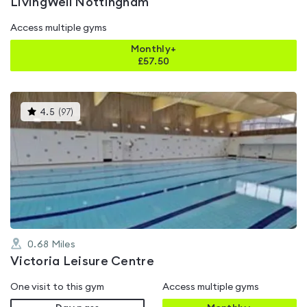
LivingWell Nottingham
Access multiple gyms
Monthly+
£
57.50
This
4.5
(
97
)
gyms
is
rated
4.5
out
of
5
0.68
Miles
Victoria Leisure Centre
One visit to this gym
Access multiple gyms