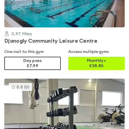
5
0.97
Miles
Djanogly Community Leisure Centre
One visit to this gym
Access multiple gyms
Day pass
Monthly+
£7.99
£
38.85
This
0.0
(
0
)
gyms
is
rated
0.0
out
of
5