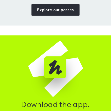
Explore our passes
Download the app.