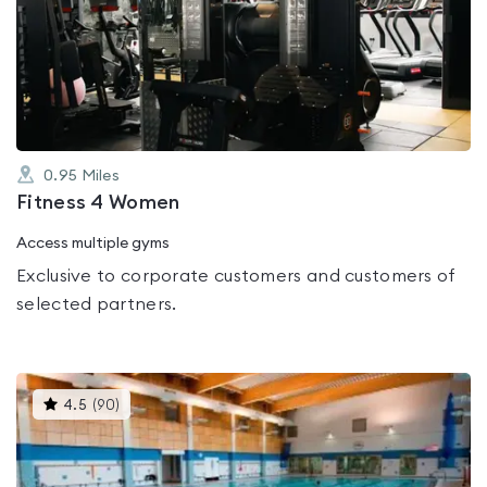
rated
0.0
out
of
5
0.95
Miles
Fitness 4 Women
Access multiple gyms
Exclusive to corporate customers and customers of
selected partners.
This
4.5
(
90
)
gyms
is
rated
4.5
out
of