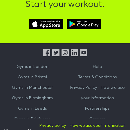
Start your workout.
Download
Download
Hussle
Hussle
iOS
Android
App
App
from
from
iTunes
Google
Gyms in
London
Help
Play
Gyms in
Bristol
Terms & Conditions
Gyms in
Manchester
Privacy Policy - How we use
Gyms in
Birmingham
your information
Gyms in
Leeds
Partnerships
Gyms in
Edinburgh
Careers
Privacy policy - How we use your information
Gyms in
Cardiff
Gym Owners