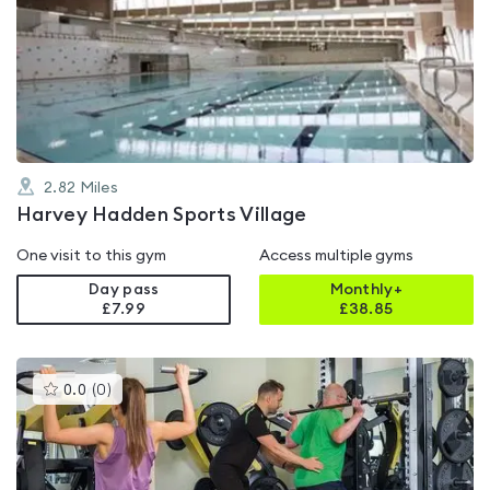
is
rated
4.3
out
of
5
2.82
Miles
Harvey Hadden Sports Village
One visit to this gym
Access multiple gyms
Day pass
Monthly+
£7.99
£
38.85
This
0.0
(
0
)
gyms
is
rated
0.0
out
of
5