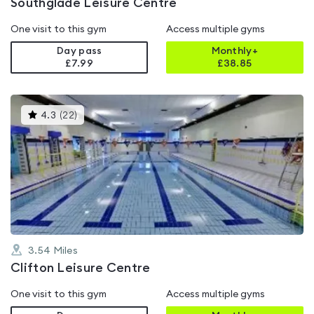
Southglade Leisure Centre
One visit to this gym
Access multiple gyms
Day pass
Monthly+
£7.99
£
38.85
This
4.3
(
22
)
gyms
is
rated
4.3
out
of
5
3.54
Miles
Clifton Leisure Centre
One visit to this gym
Access multiple gyms