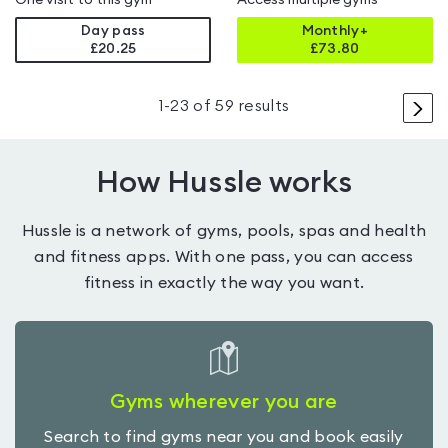
One visit to this gym
Access multiple gyms
Day pass
Monthly+
£20.25
£
73.80
>
1
-
23
of
59
results
How Hussle works
Hussle is a network of gyms, pools, spas and health
and fitness apps. With one pass, you can access
fitness in exactly the way you want.
Gyms wherever you are
Search to find gyms near you and book easily