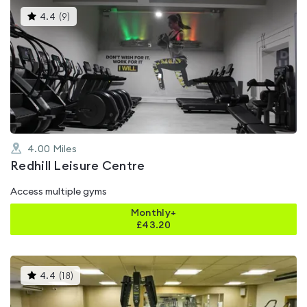
This
4.4
(
9
)
gyms
is
rated
4.4
out
of
5
4.00
Miles
Redhill Leisure Centre
Access multiple gyms
Monthly+
£
43.20
This
4.4
(
18
)
gyms
is
rated