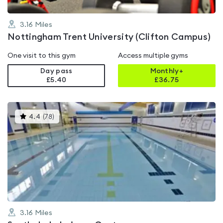
3.16
Miles
Nottingham Trent University (Clifton Campus)
One visit to this gym
Access multiple gyms
Day pass
Monthly+
£5.40
£
36.75
This
4.4
(
78
)
gyms
is
rated
4.4
out
of
5
3.16
Miles