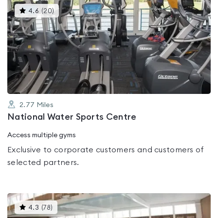
This
4.6
(
20
)
gyms
is
rated
4.6
out
of
5
2.77
Miles
National Water Sports Centre
Access multiple gyms
Exclusive to corporate customers and customers of
selected partners.
This
4.3
(
78
)
gyms