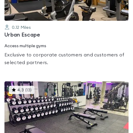
0.12
Miles
Urban Escape
Access multiple gyms
Exclusive to corporate customers and customers of
selected partners.
This
4.3
(
13
)
gyms
is
rated
4.3
out
of
5