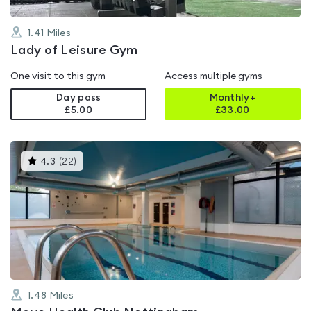
1.41
Miles
Lady of Leisure Gym
One visit to this gym
Access multiple gyms
Day pass
Monthly+
£5.00
£
33.00
This
4.3
(
22
)
gyms
is
rated
4.3
out
of
5
1.48
Miles