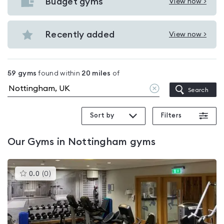
with
Budget gyms
View now >
View
pools
Budget
in
gyms
Recently added
View now >
Nottingham
View
in
Recently
Nottingham
added
59
gyms
found within
20
miles
of
in
Clear
Search
Nottingham
location
Sort by
Filters
Our
Gyms in Nottingham
gyms
This
0.0
(
0
)
gyms
is
rated
0.0
out
of
5