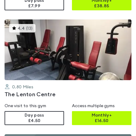
Day pass
Monthly+
£7.99
£
38.85
This
4.4
(
13
)
gyms
is
rated
4.4
out
of
5
0.80
Miles
The Lenton Centre
One visit to this gym
Access multiple gyms
Day pass
Monthly+
£4.50
£
16.50