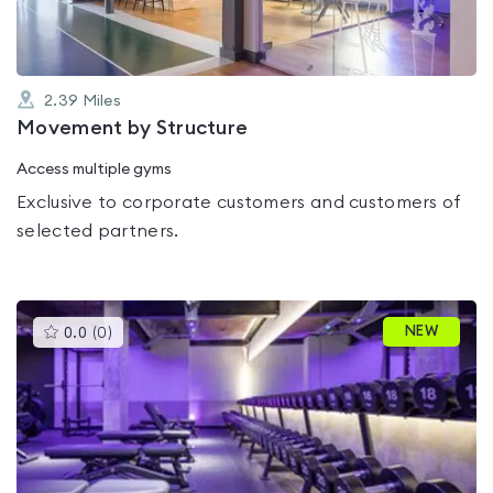
2.39
Miles
Movement by Structure
Access multiple gyms
Exclusive to corporate customers and customers of
selected partners.
This
NEW
0.0
(
0
)
gyms
is
rated
0.0
out
of
5