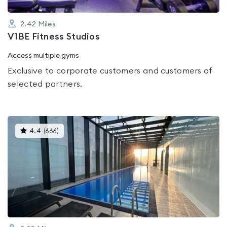
2.42
Miles
V1BE Fitness Studios
Access multiple gyms
Exclusive to corporate customers and customers of
selected partners.
This
4.4
(
666
)
gyms
is
rated
4.4
out
of
5