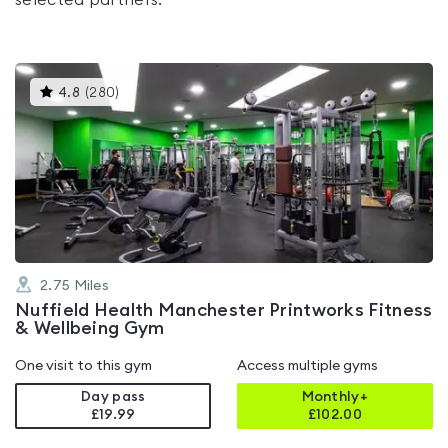
selected partners.
This
4.8
(
280
)
gyms
is
rated
4.8
out
of
5
2.75
Miles
Nuffield Health Manchester Printworks Fitness
& Wellbeing Gym
One visit to this gym
Access multiple gyms
Day pass
Monthly+
£19.99
£
102.00