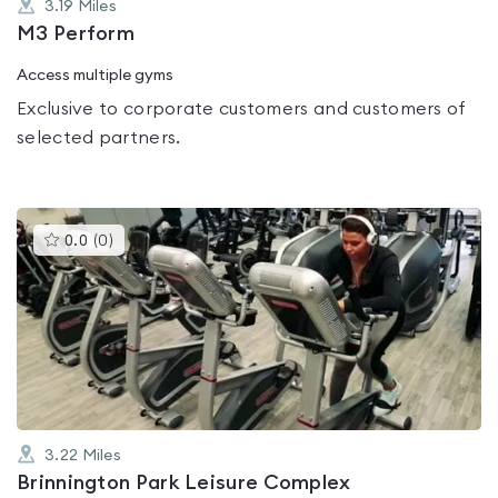
3.19
Miles
M3 Perform
Access multiple gyms
Exclusive to corporate customers and customers of
selected partners.
This
0.0
(
0
)
gyms
is
rated
0.0
out
of
5
3.22
Miles
Brinnington Park Leisure Complex