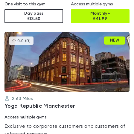
One visit to this gym
Access multiple gyms
Day pass
Monthly+
£13.50
£
41.99
This
NEW
0.0
(
0
)
gyms
is
rated
0.0
out
of
5
2.63
Miles
Yoga Republic Manchester
Access multiple gyms
Exclusive to corporate customers and customers of