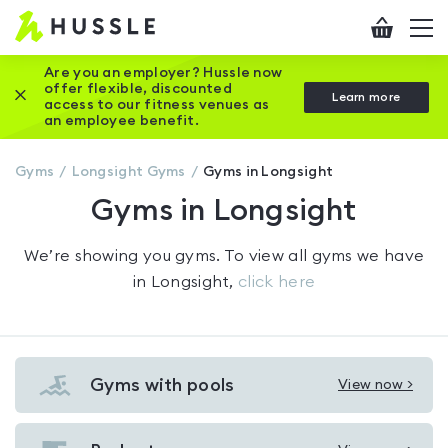
Hussle
Checkout
To
-
me
vi
Home
Are you an employer? Hussle now
offer flexible, discounted
Close this promotion banner
Learn more
page
access to our fitness venues as
an employee benefit.
Gyms
Longsight
Gyms
Gyms in Longsight
Gyms in Longsight
We’re showing you
gyms
. To view all gyms we have
in
Longsight
,
click here
Gyms with pools
View now >
View
Gyms