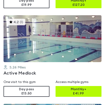
Day pass
Monthly+
£19.99
£
127.20
This
4.2
(
1
)
gyms
is
rated
4.2
out
of
5
3.26
Miles
Active Medlock
One visit to this gym
Access multiple gyms
Day pass
Monthly+
£13.50
£
41.99