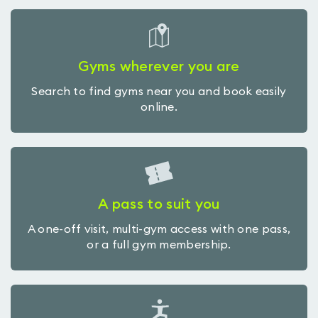
Gyms wherever you are
Search to find gyms near you and book easily
online.
A pass to suit you
A one-off visit, multi-gym access with one pass,
or a full gym membership.