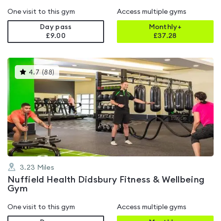
One visit to this gym
Access multiple gyms
Day pass
Monthly+
£9.00
£
37.28
This
4.7
(
88
)
gyms
is
rated
4.7
out
of
5
3.23
Miles
Nuffield Health Didsbury Fitness & Wellbeing
Gym
One visit to this gym
Access multiple gyms