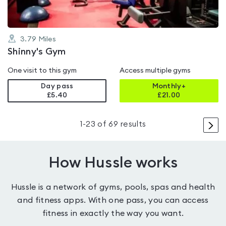
3.79
Miles
Shinny's Gym
One visit to this gym
Access multiple gyms
Day pass
Monthly+
£5.40
£
21.00
>
1
-
23
of
69
results
How Hussle works
Hussle is a network of gyms, pools, spas and health
and fitness apps. With one pass, you can access
fitness in exactly the way you want.