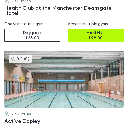
2.55
Miles
Health Club at the Manchester Deansgate
Hotel
One visit to this gym
Access multiple gyms
Day pass
Monthly+
£25.00
£
99.00
This
0.0
(
0
)
gyms
is
rated
0.0
out
of
5
2.57
Miles
Active Copley