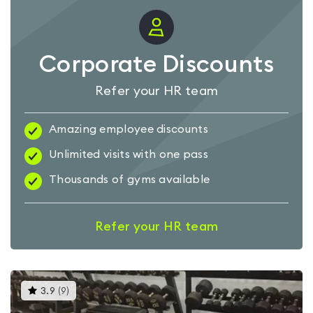
Corporate Discounts
Refer your HR team
Amazing employee discounts
Unlimited visits with one pass
Thousands of gyms available
Refer your HR team
This
3.9
(
9
)
gyms
is