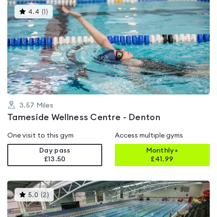
This
4.4
(
1
)
gyms
is
rated
4.4
out
of
5
3.57
Miles
Tameside Wellness Centre - Denton
One visit to this gym
Access multiple gyms
Day pass
Monthly+
£13.50
£
41.99
This
5.0
(
2
)
gyms
is
rated