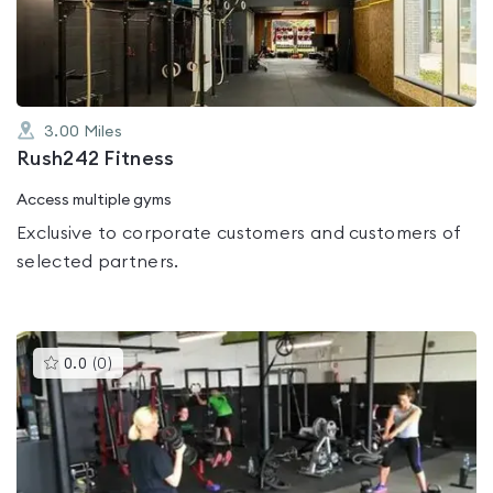
of
5
3.00
Miles
Rush242 Fitness
Access multiple gyms
Exclusive to corporate customers and customers of
selected partners.
This
0.0
(
0
)
gyms
is
rated
0.0
out
of
5