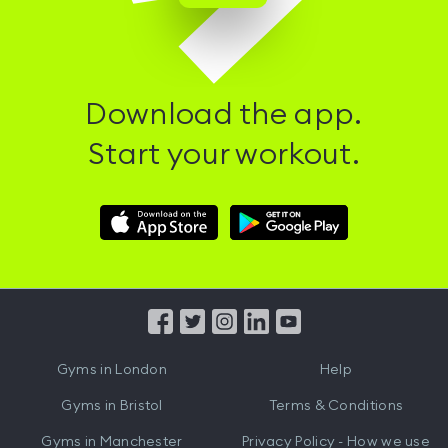
Download the app.
Start your workout.
Download
Download
Hussle
Hussle
iOS
Android
App
App
from
from
iTunes
Google
Gyms in
London
Help
Play
Gyms in
Bristol
Terms & Conditions
Gyms in
Manchester
Privacy Policy - How we use