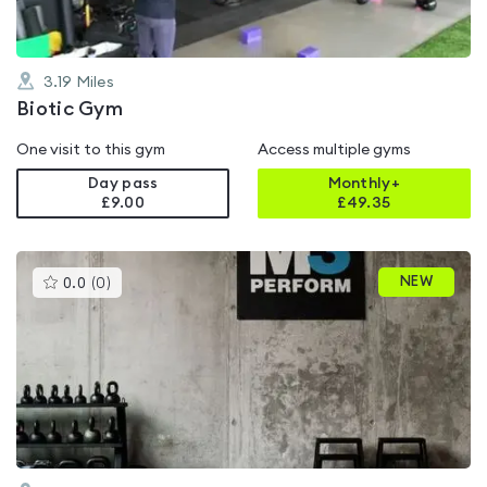
3.19
Miles
Biotic Gym
One visit to this gym
Access multiple gyms
Day pass
Monthly+
£9.00
£
49.35
This
NEW
0.0
(
0
)
gyms
is
rated
0.0
out
of
5