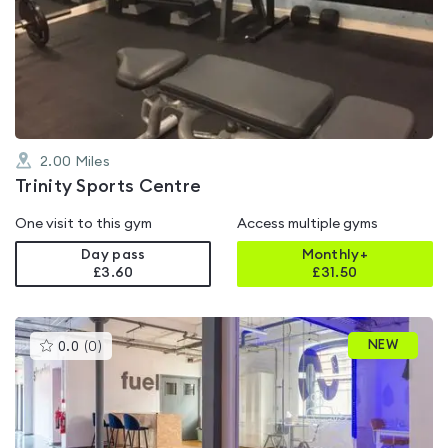
rated
3.9
out
of
5
2.00
Miles
Trinity Sports Centre
One visit to this gym
Access multiple gyms
Day pass
Monthly+
£3.60
£
31.50
This
NEW
0.0
(
0
)
gyms
is
rated
0.0
out
of
5