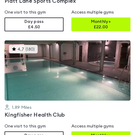
Platt Lane Sports Complex
One visit to this gym
Access multiple gyms
Day pass
Monthly+
£4.50
£
22.00
This
4.7
(
180
)
gyms
is
rated
4.7
out
of
5
1.89
Miles
Kingfisher Health Club
One visit to this gym
Access multiple gyms