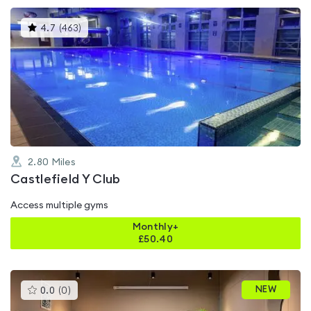
This
4.7
(
463
)
gyms
is
rated
4.7
out
of
5
2.80
Miles
Castlefield Y Club
Access multiple gyms
Monthly+
£
50.40
This
NEW
0.0
(
0
)
gyms
is