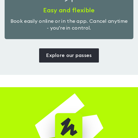
Easy and flexible
Book easily online or in the app. Cancel anytime
- you’re in control.
Explore our passes