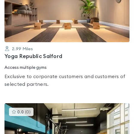
rated
0.0
out
of
5
2.99
Miles
Yoga Republic Salford
Access multiple gyms
Exclusive to corporate customers and customers of
selected partners.
This
0.0
(
0
)
gyms
is
rated
0.0
out