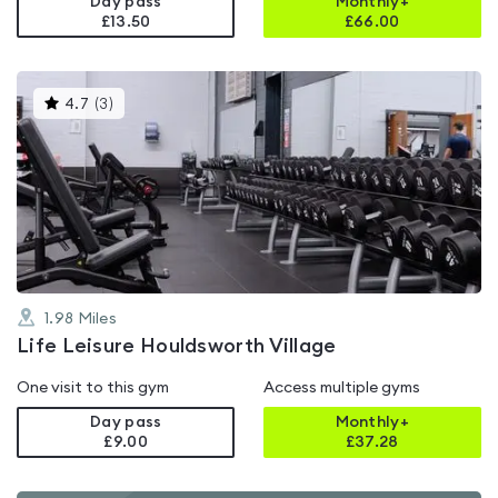
Day pass
Monthly+
£13.50
£
66.00
This
4.7
(
3
)
gyms
is
rated
4.7
out
of
5
1.98
Miles
Life Leisure Houldsworth Village
One visit to this gym
Access multiple gyms
Day pass
Monthly+
£9.00
£
37.28