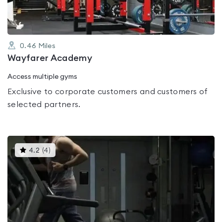
0.46
Miles
Wayfarer Academy
Access multiple gyms
Exclusive to corporate customers and customers of
selected partners.
This
4.2
(
4
)
gyms
is
rated
4.2
out
of
5