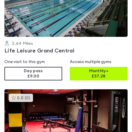
5.0
out
of
5
3.64
Miles
Life Leisure Grand Central
One visit to this gym
Access multiple gyms
Day pass
Monthly+
£9.00
£
37.28
This
0.0
(
0
)
gyms
is
rated
0.0
out
of
5