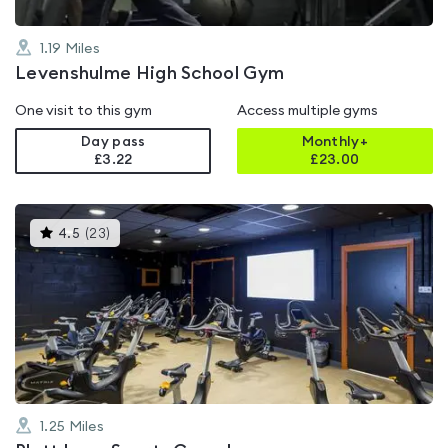
1.19
Miles
Levenshulme High School Gym
One visit to this gym
Access multiple gyms
Day pass
Monthly+
£3.22
£
23.00
This
4.5
(
23
)
gyms
is
rated
4.5
out
of
5
1.25
Miles