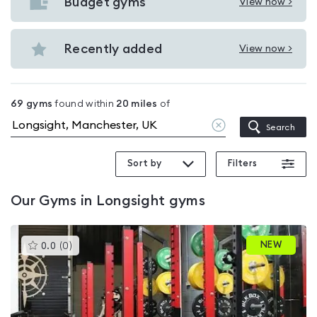
with
Budget gyms
View now >
View
pools
Budget
in
gyms
Recently added
View now >
Longsight
View
in
Recently
Longsight
added
69
gyms
found within
20
miles
of
in
Clear
Search
Longsight
location
Sort by
Filters
Our
Gyms in Longsight
gyms
This
NEW
0.0
(
0
)
gyms
is
rated
0.0
out
of
5