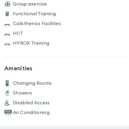
Group exercise
Functional Training
Calisthenics Facilities
HIIT
HYROX Training
Amenities
Changing Rooms
Showers
Disabled Access
Air Conditioning