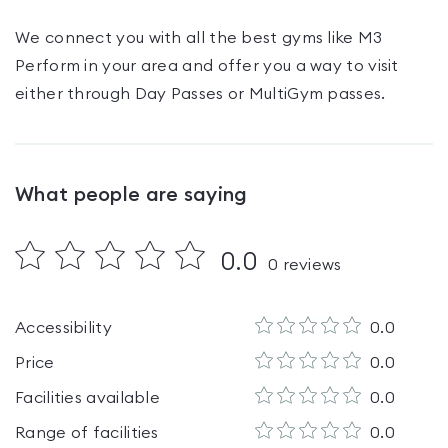
We connect you with all the best gyms like
M3
Perform
in your area and offer you a way to visit
either through Day Passes
or MultiGym passes
.
What people are saying
0.0
0
reviews
Accessibility
0.0
Price
0.0
Facilities available
0.0
Range of facilities
0.0