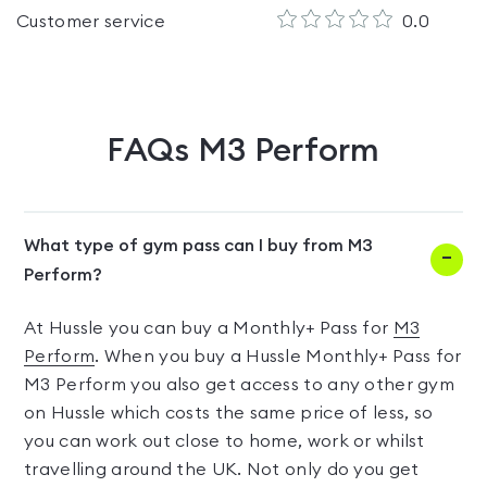
Customer service
0.0
FAQs
M3 Perform
What type of gym pass can I buy from M3
Perform?
At Hussle you can buy a Monthly+ Pass for
M3
Perform
. When you buy a Hussle Monthly+ Pass for
M3 Perform you also get access to any other gym
on Hussle which costs the same price of less, so
you can work out close to home, work or whilst
travelling around the UK. Not only do you get