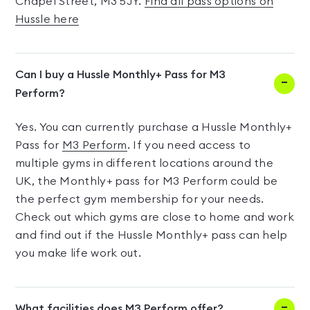
Chapel Street, M3 5JY.
Find all pass options on
Hussle here
Can I buy a Hussle Monthly+ Pass for M3
Perform?
Yes. You can currently purchase a Hussle Monthly+
Pass for
M3 Perform
. If you need access to
multiple gyms in different locations around the
UK, the Monthly+ pass for M3 Perform could be
the perfect gym membership for your needs.
Check out which gyms are close to home and work
and find out if the Hussle Monthly+ pass can help
you make life work out.
What facilities does M3 Perform offer?