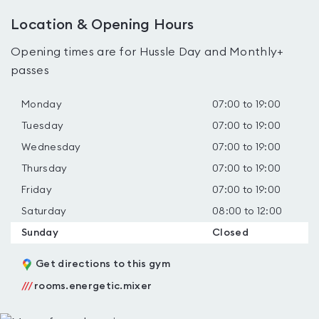
Location & Opening Hours
Opening times are for Hussle Day and Monthly+
passes
Monday
07:00 to 19:00
Tuesday
07:00 to 19:00
Wednesday
07:00 to 19:00
Thursday
07:00 to 19:00
Friday
07:00 to 19:00
Saturday
08:00 to 12:00
Sunday
Closed
Get directions to this gym
///
rooms.energetic.mixer