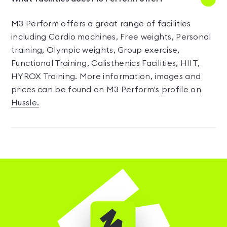
M3 Perform offers a great range of facilities
including Cardio machines, Free weights, Personal
training, Olympic weights, Group exercise,
Functional Training, Calisthenics Facilities, HIIT,
HYROX Training. More information, images and
prices can be found on M3 Perform's
profile on
Hussle.