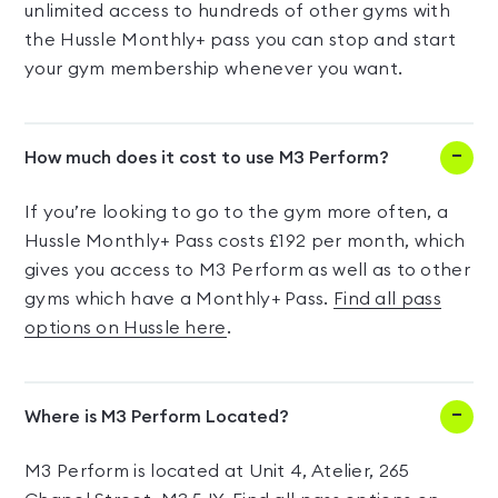
unlimited access to hundreds of other gyms with
the Hussle Monthly+ pass you can stop and start
your gym membership whenever you want.
How much does it cost to use M3 Perform?
If you’re looking to go to the gym more often, a
Hussle Monthly+ Pass costs £192 per month, which
gives you access to M3 Perform as well as to other
gyms which have a Monthly+ Pass.
Find all pass
options on Hussle here
.
Where is M3 Perform Located?
M3 Perform is located at Unit 4, Atelier, 265