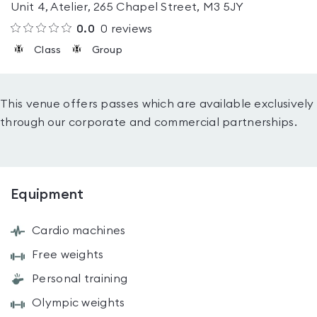
Unit 4, Atelier, 265 Chapel Street, M3 5JY
0.0
0
reviews
Class
Group
This venue offers passes which are available exclusively
through our corporate and commercial partnerships.
Equipment
Cardio machines
Free weights
Personal training
Olympic weights