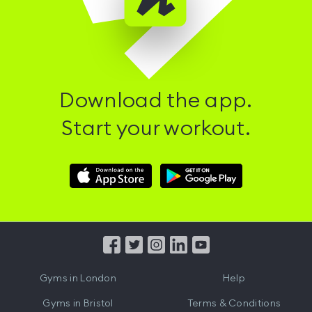
Download the app.
Start your workout.
Download
Download
Hussle
Hussle
iOS
Android
App
App
from
from
iTunes
Google
Gyms in
London
Help
Play
Gyms in
Bristol
Terms & Conditions