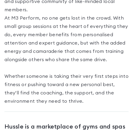
and supportive community of like-minded local
members.
At M3 Perform, no one gets lost in the crowd. With
small group sessions at the heart of everything they
do, every member benefits from personalised
attention and expert guidance, but with the added
energy and camaraderie that comes from training
alongside others who share the same drive.
Whether someone is taking their very first steps into
fitness or pushing toward a new personal best,
they'll find the coaching, the support, and the
environment they need to thrive.
Hussle is a marketplace of gyms and spas