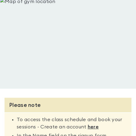
Please note
To access the class schedule and book your
sessions - Create an account
here
In the Name field on the signup form,