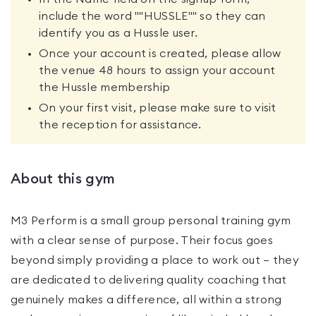
include the word ""HUSSLE"" so they can
identify you as a Hussle user.
Once your account is created, please allow
the venue 48 hours to assign your account
the Hussle membership
On your first visit, please make sure to visit
the reception for assistance.
About this gym
M3 Perform is a small group personal training gym
with a clear sense of purpose. Their focus goes
beyond simply providing a place to work out — they
are dedicated to delivering quality coaching that
genuinely makes a difference, all within a strong