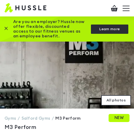
Hussle
Checkout
To
-
me
vi
Home
Are you an employer? Hussle now
offer flexible, discounted
Close this promotion banner
Learn more
page
access to our fitness venues as
an employee benefit.
All photos
NEW
Gyms
Salford
Gyms
M3 Perform
M3 Perform