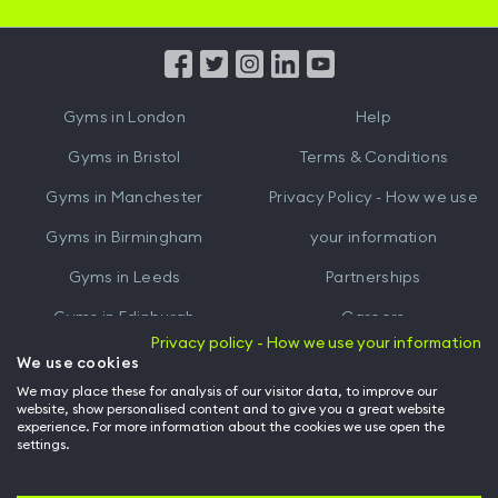
iOS
Android
App
App
from
from
iTunes
Google
Gyms in
London
Help
Play
Gyms in
Bristol
Terms & Conditions
Gyms in
Manchester
Privacy Policy - How we use
Gyms in
Birmingham
your information
Gyms in
Leeds
Partnerships
Gyms in
Edinburgh
Careers
Privacy policy - How we use your information
Gyms in
Cardiff
Gym Owners
We use cookies
We may place these for analysis of our visitor data, to improve our
Hussle for Employees
website, show personalised content and to give you a great website
experience. For more information about the cookies we use open the
settings.
© Archway Fitness Ltd trading as Hussle
2026
. All rights reserved.
Company no. 14042412. Registered address 20-22 Wenlock Road, London,