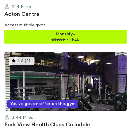
3.14
Miles
Acton Centre
Access multiple gyms
Monthly+
£
39.59
/
FREE
This
4.6
(
27
)
gyms
is
rated
4.6
out
of
5
You've got an offer on this gym
3.44
Miles
Park View Health Clubs Colindale