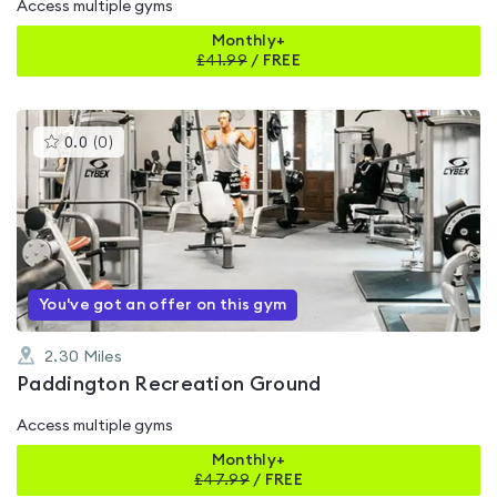
Access multiple gyms
Monthly+
£
41.99
/
FREE
This
0.0
(
0
)
gyms
is
rated
0.0
out
of
5
You've got an offer on this gym
2.30
Miles
Paddington Recreation Ground
Access multiple gyms
Monthly+
£
47.99
/
FREE