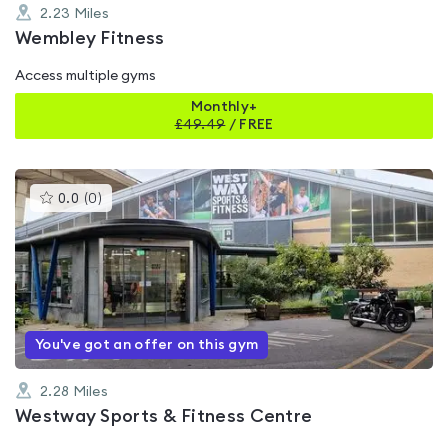
2.23
Miles
Wembley Fitness
Access multiple gyms
Monthly+
£
49.49
/
FREE
This
0.0
(
0
)
gyms
is
rated
0.0
out
of
5
You've got an offer on this gym
2.28
Miles
Westway Sports & Fitness Centre