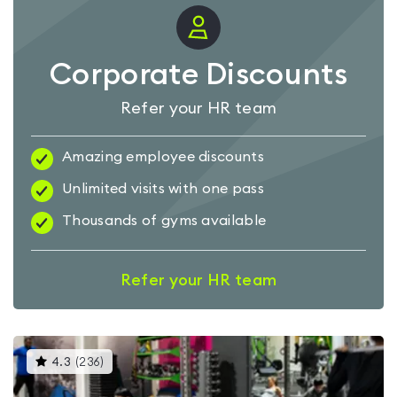
Corporate Discounts
Refer your HR team
Amazing employee discounts
Unlimited visits with one pass
Thousands of gyms available
Refer your HR team
This
4.3
(
236
)
gyms
is
rated