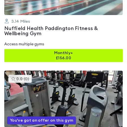
3.14
Miles
Nuffield Health Paddington Fitness &
Wellbeing Gym
Access multiple gyms
Monthly+
£
156.00
This
0.0
(
0
)
gyms
is
rated
0.0
out
of
5
You've got an offer on this gym