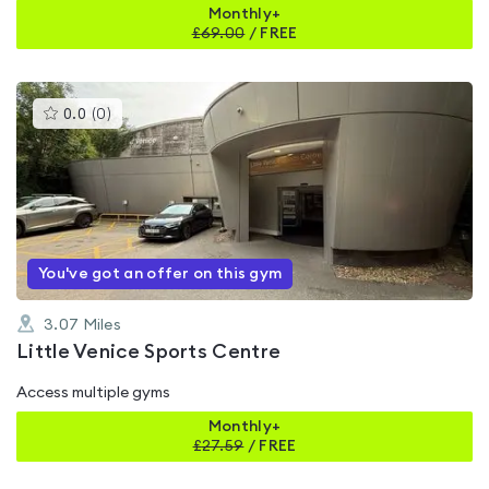
Monthly+
£
69.00
/
FREE
This
0.0
(
0
)
gyms
is
rated
0.0
out
of
5
You've got an offer on this gym
3.07
Miles
Little Venice Sports Centre
Access multiple gyms
Monthly+
£
27.59
/
FREE