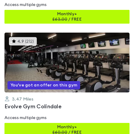
Access multiple gyms
Monthly+
£
63.00
/
FREE
This
4.9
(
212
)
gyms
is
rated
4.9
out
of
5
You've got an offer on this gym
3.47
Miles
Evolve Gym Colindale
Access multiple gyms
Monthly+
£
60.00
/
FREE