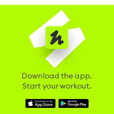
Download the app.
Start your workout.
Download
Download
Hussle
Hussle