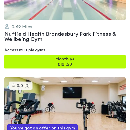
0.69
Miles
Nuffield Health Brondesbury Park Fitness &
Wellbeing Gym
Access multiple gyms
Monthly+
£
121.20
This
0.0
(
0
)
gyms
is
rated
0.0
out
of
5
You've got an offer on this gym