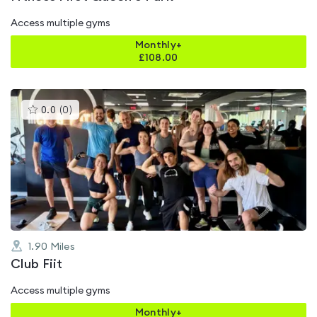
Access multiple gyms
Monthly+
£
108.00
This
0.0
(
0
)
gyms
is
rated
0.0
out
of
5
1.90
Miles
Club Fiit
Access multiple gyms
Monthly+