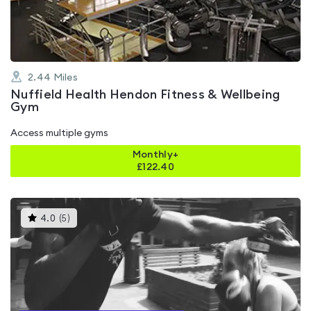
5
2.44
Miles
Nuffield Health Hendon Fitness & Wellbeing
Gym
Access multiple gyms
Monthly+
£
122.40
This
4.0
(
5
)
gyms
is
rated
4.0
out
of
5