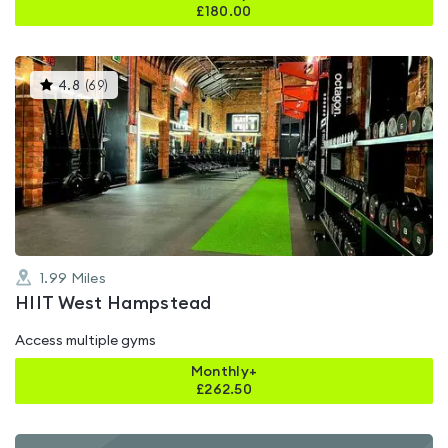
£
180.00
This
4.8
(
69
)
gyms
is
rated
4.8
out
of
5
1.99
Miles
HIIT West Hampstead
Access multiple gyms
Monthly+
£
262.50