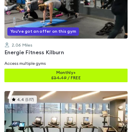
4.3
out
of
5
You've got an offer on this gym
2.06
Miles
Energie Fitness Kilburn
Access multiple gyms
Monthly+
£
34.49
/
FREE
This
4.4
(
597
)
gyms
is
rated
4.4
out
of
5