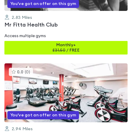
You've got an offer on this gym
2.83
Miles
Mr Fitta Health Club
Access multiple gyms
Monthly+
£
31.50
/
FREE
This
0.0
(
0
)
gyms
is
rated
0.0
out
of
5
You've got an offer on this gym
2.94
Miles