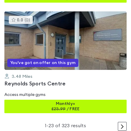
This
0.0
(
0
)
gyms
is
rated
0.0
out
of
5
You've got an offer on this gym
3.48
Miles
Reynolds Sports Centre
Access multiple gyms
Monthly+
£
23.99
/
FREE
>
1
-
23
of
323
results