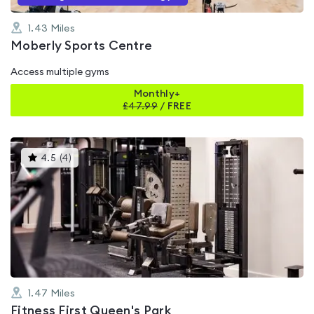
1.43
Miles
Moberly Sports Centre
Access multiple gyms
Monthly+
£
47.99
/
FREE
This
4.5
(
4
)
gyms
is
rated
4.5
out
of
5
1.47
Miles
Fitness First Queen's Park