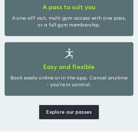
A pass to suit you
A one-off visit, multi-gym access with one pass,
or a full gym membership.
Easy and flexible
Book easily online or in the app. Cancel anytime
- you’re in control.
Explore our passes