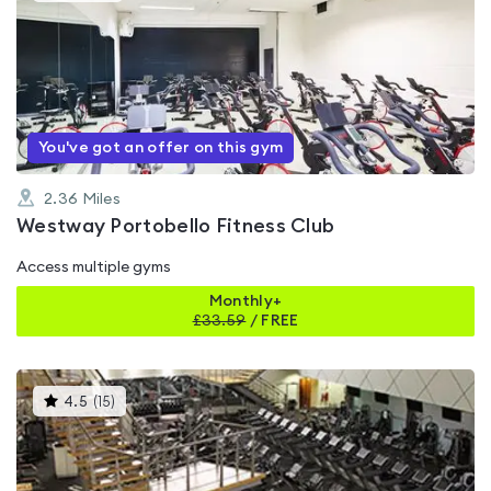
is
rated
0.0
out
of
5
You've got an offer on this gym
2.36
Miles
Westway Portobello Fitness Club
Access multiple gyms
Monthly+
£
33.59
/
FREE
This
4.5
(
15
)
gyms
is
rated
4.5
out
of