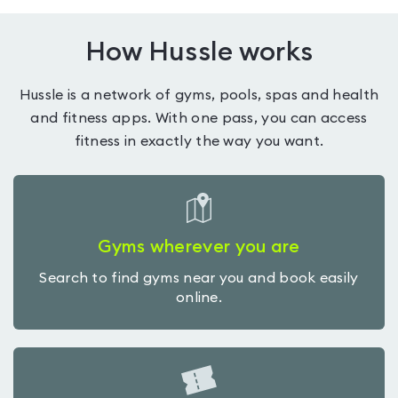
How Hussle works
Hussle is a network of gyms, pools, spas and health
and fitness apps. With one pass, you can access
fitness in exactly the way you want.
Gyms wherever you are
Search to find gyms near you and book easily
online.