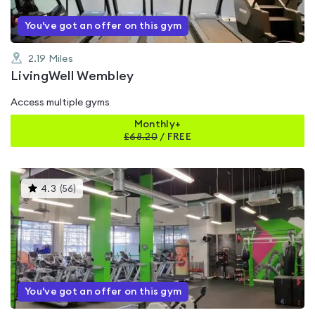
You've got an offer on this gym
2.19
Miles
LivingWell Wembley
Access multiple gyms
Monthly+
£
68.20
/
FREE
This
4.3
(
56
)
gyms
is
rated
4.3
out
of
5
You've got an offer on this gym