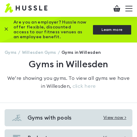
Hussle
Checkout
To
-
me
vi
Home
Are you an employer? Hussle now
offer flexible, discounted
Close this promotion banner
Learn more
page
access to our fitness venues as
an employee benefit.
Gyms
Willesden
Gyms
Gyms in Willesden
Gyms in Willesden
We’re showing you
gyms
. To view all gyms we have
in
Willesden
,
click here
Gyms with pools
View now >
View
Gyms