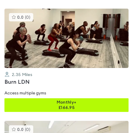
This
0.0
(
0
)
gyms
is
rated
0.0
out
of
5
2.35
Miles
Burn LDN
Access multiple gyms
Monthly+
£
166.95
This
0.0
(
0
)
gyms