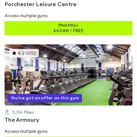
Porchester Leisure Centre
Access multiple gyms
Monthly+
£
47.99
/
FREE
This
4.2
(
370
)
gyms
is
rated
4.2
out
of
5
You've got an offer on this gym
3.04
Miles
The Armoury
Access multiple gyms