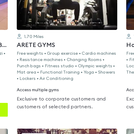
1.70
Miles
Rena Health Club & Spa Tower Bridge
ARETE GYMS
Ho
i •
Free weights • Group exercise • Cardio machines
Fre
• Resistance machines • Changing Rooms •
• F
Punch bags • Fitness studio • Olympic weights •
Loc
Mat area • Functional Training • Yoga • Showers
The
• Lockers • Air Conditioning
Access multiple gyms
Acc
Exclusive to corporate customers and
Exc
customers of selected partners.
cus