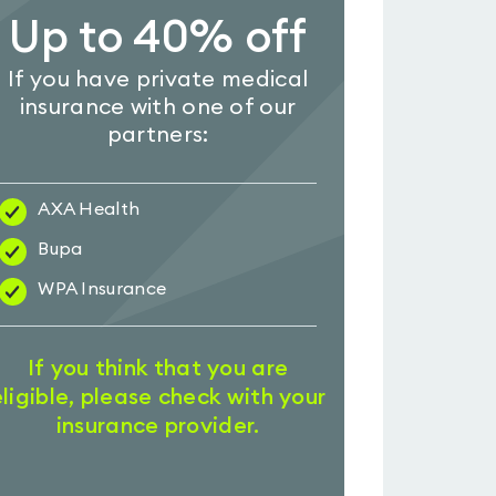
Up to 40% off
If you have private medical
insurance with one of our
partners:
AXA Health
Bupa
WPA Insurance
If you think that you are
eligible, please check with your
insurance provider.