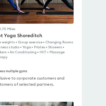
1.70
Miles
t Yoga Shoreditch
e weights • Group exercise • Changing Rooms
itness studio • Yoga • Pilates • Showers •
kers • Air Conditioning • HIIT • Massage
rapy
ess multiple gyms
lusive to corporate customers and
tomers of selected partners.