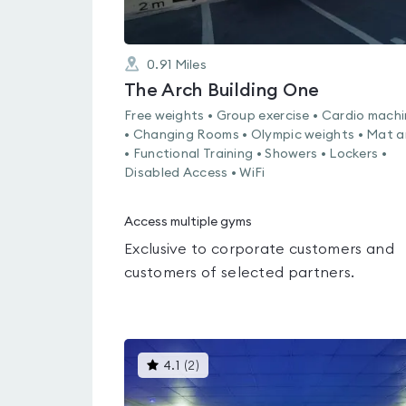
0.91
Miles
The Arch Building One
Free weights • Group exercise • Cardio mach
• Changing Rooms • Olympic weights • Mat a
• Functional Training • Showers • Lockers •
Disabled Access • WiFi
Access multiple gyms
Exclusive to corporate customers and
customers of selected partners.
This
4.1
(
2
)
gyms
is
rated