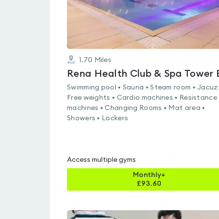
1.70
Miles
Swimming pool • Sauna • Steam room • Jacuzz
Free weights • Cardio machines • Resistance
machines • Changing Rooms • Mat area •
Showers • Lockers
Access multiple gyms
Monthly+
£
93.60