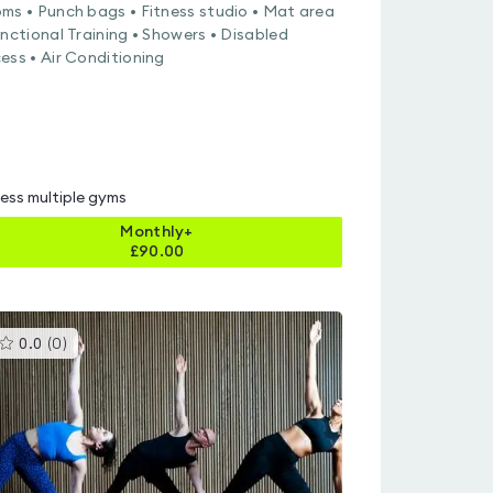
ms • Punch bags • Fitness studio • Mat area
unctional Training • Showers • Disabled
ess • Air Conditioning
ess multiple gyms
Monthly+
£
90.00
This
0.0
(
0
)
gyms
is
rated
0.0
out
of
5