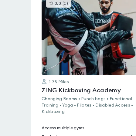
This
0.0
(
0
)
gyms
is
rated
0.0
out
of
5
1.75
Miles
ZING Kickboxing Academy
Changing Rooms • Punch bags • Functional
Training • Yoga • Pilates • Disabled Access •
Kickboxing
Access multiple gyms