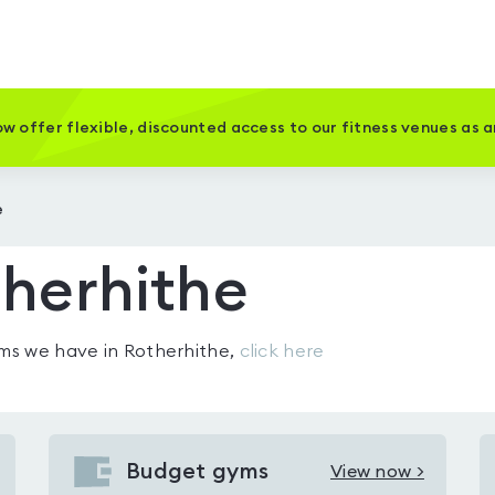
w offer flexible, discounted access to our fitness venues as 
e
herhithe
gyms we have in
Rotherhithe
,
click here
Budget gyms
View now >
View