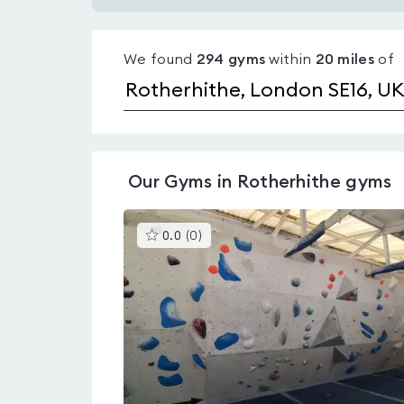
Gyms
with
We found
294
gyms
within
20
miles
of
pools
in
Rotherhithe
Our
Gyms in Rotherhithe
gyms
This
0.0
(
0
)
gyms
is
rated
0.0
out
of
5