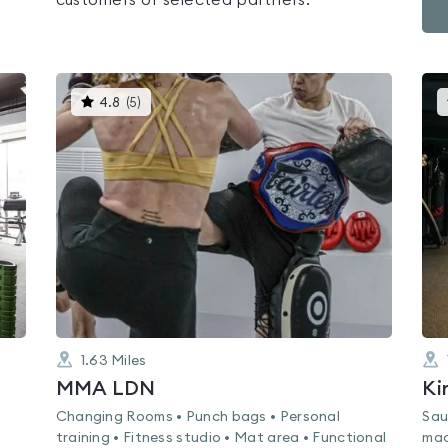
customers of selected partners.
This
4.8
(
5
)
gyms
is
rated
4.8
out
of
5
1.63
Miles
MMA LDN
Ki
Changing Rooms • Punch bags • Personal
Sau
training • Fitness studio • Mat area • Functional
mac