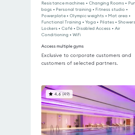
Resistance machines • Changing Rooms • Pu
bags • Personal training • Fitness studio •
Powerplate • Olympic weights • Mat area •
Functional Training • Yoga • Pilates • Showers
Lockers • Café • Disabled Access • Air
Conditioning • WiFi
Access multiple gyms
Exclusive to corporate customers and
customers of selected partners.
This
4.6
(
49
)
gyms
is
rated
4.6
out
of
5