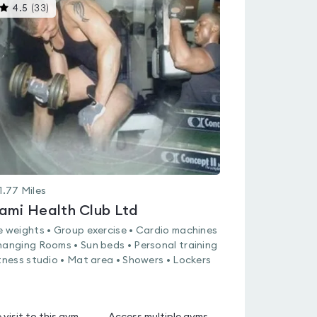
This
4.5
(
33
)
gyms
is
rated
4.5
out
of
5
1.77
Miles
ami Health Club Ltd
e weights • Group exercise • Cardio machines
hanging Rooms • Sun beds • Personal training
itness studio • Mat area • Showers • Lockers