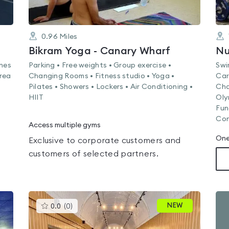
0.96
Miles
Bikram Yoga - Canary Wharf
ines
Parking • Free weights • Group exercise •
Swi
rea
Changing Rooms • Fitness studio • Yoga •
Car
Pilates • Showers • Lockers • Air Conditioning •
Cha
HIIT
Oly
Fun
Con
Access multiple gyms
One
Exclusive to corporate customers and
customers of selected partners.
This
NEW
0.0
(
0
)
gyms
is
rated