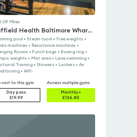
1.09
Miles
Nuffield Health Baltimore Wharf Fitness & Wellbeing Gym
mming pool • Steam room • Free weights •
dio machines • Resistance machines •
nging Rooms • Punch bags • Boxing ring •
mpic weights • Mat area • Lane swimming •
ctional Training • Showers • Lockers • Air
ditioning • WiFi
 visit to this gym
Access multiple gyms
Day pass
Monthly+
£19.99
£
136.80