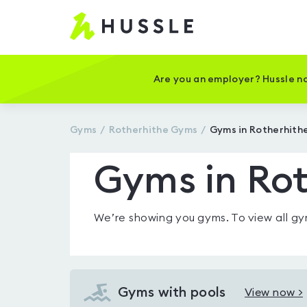
Hussle
-
Home
page
Are you an employer? Hussle no
Gyms
Rotherhithe
Gyms
Gyms in Rotherhith
Gyms in Rot
We’re showing you
gyms
. To view all 
Gyms with pools
View now >
View