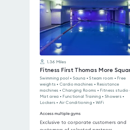
4.1
out
of
5
1.36
Miles
Fitness First Thomas More Squa
Swimming pool • Sauna • Steam room • Free
weights • Cardio machines • Resistance
machines • Changing Rooms • Fitness studio 
Mat area • Functional Training • Showers •
Lockers • Air Conditioning • WiFi
Access multiple gyms
Exclusive to corporate customers and