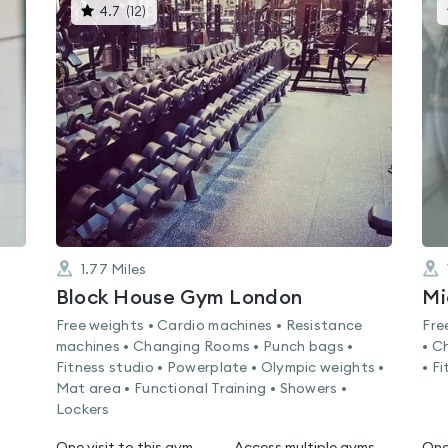
This
4.7
(
12
)
gyms
is
rated
4.7
out
of
5
1.77
Miles
Block House Gym London
Mi
Free weights • Cardio machines • Resistance
Fre
machines • Changing Rooms • Punch bags •
• C
Fitness studio • Powerplate • Olympic weights •
• F
Mat area • Functional Training • Showers •
Lockers