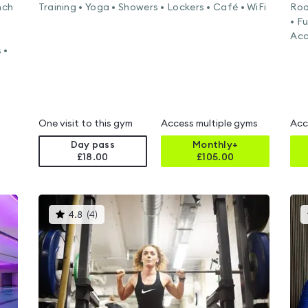
nch
Training • Yoga • Showers • Lockers • Café • WiFi
Roo
• F
Acc
 •
One visit to this gym
Access multiple gyms
Acc
Day pass
Monthly+
£18.00
£
105.00
This
4.8
(
4
)
gyms
is
rated
4.8
out
of
5