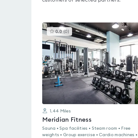
customers of selected partners.
This
0.0
(
0
)
gyms
is
rated
0.0
out
of
5
1.44
Miles
Meridian Fitness
Sauna • Spa facilities • Steam room • Free
weights • Group exercise • Cardio machines •