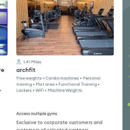
0.0
out
of
5
1.41
Miles
re
archfit
Free weights • Cardio machines • Personal
training • Mat area • Functional Training •
•
Lockers • WiFi • Machine Weights
Access multiple gyms
Exclusive to corporate customers and