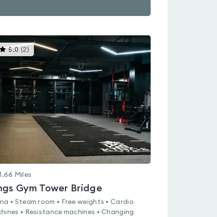
This
5.0
(
2
)
gyms
is
rated
5.0
out
of
5
1.66
Miles
ngs Gym Tower Bridge
na • Steam room • Free weights • Cardio
hines • Resistance machines • Changing