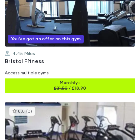
is
rated
4.8
out
of
5
You've got an offer on this gym
4.45
Miles
Bristol Fitness
Access multiple gyms
Monthly+
£
31.50
/
£18.90
This
0.0
(
0
)
gyms
is
rated
0.0
out
of
5