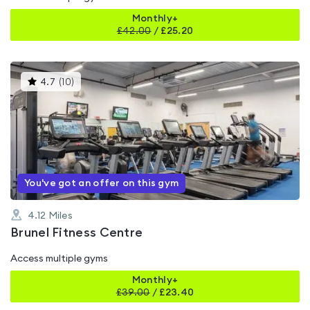
Monthly+
£
42.00
/
£25.20
This
4.7
(
10
)
gyms
is
rated
4.7
out
of
5
You've got an offer on this gym
4.12
Miles
Brunel Fitness Centre
Access multiple gyms
Monthly+
£
39.00
/
£23.40