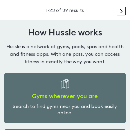
>
1
-
23
of
39
results
How Hussle works
Hussle is a network of gyms, pools, spas and health
and fitness apps. With one pass, you can access
fitness in exactly the way you want.
Gyms wherever you are
Search to find gyms near you and book easily
online.