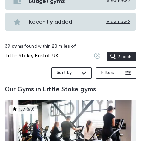
with
Budget gyms
View now >
View
pools
Budget
in
gyms
Recently added
View now >
Little
View
in
Stoke
Recently
Little
added
Stoke
39
gyms
found within
20
miles
of
in
Clear
Search
Little
location
Stoke
Sort by
Filters
Our
Gyms in Little Stoke
gyms
This
4.7
(
58
)
gyms
is
rated
4.7
out
of
5