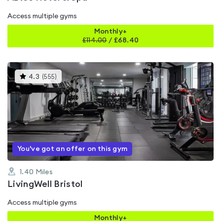
Access multiple gyms
Monthly+
£
114.00
/
£68.40
This
4.3
(
555
)
gyms
is
rated
4.3
out
of
5
You've got an offer on this gym
1.40
Miles
LivingWell Bristol
Access multiple gyms
Monthly+