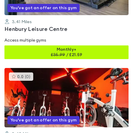
You've got an offer on this gym
3.41
Miles
Henbury Leisure Centre
Access multiple gyms
Monthly+
£
35.99
/
£21.59
This
0.0
(
0
)
gyms
is
rated
0.0
out
of
5
You've got an offer on this gym