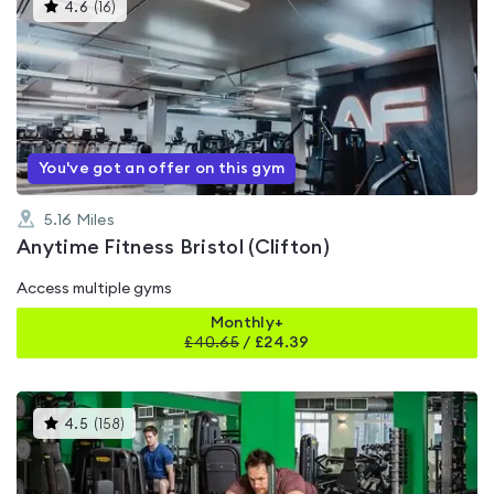
This
4.6
(
16
)
gyms
is
rated
4.6
out
of
5
You've got an offer on this gym
5.16
Miles
Anytime Fitness Bristol (Clifton)
Access multiple gyms
Monthly+
£
40.65
/
£24.39
This
4.5
(
158
)
gyms
is
rated
4.5
out