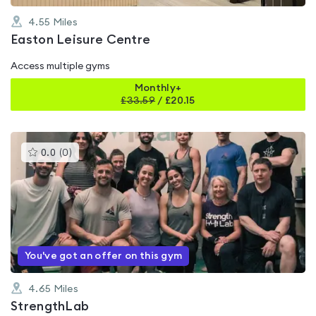
4.55
Miles
Easton Leisure Centre
Access multiple gyms
Monthly+
£
33.59
/
£20.15
This
0.0
(
0
)
gyms
is
rated
0.0
out
of
5
You've got an offer on this gym
4.65
Miles
StrengthLab