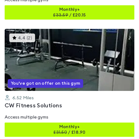
Access multiple gyms
Monthly+
£
33.59
/
£20.15
This
4.4
(
2
)
gyms
is
rated
4.4
out
of
5
You've got an offer on this gym
6.52
Miles
CW Fitness Solutions
Access multiple gyms
Monthly+
£
31.50
/
£18.90