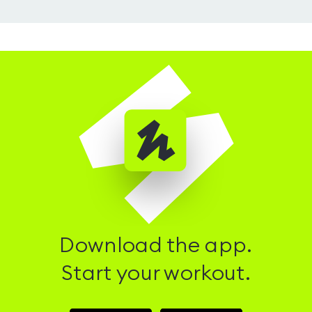
Download the app.
Start your workout.