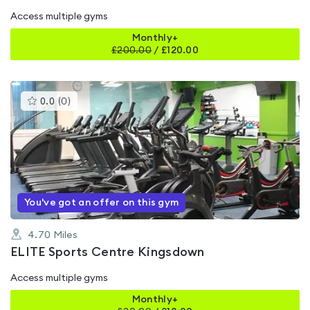
Access multiple gyms
Monthly+
£
200.00
/
£120.00
This
0.0
(
0
)
gyms
is
rated
0.0
out
of
5
You've got an offer on this gym
4.70
Miles
ELITE Sports Centre Kingsdown
Access multiple gyms
Monthly+