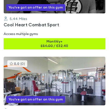
You've got an offer on this gym
5.44
Miles
Cool Heart Combat Sport
Access multiple gyms
Monthly+
£
54.00
/
£32.40
This
0.0
(
0
)
gyms
is
rated
0.0
out
of
5
You've got an offer on this gym