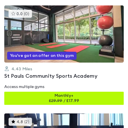
This
0.0
(
0
)
gyms
is
rated
0.0
out
of
5
You've got an offer on this gym
4.43
Miles
St Pauls Community Sports Academy
Access multiple gyms
Monthly+
£
29.99
/
£17.99
This
4.8
(
2
)
gyms