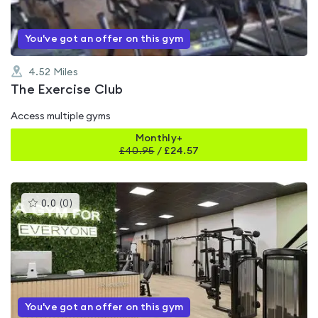
You've got an offer on this gym
4.52
Miles
The Exercise Club
Access multiple gyms
Monthly+
£
40.95
/
£24.57
This
0.0
(
0
)
gyms
is
rated
0.0
out
of
5
You've got an offer on this gym