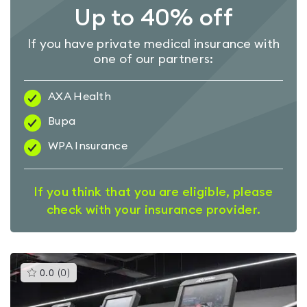
Up to 40% off
If you have private medical insurance with
one of our partners:
AXA Health
Bupa
WPA Insurance
If you think that you are eligible, please
check with your insurance provider.
This
0.0
(
0
)
gyms
is
rated
0.0