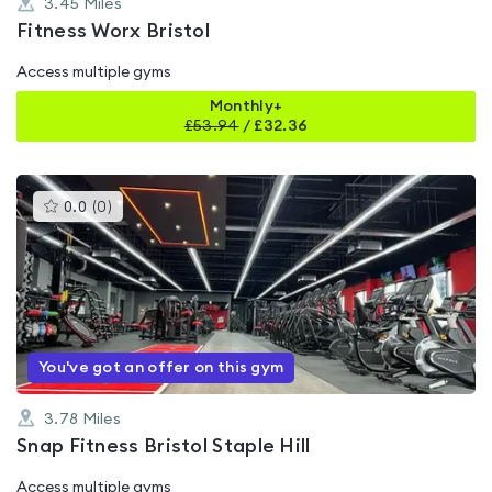
3.45
Miles
Fitness Worx Bristol
Access multiple gyms
Monthly+
£
53.94
/
£32.36
This
0.0
(
0
)
gyms
is
rated
0.0
out
of
5
You've got an offer on this gym
3.78
Miles
Snap Fitness Bristol Staple Hill
Access multiple gyms