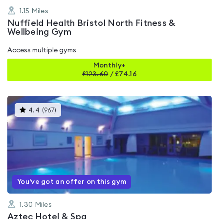
1.15
Miles
Nuffield Health Bristol North Fitness &
Wellbeing Gym
Access multiple gyms
Monthly+
£
123.60
/
£74.16
This
4.4
(
967
)
gyms
is
rated
4.4
out
of
5
You've got an offer on this gym
1.30
Miles
Aztec Hotel & Spa