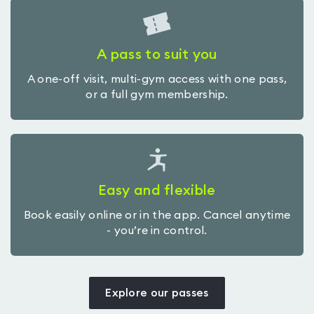
A pass to suit you
A one-off visit, multi-gym access with one pass,
or a full gym membership.
Easy and flexible
Book easily online or in the app. Cancel anytime
- you’re in control.
Explore our passes