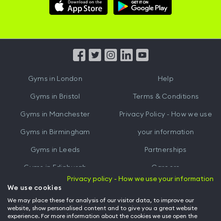
Download
Download
Hussle
Hussle
iOS
Android
App
App
from
from
iTunes
Google
Gyms in
London
Help
Play
Gyms in
Bristol
Terms & Conditions
Gyms in
Manchester
Privacy Policy - How we use
Gyms in
Birmingham
your information
Gyms in
Leeds
Partnerships
Gyms in
Edinburgh
Careers
Privacy policy - How we use your information
Gyms in
Cardiff
Gym Owners
We use cookies
We may place these for analysis of our visitor data, to improve our
Hussle for Employees
website, show personalised content and to give you a great website
experience. For more information about the cookies we use open the