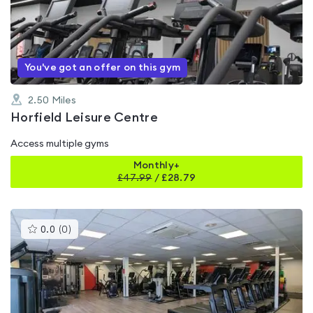
out
of
5
You've got an offer on this gym
2.50
Miles
Horfield Leisure Centre
Access multiple gyms
Monthly+
£
47.99
/
£28.79
This
0.0
(
0
)
gyms
is
rated
0.0
out
of
5