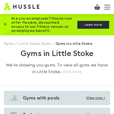
Hussle
Checkout
To
-
me
vi
Home
Are you an employer? Hussle now
offer flexible, discounted
Close this promotion banner
Learn more
page
access to our fitness venues as
an employee benefit.
Gyms
Little Stoke
Gyms
Gyms in Little Stoke
Gyms in Little Stoke
We’re showing you
gyms
. To view all gyms we have
in
Little Stoke
,
click here
Gyms with pools
View now >
View
Gyms