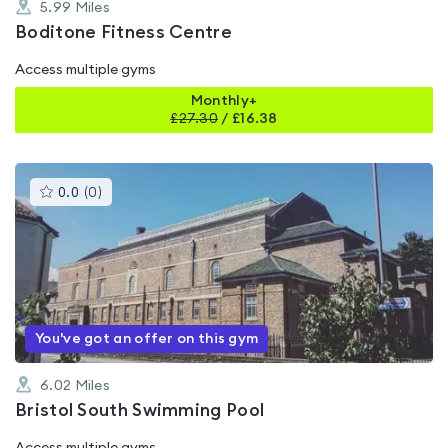
5.99
Miles
Boditone Fitness Centre
Access multiple gyms
Monthly+
£
27.30
/
£16.38
This
0.0
(
0
)
gyms
is
rated
0.0
out
of
5
You've got an offer on this gym
6.02
Miles
Bristol South Swimming Pool