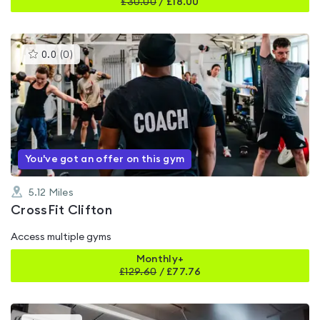
£
30.00
/
£18.00
This
0.0
(
0
)
gyms
is
rated
0.0
out
of
5
You've got an offer on this gym
5.12
Miles
CrossFit Clifton
Access multiple gyms
Monthly+
£
129.60
/
£77.76