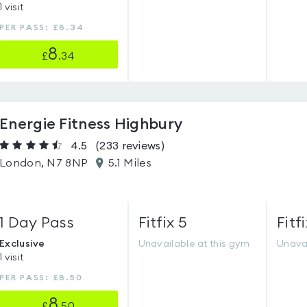
1 visit
PER PASS: £8.34
8
£
.34
Energie Fitness Highbury
4.5
(233
reviews
)
London, N7 8NP
5.1 Miles
1 Day Pass
Fitfix 5
Fitfi
Exclusive
Unavailable at this gym
Unavai
1 visit
PER PASS: £8.50
8
£
.50