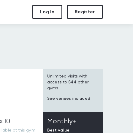
Log In
Register
Unlimited visits with
access to
544
other
gyms.
See venues included
x 10
Monthly+
lable at this gym
Best value