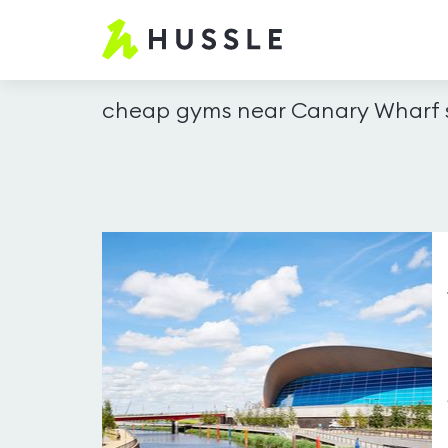
Hussle.com
-
Home
cheap gyms near Canary Wharf s
Page