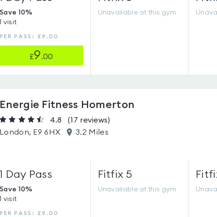
Save 10%
Unavailable at this gym
Unavai
1 visit
PER PASS: £9.00
9
£
.00
Energie Fitness Homerton
4.8
(17
reviews
)
London, E9 6HX
3.2 Miles
1 Day Pass
Fitfix 5
Fitfi
Save 10%
Unavailable at this gym
Unavai
1 visit
PER PASS: £9.00