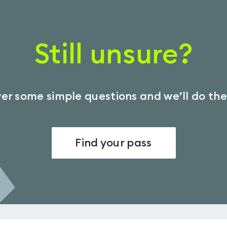
Still unsure?
r some simple questions and we’ll do the
Find your pass