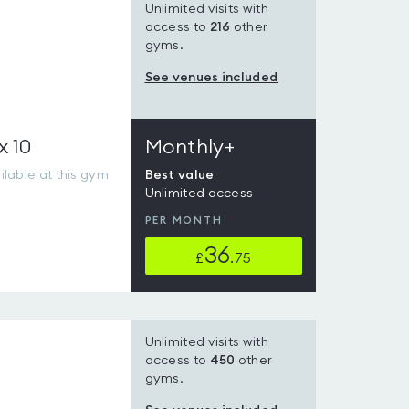
Unlimited visits with
access to
216
other
gyms.
See venues included
x 10
Monthly+
lable at this gym
Best value
Unlimited access
PER MONTH
36
£
.75
Unlimited visits with
access to
450
other
gyms.