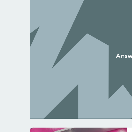
Answe