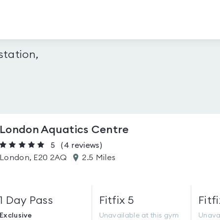
tation,
London Aquatics Centre
5
(4
reviews
)
London, E20 2AQ
2.5 Miles
1 Day Pass
Fitfix 5
Fitfi
Exclusive
Unavailable at this gym
Unavai