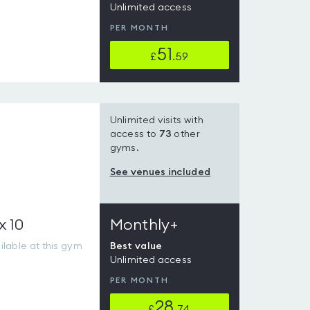
Unlimited access
PER MONTH
51
£
.59
Unlimited visits with
access to
73
other
gyms.
See venues included
x 10
Monthly+
lable at this gym
Best value
Unlimited access
PER MONTH
28
£
.74