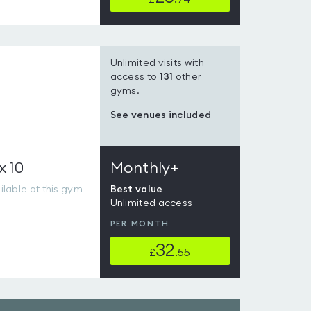
Unlimited visits with
access to
131
other
gyms.
See venues included
x 10
Monthly+
lable at this gym
Best value
Unlimited access
PER MONTH
32
£
.55