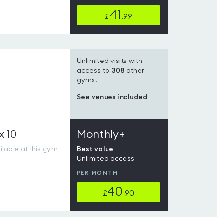
41
£
.99
Unlimited visits with
access to
308
other
gyms.
See venues included
x 10
Monthly+
lable at this gym
Best value
Unlimited access
PER MONTH
40
£
.90