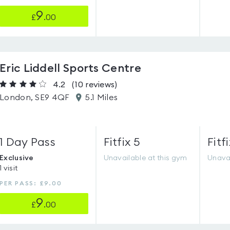
9
£
.00
Eric Liddell Sports Centre
4.2
(10
reviews
)
London, SE9 4QF
5.1 Miles
1 Day Pass
Fitfix 5
Fitfi
Exclusive
Unavailable at this gym
Unavai
1 visit
PER PASS: £9.00
9
£
.00