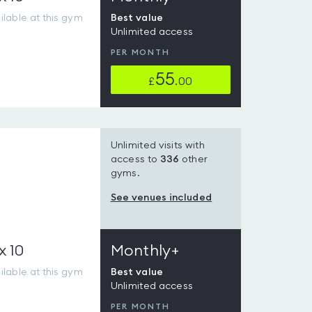
lable at this gym
Best value
Unlimited access
PER MONTH
55
£
.00
Unlimited visits with
access to
336
other
gyms.
See venues included
x 10
Monthly+
lable at this gym
Best value
Unlimited access
PER MONTH