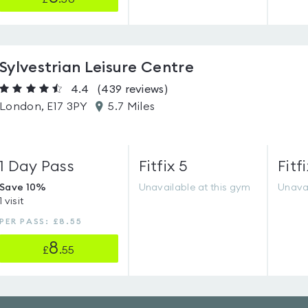
Sylvestrian Leisure Centre
4.4
(439
reviews
)
London, E17 3PY
5.7 Miles
1 Day Pass
Fitfix 5
Fitfi
Save 10%
Unavailable at this gym
Unavai
1 visit
PER PASS: £8.55
8
£
.55