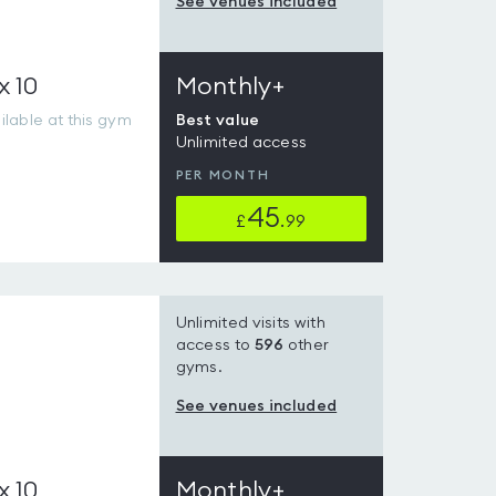
See venues included
x 10
Monthly+
lable at this gym
Best value
Unlimited access
PER MONTH
45
£
.99
Unlimited visits with
access to
596
other
gyms.
See venues included
x 10
Monthly+