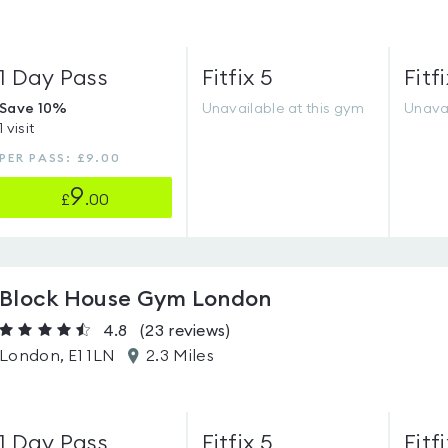
1 Day Pass
Fitfix 5
Fitfi
Save 10%
Unavailable at this gym
Unavai
1 visit
PER PASS: £9.00
9
£
.00
Block House Gym London
4.8
(23
reviews
)
London, E1 1LN
2.3 Miles
1 Day Pass
Fitfix 5
Fitfi