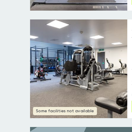
Some facilities not available