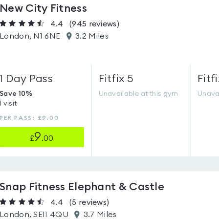
New City Fitness
4.4
(945
reviews
)
London, N1 6NE
3.2 Miles
1 Day Pass
Fitfix 5
Fitfi
Save 10%
Unavailable at this gym
Unavai
1 visit
PER PASS: £9.00
9
£
.00
Snap Fitness Elephant & Castle
4.4
(5
reviews
)
London, SE11 4QU
3.7 Miles