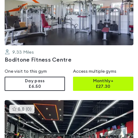
rated
0.0
out
of
5
9.33
Miles
Boditone Fitness Centre
One visit to this gym
Access multiple gyms
Day pass
Monthly+
£6.50
£
27.30
This
0.0
(
0
)
gyms
is
rated
0.0
out
of
5