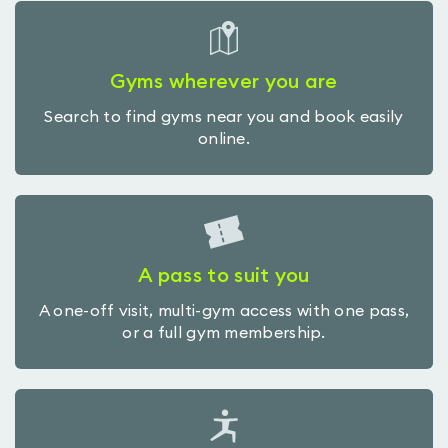
Gyms wherever you are
Search to find gyms near you and book easily
online.
A pass to suit you
A one-off visit, multi-gym access with one pass,
or a full gym membership.