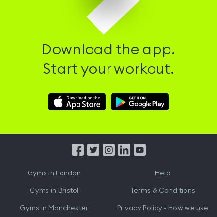
Download the app.
Start your workout.
Download
Download
Hussle
Hussle
iOS
Android
App
App
from
from
iTunes
Google
Gyms in
London
Help
Play
Gyms in
Bristol
Terms & Conditions
Gyms in
Manchester
Privacy Policy - How we use