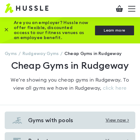
Hussle
Checkout
To
-
me
vi
Home
Are you an employer? Hussle now
offer flexible, discounted
Close this promotion banner
Learn more
page
access to our fitness venues as
an employee benefit.
Gyms
Rudgeway
Gyms
Cheap Gyms in Rudgeway
Cheap Gyms in Rudgeway
We’re showing you
cheap gyms in Rudgeway
. To
view all gyms we have in
Rudgeway
,
click here
Gyms with pools
View now >
View
Gyms