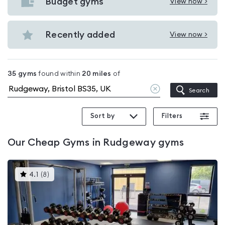
with
Budget gyms
View now >
View
pools
Budget
in
gyms
Recently added
View now >
Rudgeway
View
in
Recently
Rudgeway
added
35
gyms
found within
20
miles
of
in
Clear
Search
Rudgeway
location
Sort by
Filters
Our
Cheap Gyms in Rudgeway
gyms
This
4.1
(
8
)
gyms
is
rated
4.1
out
of
5