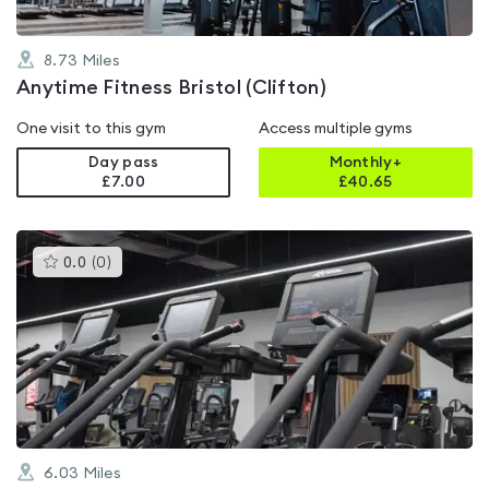
8.73
Miles
Anytime Fitness Bristol (Clifton)
One visit to this gym
Access multiple gyms
Day pass
Monthly+
£7.00
£
40.65
This
0.0
(
0
)
gyms
is
rated
0.0
out
of
5
6.03
Miles