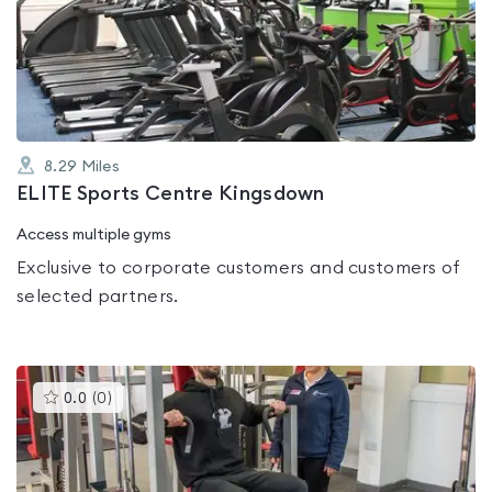
0.0
out
of
5
8.29
Miles
ELITE Sports Centre Kingsdown
Access multiple gyms
Exclusive to corporate customers and customers of
selected partners.
This
0.0
(
0
)
gyms
is
rated
0.0
out
of