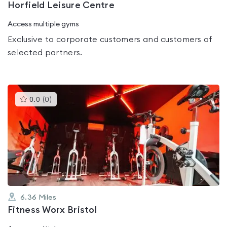
Horfield Leisure Centre
Access multiple gyms
Exclusive to corporate customers and customers of
selected partners.
This
0.0
(
0
)
gyms
is
rated
0.0
out
of
5
6.36
Miles
Fitness Worx Bristol