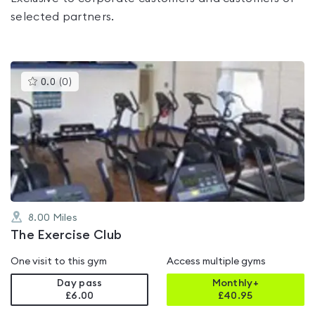
selected partners.
This
0.0
(
0
)
gyms
is
rated
0.0
out
of
5
8.00
Miles
The Exercise Club
One visit to this gym
Access multiple gyms
Day pass
Monthly+
£6.00
£
40.95