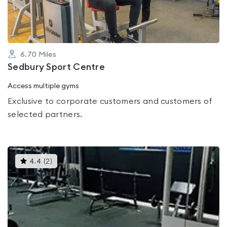
5
6.70
Miles
Sedbury Sport Centre
Access multiple gyms
Exclusive to corporate customers and customers of
selected partners.
This
4.4
(
2
)
gyms
is
rated
4.4
out
of
5