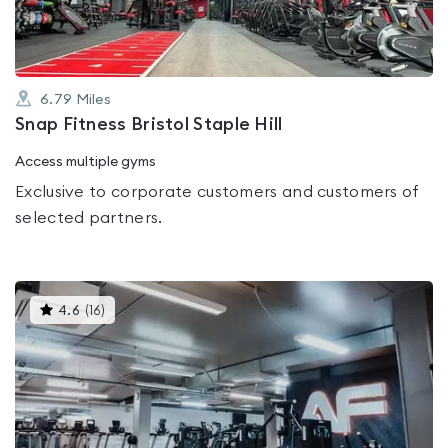
6.79
Miles
Snap Fitness Bristol Staple Hill
Access multiple gyms
Exclusive to corporate customers and customers of
selected partners.
This
4.6
(
16
)
gyms
is
rated
4.6
out
of
5