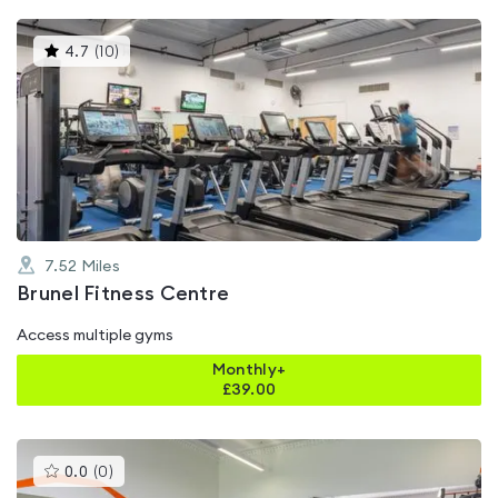
This
4.7
(
10
)
gyms
is
rated
4.7
out
of
5
7.52
Miles
Brunel Fitness Centre
Access multiple gyms
Monthly+
£
39.00
This
0.0
(
0
)
gyms
is