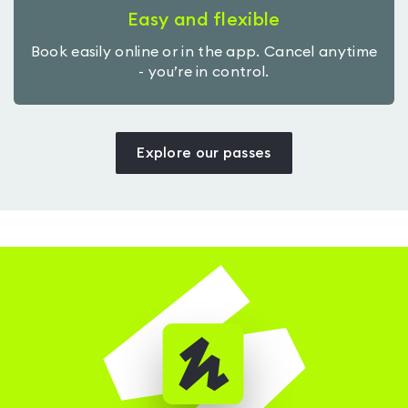
Easy and flexible
Book easily online or in the app. Cancel anytime
- you’re in control.
Explore our passes