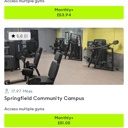
Access multiple gyms
Monthly+
£
53.94
This
5.0
(
1
)
gyms
is
rated
5.0
out
of
5
17.97
Miles
Springfield Community Campus
Access multiple gyms
Monthly+
£
51.00