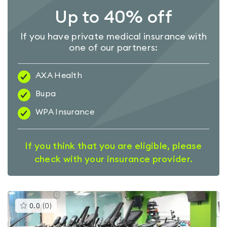
Up to 40% off
If you have private medical insurance with
one of our partners:
AXA Health
Bupa
WPA Insurance
If you think that you are eligible, please
check with your insurance provider.
This
0.0
(
0
)
gyms
is
rated