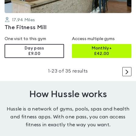
17.94
Miles
The Fitness Mill
One visit to this gym
Access multiple gyms
Day pass
Monthly+
£9.00
£
42.00
>
1
-
23
of
35
results
How Hussle works
Hussle is a network of gyms, pools, spas and health
and fitness apps. With one pass, you can access
fitness in exactly the way you want.