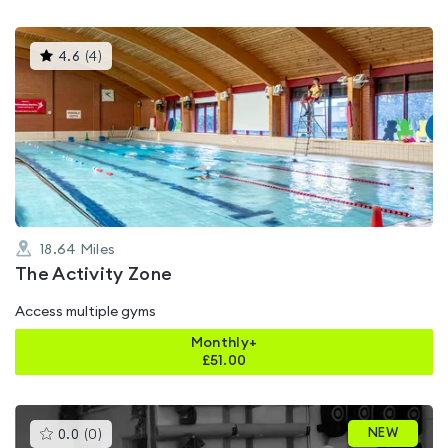
This
4.6
(
4
)
gyms
is
rated
4.6
out
of
5
18.64
Miles
The Activity Zone
Access multiple gyms
Monthly+
£
51.00
This
NEW
0.0
(
0
)
gyms