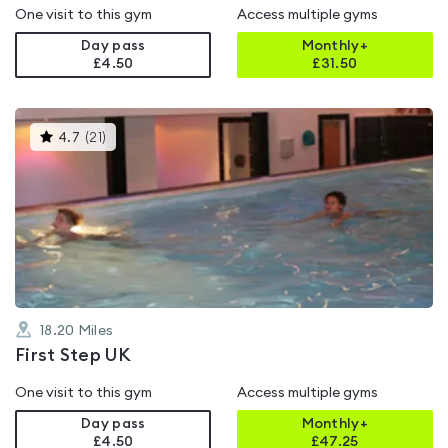
One visit to this gym
Access multiple gyms
Day pass
Monthly+
£4.50
£
31.50
This
4.7
(
21
)
gyms
is
rated
4.7
out
of
5
18.20
Miles
First Step UK
One visit to this gym
Access multiple gyms
Day pass
Monthly+
£4.50
£
47.25