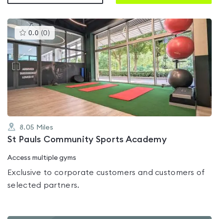
This
0.0
(
0
)
gyms
is
rated
0.0
out
of
5
8.05
Miles
St Pauls Community Sports Academy
Access multiple gyms
Exclusive to corporate customers and customers of
selected partners.