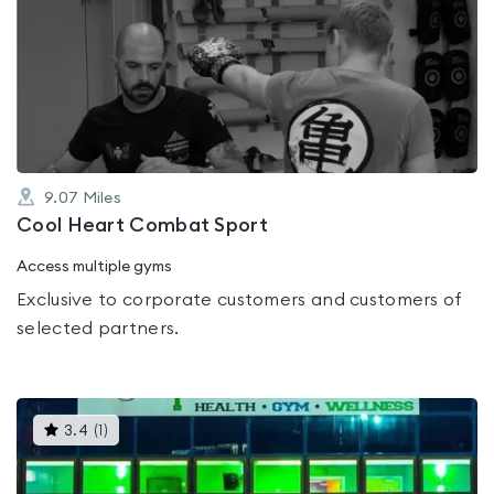
is
rated
0.0
out
of
5
9.07
Miles
Cool Heart Combat Sport
Access multiple gyms
Exclusive to corporate customers and customers of
selected partners.
This
3.4
(
1
)
gyms
is
rated
3.4