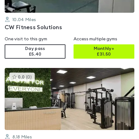
10.04
Miles
CW Fitness Solutions
One visit to this gym
Access multiple gyms
Day pass
Monthly+
£5.40
£
31.50
This
0.0
(
0
)
gyms
is
rated
0.0
out
of
5
8.18
Miles