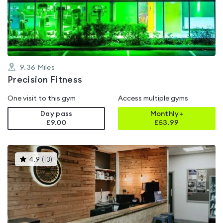
out
of
5
9.36
Miles
Precision Fitness
One visit to this gym
Access multiple gyms
Day pass
Monthly+
£9.00
£
53.99
This
4.9
(
13
)
gyms
is
rated
4.9
out
of
5