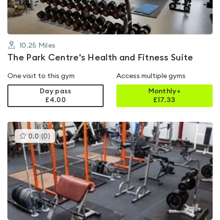
10.25
Miles
The Park Centre's Health and Fitness Suite
One visit to this gym
Access multiple gyms
Day pass
Monthly+
£4.00
£
17.33
This
0.0
(
0
)
gyms
is
rated
0.0
out
of
5