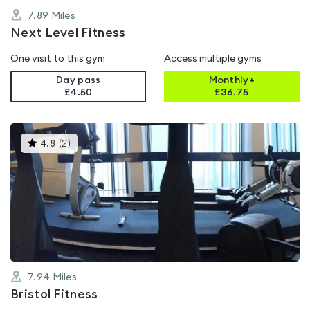
7.89
Miles
Next Level Fitness
One visit to this gym
Access multiple gyms
Day pass
Monthly+
£4.50
£
36.75
This
4.8
(
2
)
gyms
is
rated
4.8
out
of
5
7.94
Miles
Bristol Fitness