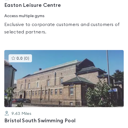
Easton Leisure Centre
Access multiple gyms
Exclusive to corporate customers and customers of
selected partners.
This
0.0
(
0
)
gyms
is
rated
0.0
out
of
5
9.63
Miles
Bristol South Swimming Pool