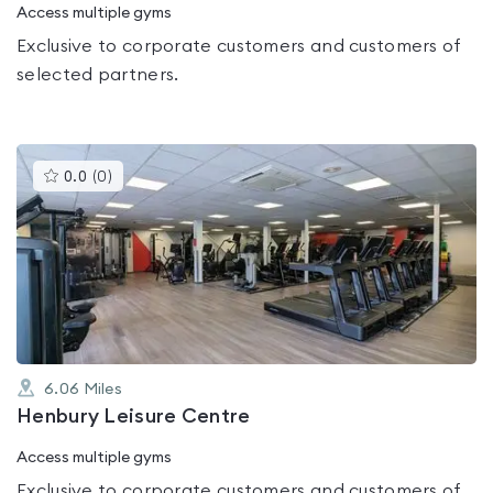
Access multiple gyms
Exclusive to corporate customers and customers of
selected partners.
This
0.0
(
0
)
gyms
is
rated
0.0
out
of
5
6.06
Miles
Henbury Leisure Centre
Access multiple gyms
Exclusive to corporate customers and customers of