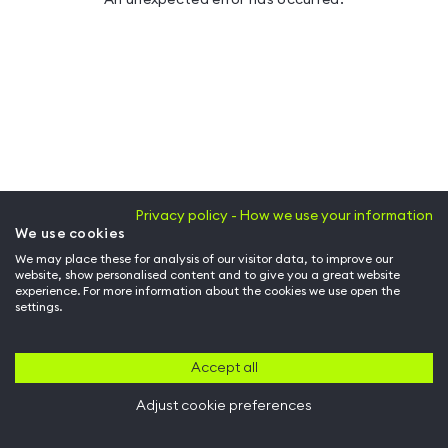
Privacy policy - How we use your information
We use cookies
We may place these for analysis of our visitor data, to improve our
website, show personalised content and to give you a great website
experience. For more information about the cookies we use open the
settings.
Accept all
Adjust cookie preferences