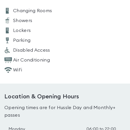
Changing Rooms
Showers
Lockers
Parking
Disabled Access
Air Conditioning
WiFi
Location & Opening Hours
Opening times are for Hussle Day and Monthly+
passes
Monday
06:00 to 22:00