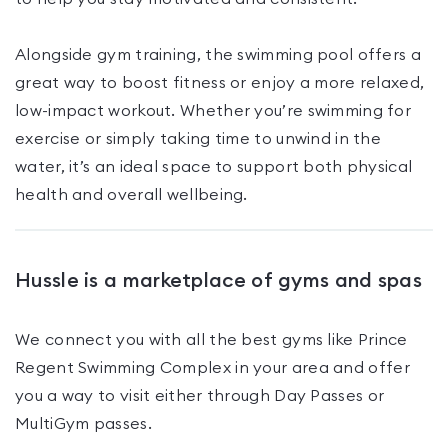
Alongside gym training, the swimming pool offers a
great way to boost fitness or enjoy a more relaxed,
low-impact workout. Whether you’re swimming for
exercise or simply taking time to unwind in the
water, it’s an ideal space to support both physical
health and overall wellbeing.
Hussle is a marketplace of gyms and spas
We connect you with all the best gyms like
Prince
Regent Swimming Complex
in your area and offer
you a way to visit either through Day Passes
or
MultiGym passes
.