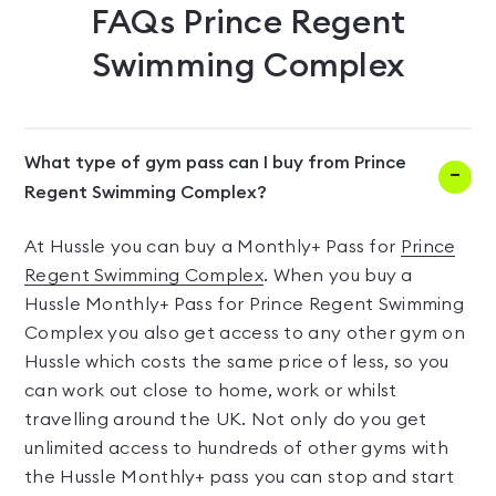
FAQs
Prince Regent
Swimming Complex
What type of gym pass can I buy from Prince
Regent Swimming Complex?
At Hussle you can buy a Monthly+ Pass for
Prince
Regent Swimming Complex
. When you buy a
Hussle Monthly+ Pass for Prince Regent Swimming
Complex you also get access to any other gym on
Hussle which costs the same price of less, so you
can work out close to home, work or whilst
travelling around the UK. Not only do you get
unlimited access to hundreds of other gyms with
the Hussle Monthly+ pass you can stop and start