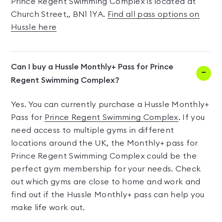
Prince Regent Swimming Complex is located at
Church Street,, BN1 1YA.
Find all pass options on
Hussle here
Can I buy a Hussle Monthly+ Pass for Prince
Regent Swimming Complex?
Yes. You can currently purchase a Hussle Monthly+
Pass for
Prince Regent Swimming Complex
. If you
need access to multiple gyms in different
locations around the UK, the Monthly+ pass for
Prince Regent Swimming Complex could be the
perfect gym membership for your needs. Check
out which gyms are close to home and work and
find out if the Hussle Monthly+ pass can help you
make life work out.