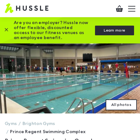
Hussle
Checkout
To
-
me
vi
Home
Are you an employer? Hussle now
offer flexible, discounted
Close this promotion banner
Learn more
page
access to our fitness venues as
an employee benefit.
All photos
Gyms
Brighton
Gyms
Prince Regent Swimming Complex