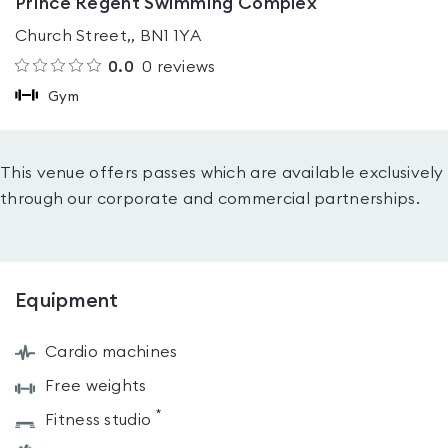
Prince Regent Swimming Complex
Church Street,, BN1 1YA
0.0
0
reviews
Gym
This venue offers passes which are available exclusively
through our corporate and commercial partnerships.
Equipment
Cardio machines
Free weights
*
Fitness studio