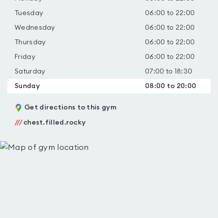
Tuesday
06:00 to 22:00
Wednesday
06:00 to 22:00
Thursday
06:00 to 22:00
Friday
06:00 to 22:00
Saturday
07:00 to 18:30
Sunday
08:00 to 20:00
Get directions to this gym
///
chest.filled.rocky