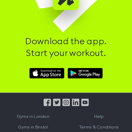
Download the app.
Start your workout.
Download
Download
Hussle
Hussle
iOS
Android
App
App
from
from
iTunes
Google
Gyms in
London
Help
Play
Gyms in
Bristol
Terms & Conditions