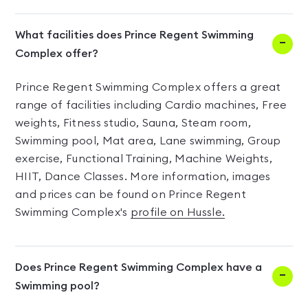
What facilities does Prince Regent Swimming
Complex offer?
Prince Regent Swimming Complex offers a great
range of facilities including Cardio machines, Free
weights, Fitness studio, Sauna, Steam room,
Swimming pool, Mat area, Lane swimming, Group
exercise, Functional Training, Machine Weights,
HIIT, Dance Classes. More information, images
and prices can be found on Prince Regent
Swimming Complex's
profile on Hussle.
Does Prince Regent Swimming Complex have a
Swimming pool?