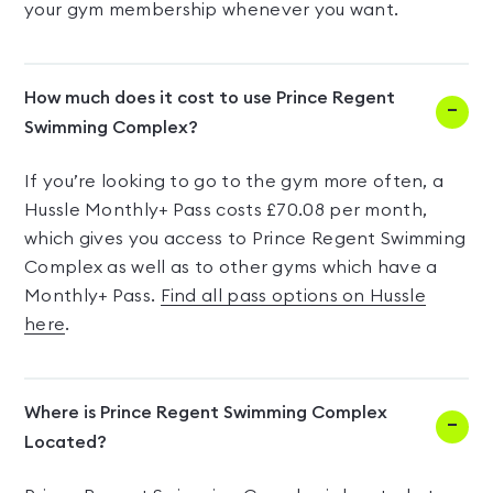
your gym membership whenever you want.
How much does it cost to use Prince Regent
Swimming Complex?
If you’re looking to go to the gym more often, a
Hussle Monthly+ Pass costs £70.08 per month,
which gives you access to Prince Regent Swimming
Complex as well as to other gyms which have a
Monthly+ Pass.
Find all pass options on Hussle
here
.
Where is Prince Regent Swimming Complex
Located?