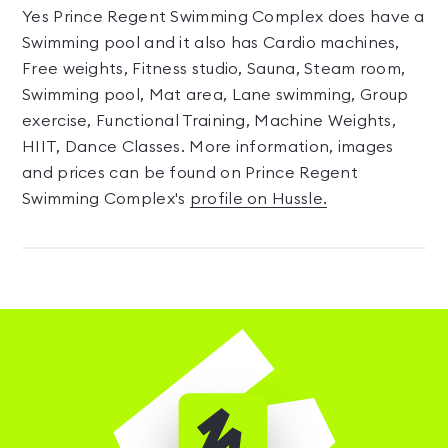
Yes Prince Regent Swimming Complex does have a
Swimming pool and it also has Cardio machines,
Free weights, Fitness studio, Sauna, Steam room,
Swimming pool, Mat area, Lane swimming, Group
exercise, Functional Training, Machine Weights,
HIIT, Dance Classes. More information, images
and prices can be found on Prince Regent
Swimming Complex's
profile on Hussle.