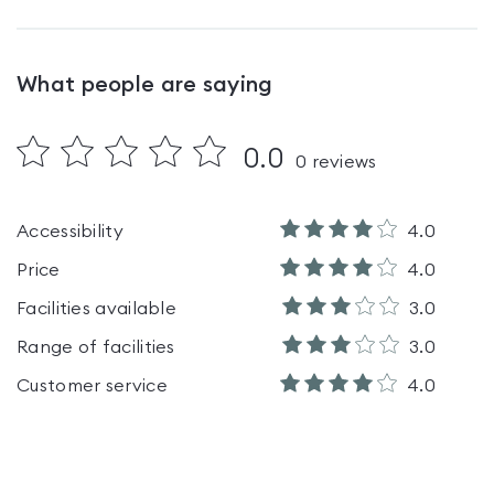
What people are saying
0.0
0
reviews
Accessibility
4.0
Price
4.0
Facilities available
3.0
Range of facilities
3.0
Customer service
4.0