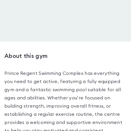
About this gym
Prince Regent Swimming Complex has everything
you need to get active, featuring a fully equipped
gym and a fantastic swimming pool suitable for all
ages and abilities. Whether you’re focused on
building strength, improving overall fitness, or
establishing a regular exercise routine, the centre
provides a welcoming and supportive environment
to help you stay motivated and consistent.