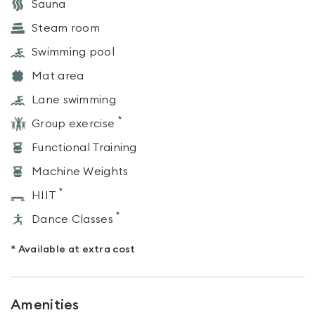
Sauna
Steam room
Swimming pool
Mat area
Lane swimming
*
Group exercise
Functional Training
Machine Weights
*
HIIT
*
Dance Classes
* Available at extra cost
Amenities