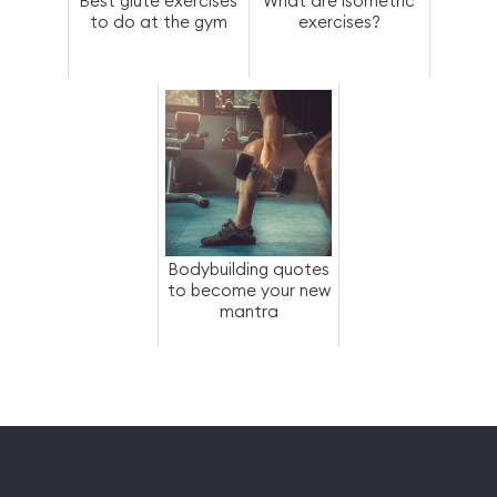
Best glute exercises
What are isometric
to do at the gym
exercises?
Bodybuilding quotes
to become your new
mantra