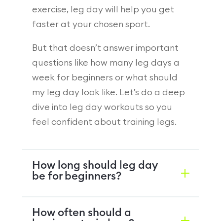
exercise, leg day will help you get
faster at your chosen sport.
But that doesn’t answer important
questions like how many leg days a
week for beginners or what should
my leg day look like. Let’s do a deep
dive into leg day workouts so you
feel confident about training legs.
How long should leg day
be for beginners?
How often should a