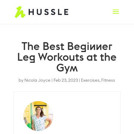
The Best Beginner
Leg Workouts at the
Gym
by
Nicola Joyce
|
Feb 23, 2023
|
Exercises
,
Fitness