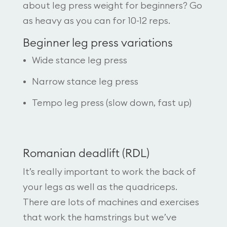
about leg press weight for beginners? Go
as heavy as you can for 10-12 reps.
Beginner leg press variations
Wide stance leg press
Narrow stance leg press
Tempo leg press (slow down, fast up)
Romanian deadlift (RDL)
It’s really important to work the back of
your legs as well as the quadriceps.
There are lots of machines and exercises
that work the hamstrings but we’ve