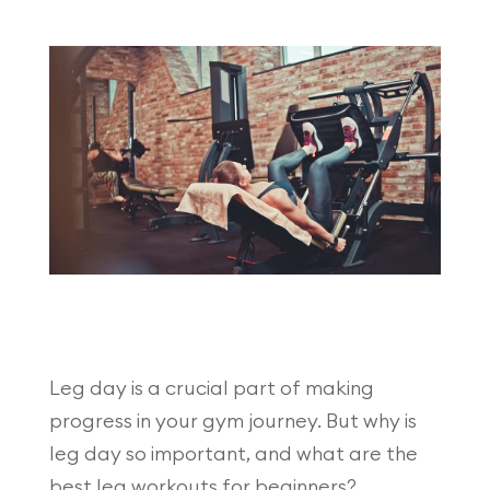
Leg day is a crucial part of making
progress in your gym journey. But why is
leg day so important, and what are the
best leg workouts for beginners?