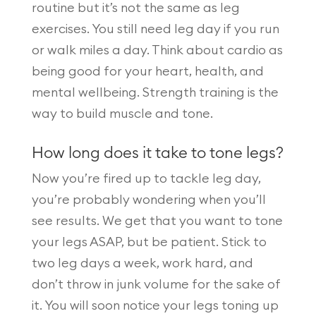
routine but it’s not the same as leg
exercises. You still need leg day if you run
or walk miles a day. Think about cardio as
being good for your heart, health, and
mental wellbeing. Strength training is the
way to build muscle and tone.
How long does it take to tone legs?
Now you’re fired up to tackle leg day,
you’re probably wondering when you’ll
see results. We get that you want to tone
your legs ASAP, but be patient. Stick to
two leg days a week, work hard, and
don’t throw in junk volume for the sake of
it. You will soon notice your legs toning up