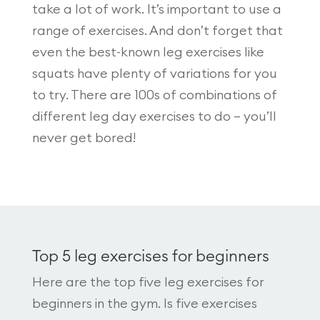
take a lot of work. It’s important to use a
range of exercises. And don’t forget that
even the best-known leg exercises like
squats have plenty of variations for you
to try. There are 100s of combinations of
different leg day exercises to do – you’ll
never get bored!
Top 5 leg exercises for beginners
Here are the top five leg exercises for
beginners in the gym. Is five exercises