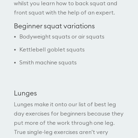
whilst you learn how to back squat and
front squat with the help of an expert.
Beginner squat variations
Bodyweight squats or air squats
Kettlebell goblet squats
Smith machine squats
Lunges
Lunges make it onto our list of best leg
day exercises for beginners because they
put more of the work through one leg.
True single-leg exercises aren’t very