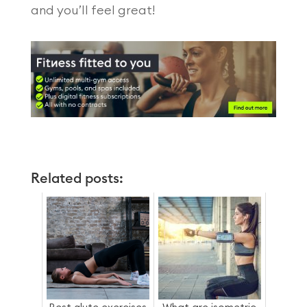
and you’ll feel great!
Related posts: