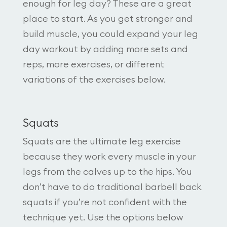
enough for leg day? These are a great
place to start. As you get stronger and
build muscle, you could expand your leg
day workout by adding more sets and
reps, more exercises, or different
variations of the exercises below.
Squats
Squats are the ultimate leg exercise
because they work every muscle in your
legs from the calves up to the hips. You
don’t have to do traditional barbell back
squats if you’re not confident with the
technique yet. Use the options below