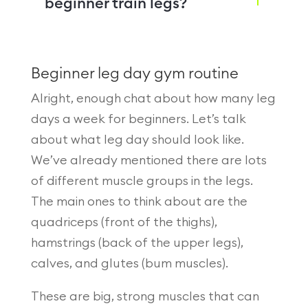
beginner train legs?
Beginner leg day gym routine
Alright, enough chat about how many leg
days a week for beginners. Let’s talk
about what leg day should look like.
We’ve already mentioned there are lots
of different muscle groups in the legs.
The main ones to think about are the
quadriceps (front of the thighs),
hamstrings (back of the upper legs),
calves, and glutes (bum muscles).
These are big, strong muscles that can