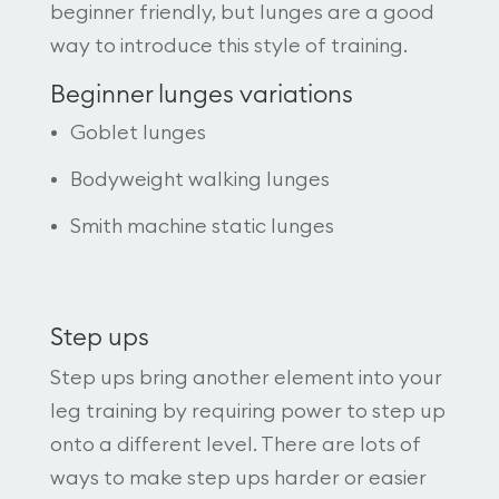
beginner friendly, but lunges are a good
way to introduce this style of training.
Beginner lunges variations
Goblet lunges
Bodyweight walking lunges
Smith machine static lunges
Step ups
Step ups bring another element into your
leg training by requiring power to step up
onto a different level. There are lots of
ways to make step ups harder or easier