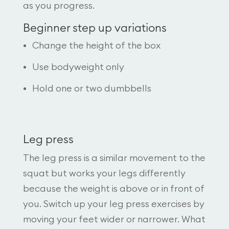
as you progress.
Beginner step up variations
Change the height of the box
Use bodyweight only
Hold one or two dumbbells
Leg press
The leg press is a similar movement to the
squat but works your legs differently
because the weight is above or in front of
you. Switch up your leg press exercises by
moving your feet wider or narrower. What