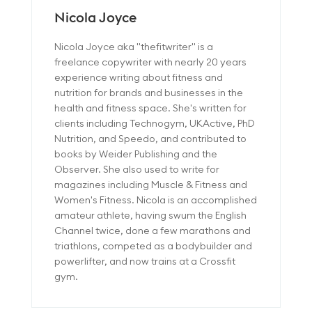
Nicola Joyce
Nicola Joyce aka "thefitwriter" is a
freelance copywriter with nearly 20 years
experience writing about fitness and
nutrition for brands and businesses in the
health and fitness space. She's written for
clients including Technogym, UKActive, PhD
Nutrition, and Speedo, and contributed to
books by Weider Publishing and the
Observer. She also used to write for
magazines including Muscle & Fitness and
Women's Fitness. Nicola is an accomplished
amateur athlete, having swum the English
Channel twice, done a few marathons and
triathlons, competed as a bodybuilder and
powerlifter, and now trains at a Crossfit
gym.