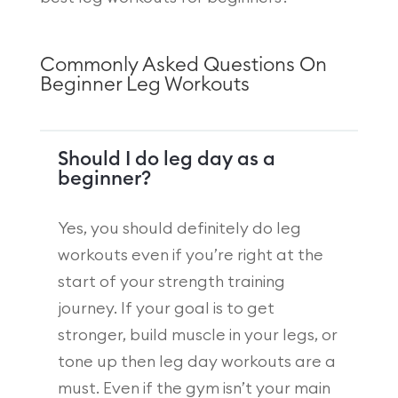
Commonly Asked Questions On
Beginner Leg Workouts
Should I do leg day as a
beginner?
Yes, you should definitely do leg
workouts even if you’re right at the
start of your strength training
journey. If your goal is to get
stronger, build muscle in your legs, or
tone up then leg day workouts are a
must. Even if the gym isn’t your main