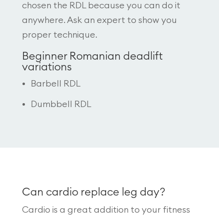
chosen the RDL because you can do it
anywhere. Ask an expert to show you
proper technique.
Beginner Romanian deadlift
variations
Barbell RDL
Dumbbell RDL
Can cardio replace leg day?
Cardio is a great addition to your fitness