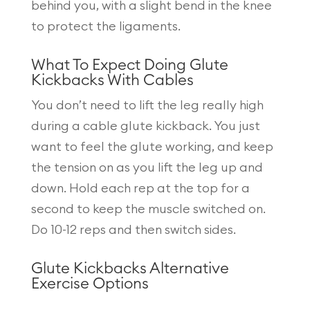
behind you, with a slight bend in the knee
to protect the ligaments.
What To Expect Doing Glute
Kickbacks With Cables
You don’t need to lift the leg really high
during a cable glute kickback. You just
want to feel the glute working, and keep
the tension on as you lift the leg up and
down. Hold each rep at the top for a
second to keep the muscle switched on.
Do 10-12 reps and then switch sides.
Glute Kickbacks Alternative
Exercise Options