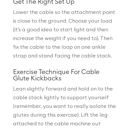
Get The Right Set Up
Lower the cable so the attachment point
is close to the ground. Choose your load
(it’s a good idea to start light and then
increase the weight if you need to). Then
fix the cable to the loop on one ankle
strap and stand facing the cable stack.
Exercise Technique For Cable
Glute Kickbacks
Lean slightly forward and hold on to the
cable stack lightly to support yourself
(remember, you want to really isolate the
glutes during this exercise). Lift the leg
attached to the cable machine out