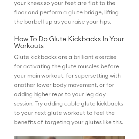
your knees so your feet are flat to the
floor and perform a glute bridge, lifting
the barbell up as you raise your hips.
How To Do Glute Kickbacks In Your
Workouts
Glute kickbacks are a brilliant exercise
for activating the glute muscles before
your main workout, for supersetting with
another lower body movement, or for
adding higher reps to your leg day
session. Try adding cable glute kickbacks
to your next glute workout to feel the
benefits of targeting your glutes like this.