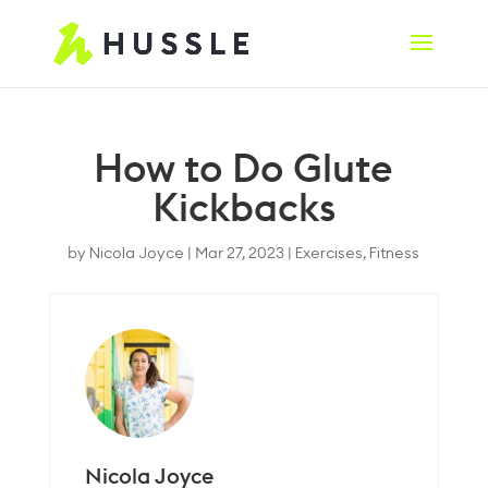
How to Do Glute
Kickbacks
by
Nicola Joyce
|
Mar 27, 2023
|
Exercises
,
Fitness
Nicola Joyce