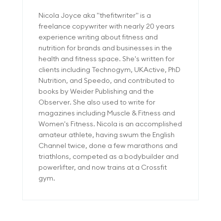
Nicola Joyce aka "thefitwriter" is a
freelance copywriter with nearly 20 years
experience writing about fitness and
nutrition for brands and businesses in the
health and fitness space. She's written for
clients including Technogym, UKActive, PhD
Nutrition, and Speedo, and contributed to
books by Weider Publishing and the
Observer. She also used to write for
magazines including Muscle & Fitness and
Women's Fitness. Nicola is an accomplished
amateur athlete, having swum the English
Channel twice, done a few marathons and
triathlons, competed as a bodybuilder and
powerlifter, and now trains at a Crossfit
gym.