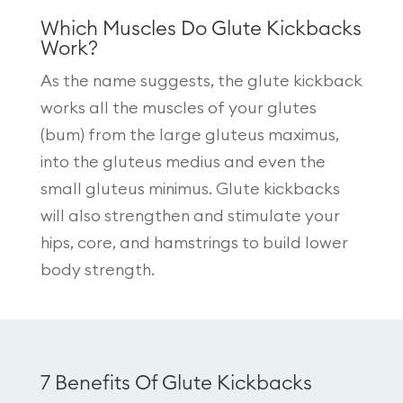
Which Muscles Do Glute Kickbacks
Work?
As the name suggests, the glute kickback
works all the muscles of your glutes
(bum) from the large gluteus maximus,
into the gluteus medius and even the
small gluteus minimus. Glute kickbacks
will also strengthen and stimulate your
hips, core, and hamstrings to build lower
body strength.
7 Benefits Of Glute Kickbacks