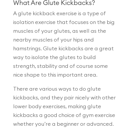
What Are Glute Kickbacks?
A glute kickback exercise is a type of
isolation exercise that focuses on the big
muscles of your glutes, as well as the
nearby muscles of your hips and
hamstrings. Glute kickbacks are a great
way to isolate the glutes to build
strength, stability and of course some
nice shape to this important area.
There are various ways to do glute
kickbacks, and they pair nicely with other
lower body exercises, making glute
kickbacks a good choice of gym exercise
whether you’re a beginner or advanced.