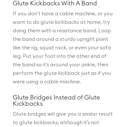
Glute Kickbacks With A Band
If you don’t have a cable machine, or you
want to do glute kickbacks at home, try
doing them with a resistance band. Loop
the band around a sturdy upright point
like the rig, squat rack, or even your sofa
leg. Put your foot into the other end of
the band so it’s around your ankle, then
perform the glute kickback just as if you
were using a cable machine.
Glute Bridges Instead of Glute
Kickbacks
Glute bridges will give you a similar result
to glute kickbacks, although it’s not