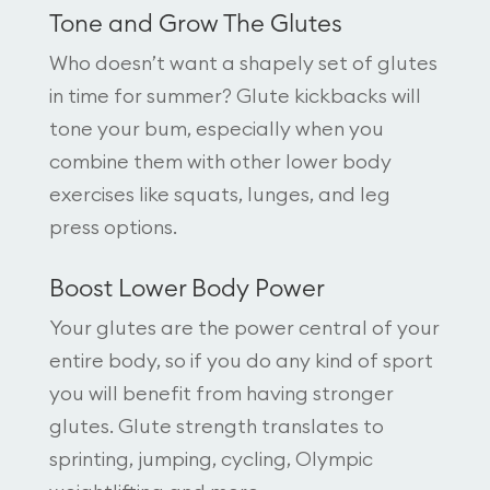
Tone and Grow The Glutes
Who doesn’t want a shapely set of glutes
in time for summer? Glute kickbacks will
tone your bum, especially when you
combine them with other lower body
exercises like squats, lunges, and leg
press options.
Boost Lower Body Power
Your glutes are the power central of your
entire body, so if you do any kind of sport
you will benefit from having stronger
glutes. Glute strength translates to
sprinting, jumping, cycling, Olympic