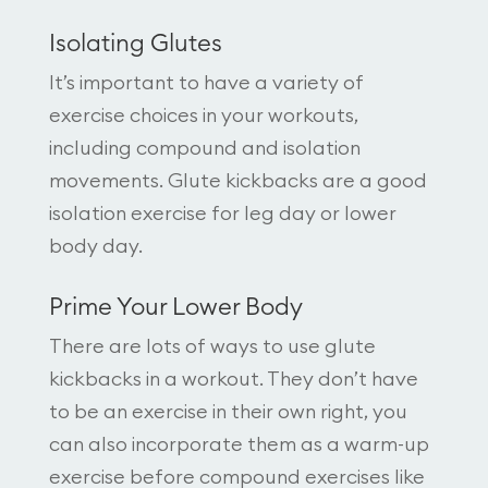
Isolating Glutes
It’s important to have a variety of
exercise choices in your workouts,
including compound and isolation
movements. Glute kickbacks are a good
isolation exercise for leg day or lower
body day.
Prime Your Lower Body
There are lots of ways to use glute
kickbacks in a workout. They don’t have
to be an exercise in their own right, you
can also incorporate them as a warm-up
exercise before compound exercises like