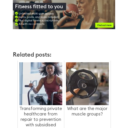
Related posts:
Transforming private
What are the major
healthcare from
muscle groups?
repair to prevention
with subsidised