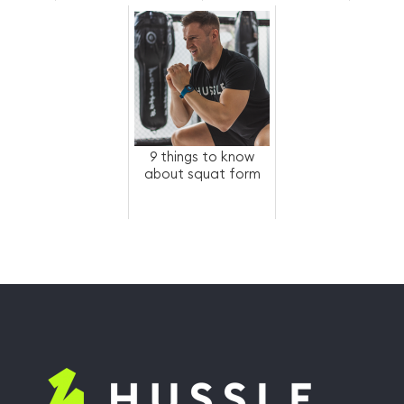
access to fitness-
as-a-ben...
9 things to know
about squat form