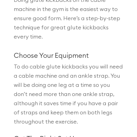
machine in the gym is the easiest way to
ensure good form. Here’s a step-by-step
technique for great glute kickbacks
every time.
Choose Your Equipment
To do cable glute kickbacks you will need
a cable machine and an ankle strap. You
will be doing one leg at a time so you
don’t need more than one ankle strap,
although it saves time if you have a pair
of straps and keep them on both legs
throughout the exercise.