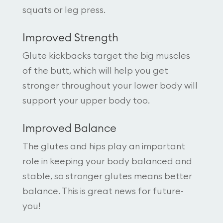
squats or leg press.
Improved Strength
Glute kickbacks target the big muscles
of the butt, which will help you get
stronger throughout your lower body will
support your upper body too.
Improved Balance
The glutes and hips play an important
role in keeping your body balanced and
stable, so stronger glutes means better
balance. This is great news for future-
you!