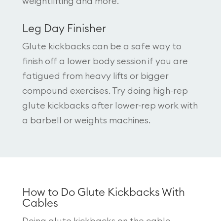
weightlifting and more.
Leg Day Finisher
Glute kickbacks can be a safe way to
finish off a lower body session if you are
fatigued from heavy lifts or bigger
compound exercises. Try doing high-rep
glute kickbacks after lower-rep work with
a barbell or weights machines.
How to Do Glute Kickbacks With
Cables
Doing glute kickbacks on the cable