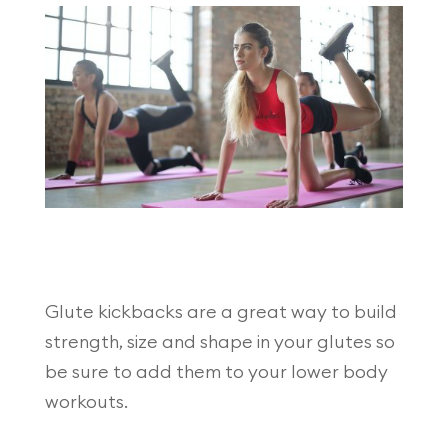
Glute kickbacks are a great way to build
strength, size and shape in your glutes so
be sure to add them to your lower body
workouts.