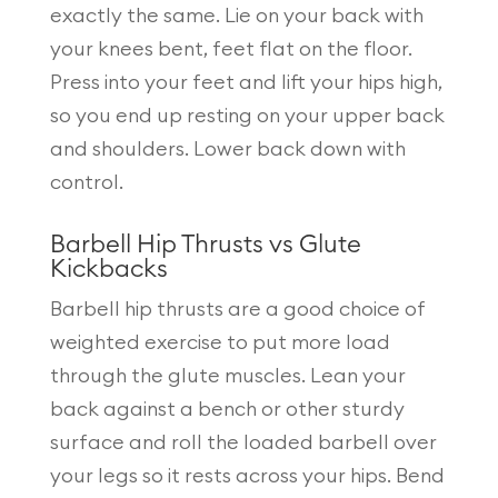
exactly the same. Lie on your back with
your knees bent, feet flat on the floor.
Press into your feet and lift your hips high,
so you end up resting on your upper back
and shoulders. Lower back down with
control.
Barbell Hip Thrusts vs Glute
Kickbacks
Barbell hip thrusts are a good choice of
weighted exercise to put more load
through the glute muscles. Lean your
back against a bench or other sturdy
surface and roll the loaded barbell over
your legs so it rests across your hips. Bend