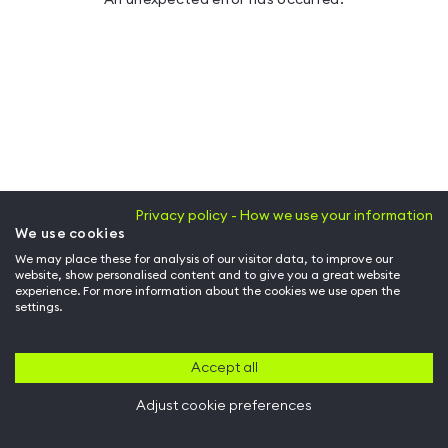
Privacy policy - How we use your information
We use cookies
We may place these for analysis of our visitor data, to improve our
website, show personalised content and to give you a great website
experience. For more information about the cookies we use open the
settings.
Accept all
Adjust cookie preferences