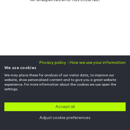
Privacy policy - How we use your information
We use cookies
We may place these for analysis of our visitor data, to improve our
website, show personalised content and to give you a great website
experience. For more information about the cookies we use open the
settings.
Accept all
Adjust cookie preferences