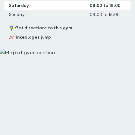
Saturday
08:00 to 18:00
Sunday
08:00 to 18:00
Get directions to this gym
///
linked.ages.jump