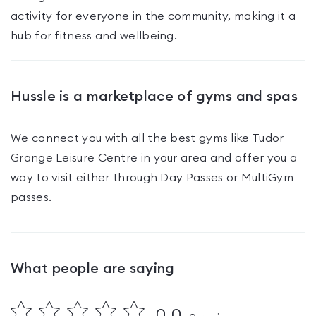
activity for everyone in the community, making it a
hub for fitness and wellbeing.
Hussle is a marketplace of gyms and spas
We connect you with all the best gyms like
Tudor
Grange Leisure Centre
in your area and offer you a
way to visit either through Day Passes
or MultiGym
passes
.
What people are saying