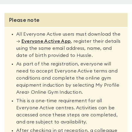
Please note
All Everyone Active users must download the
→
Everyone Active App
, register their details
using the same email address, name, and
date of birth provided to Hussle.
As part of the registration, everyone will
need to accept Everyone Active terms and
conditions and complete the online gym
equipment induction by selecting My Profile
Area> Online Gym Induction.
This is a one-time requirement for all
Everyone Active centres. Activities can be
accessed once these steps are completed,
and are subject to availability.
After checking in at reception, a colleague