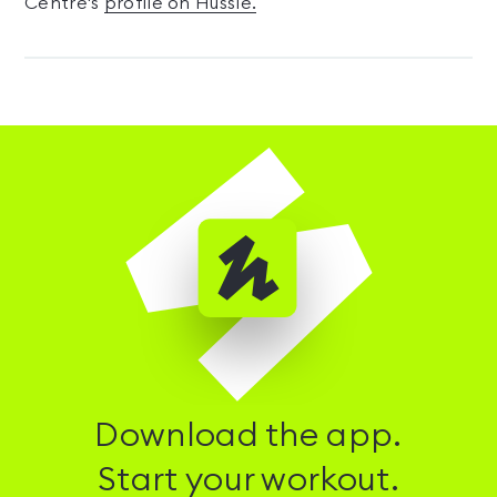
Centre's
profile on Hussle.
Download the app.
Start your workout.