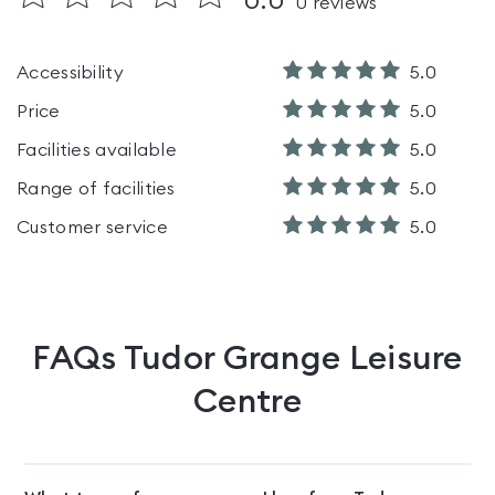
0.0
0
reviews
Accessibility
5.0
Price
5.0
Facilities available
5.0
Range of facilities
5.0
Customer service
5.0
FAQs
Tudor Grange Leisure
Centre