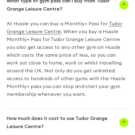
What type of gym pass can I buy from Tudor
Grange Leisure Centre?
At Hussle you can buy a Monthly+ Pass for
Tudor
Grange Leisure Centre
. When you buy a Hussle
Monthly+ Pass for Tudor Grange Leisure Centre
you also get access to any other gym on Hussle
which costs the same price of less, so you can
work out close to home, work or whilst travelling
around the UK. Not only do you get unlimited
access to hundreds of other gyms with the Hussle
Monthly+ pass you can stop and start your gym
membership whenever you want.
How much does it cost to use Tudor Grange
Leisure Centre?