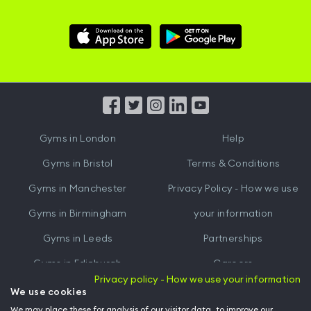
Download
Download
Hussle
Hussle
iOS
Android
App
App
from
from
iTunes
Google
Gyms in
London
Help
Play
Gyms in
Bristol
Terms & Conditions
Gyms in
Manchester
Privacy Policy - How we use
Gyms in
Birmingham
your information
Gyms in
Leeds
Partnerships
Gyms in
Edinburgh
Careers
Privacy policy - How we use your information
Gyms in
Cardiff
Gym Owners
We use cookies
We may place these for analysis of our visitor data, to improve our