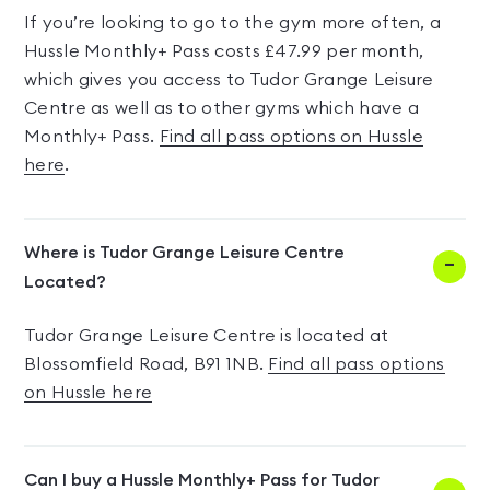
If you’re looking to go to the gym more often, a
Hussle Monthly+ Pass costs £47.99 per month,
which gives you access to Tudor Grange Leisure
Centre as well as to other gyms which have a
Monthly+ Pass.
Find all pass options on Hussle
here
.
Where is Tudor Grange Leisure Centre
Located?
Tudor Grange Leisure Centre is located at
Blossomfield Road, B91 1NB.
Find all pass options
on Hussle here
Can I buy a Hussle Monthly+ Pass for Tudor