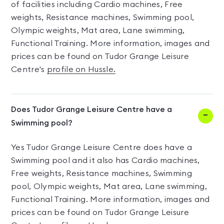
of facilities including Cardio machines, Free
weights, Resistance machines, Swimming pool,
Olympic weights, Mat area, Lane swimming,
Functional Training. More information, images and
prices can be found on Tudor Grange Leisure
Centre's
profile on Hussle.
Does Tudor Grange Leisure Centre have a
Swimming pool?
Yes Tudor Grange Leisure Centre does have a
Swimming pool and it also has Cardio machines,
Free weights, Resistance machines, Swimming
pool, Olympic weights, Mat area, Lane swimming,
Functional Training. More information, images and
prices can be found on Tudor Grange Leisure