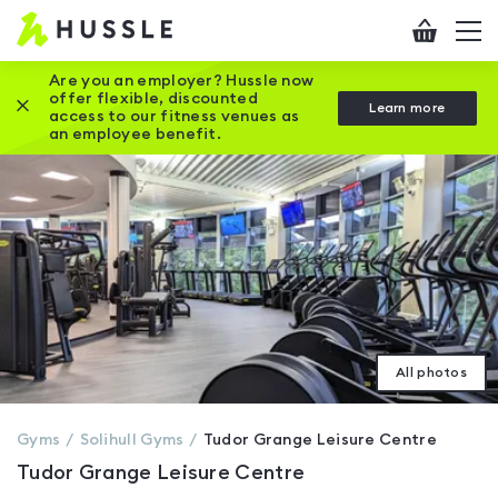
Hussle
Checkout
To
-
me
vi
Home
Are you an employer? Hussle now
offer flexible, discounted
Close this promotion banner
Learn more
page
access to our fitness venues as
an employee benefit.
All photos
Gyms
Solihull
Gyms
Tudor Grange Leisure Centre
Tudor Grange Leisure Centre