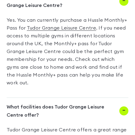
Grange Leisure Centre?
Yes. You can currently purchase a Hussle Monthly+
Pass for
Tudor Grange Leisure Centre
. If you need
access to multiple gyms in different locations
around the UK, the Monthly+ pass for Tudor
Grange Leisure Centre could be the perfect gym
membership for your needs. Check out which
gyms are close to home and work and find out if
the Hussle Monthly+ pass can help you make life
work out.
What facilities does Tudor Grange Leisure
Centre offer?
Tudor Grange Leisure Centre offers a great range