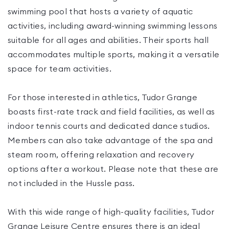
swimming pool that hosts a variety of aquatic
activities, including award-winning swimming lessons
suitable for all ages and abilities. Their sports hall
accommodates multiple sports, making it a versatile
space for team activities.
For those interested in athletics, Tudor Grange
boasts first-rate track and field facilities, as well as
indoor tennis courts and dedicated dance studios.
Members can also take advantage of the spa and
steam room, offering relaxation and recovery
options after a workout. Please note that these are
not included in the Hussle pass.
With this wide range of high-quality facilities, Tudor
Grange Leisure Centre ensures there is an ideal