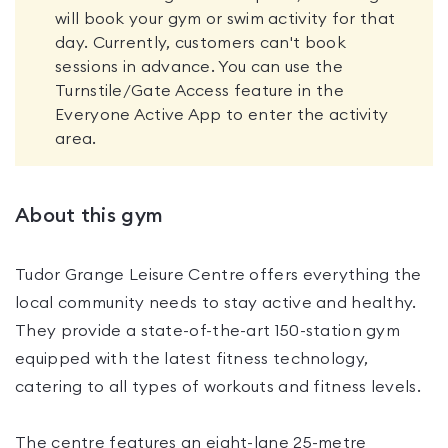
will book your gym or swim activity for that
day. Currently, customers can't book
sessions in advance. You can use the
Turnstile/Gate Access feature in the
Everyone Active App to enter the activity
area.
About this gym
Tudor Grange Leisure Centre offers everything the
local community needs to stay active and healthy.
They provide a state-of-the-art 150-station gym
equipped with the latest fitness technology,
catering to all types of workouts and fitness levels.
The centre features an eight-lane 25-metre