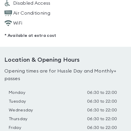
Disabled Access
Air Conditioning
WiFi
* Available at extra cost
Location & Opening Hours
Opening times are for Hussle Day and Monthly+
passes
Monday
06:30 to 22:00
Tuesday
06:30 to 22:00
Wednesday
06:30 to 22:00
Thursday
06:30 to 22:00
Friday
06:30 to 22:00