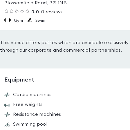
Blossomfield Road, B91 1NB
0.0
0
reviews
Gym
Swim
This venue offers passes which are available exclusively
through our corporate and commercial partnerships.
Equipment
Cardio machines
Free weights
Resistance machines
Swimming pool