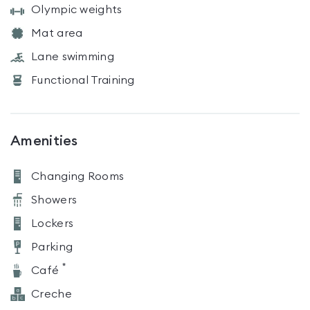
Olympic weights
Mat area
Lane swimming
Functional Training
Amenities
Changing Rooms
Showers
Lockers
Parking
*
Café
Creche