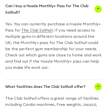
Can I buy a Hussle Monthly+ Pass for The Club
Solihull?
Yes. You can currently purchase a Hussle Monthly+
Pass for
The Club Solihull
. If you need access to
multiple gyms in different locations around the
UK, the Monthly+ pass for The Club Solihull could
be the perfect gym membership for your needs.
Check out which gyms are close to home and work
and find out if the Hussle Monthly+ pass can help
you make life work out.
What facilities does The Club Solihull offer?
The Club Solihull offers a great range of facilities
including Cardio machines, Free weights, Jacuzzi,