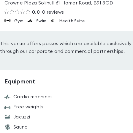
Crowne Plaza Solihull 61 Homer Road, B91 3QD
0.0
0
reviews
Gym
Swim
Health Suite
This venue offers passes which are available exclusively
through our corporate and commercial partnerships.
Equipment
Cardio machines
Free weights
Jacuzzi
Sauna