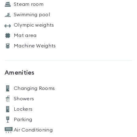
Steam room
Swimming pool
Olympic weights
Mat area
Machine Weights
Amenities
Changing Rooms
Showers
Lockers
Parking
Air Conditioning