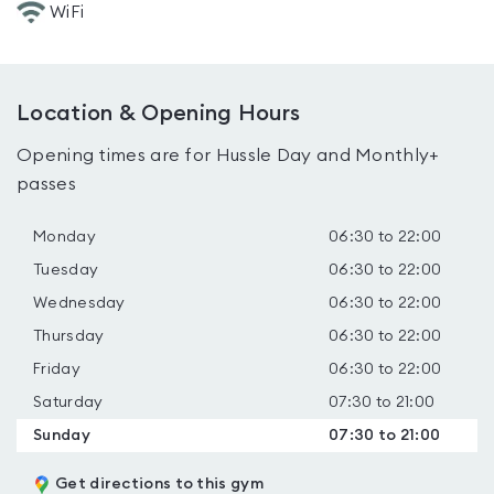
WiFi
Location & Opening Hours
Opening times are for Hussle Day and Monthly+
passes
Monday
06:30 to 22:00
Tuesday
06:30 to 22:00
Wednesday
06:30 to 22:00
Thursday
06:30 to 22:00
Friday
06:30 to 22:00
Saturday
07:30 to 21:00
Sunday
07:30 to 21:00
Get directions to this gym