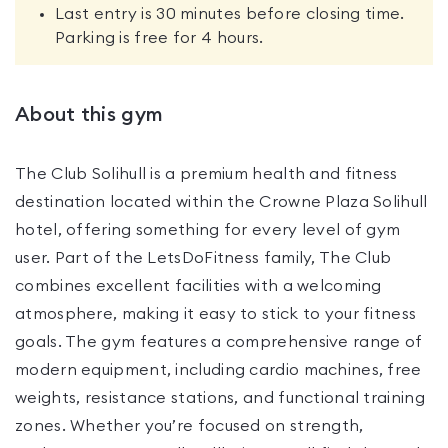
Last entry is 30 minutes before closing time.
Parking is free for 4 hours.
About this gym
The Club Solihull is a premium health and fitness
destination located within the Crowne Plaza Solihull
hotel, offering something for every level of gym
user. Part of the LetsDoFitness family, The Club
combines excellent facilities with a welcoming
atmosphere, making it easy to stick to your fitness
goals. The gym features a comprehensive range of
modern equipment, including cardio machines, free
weights, resistance stations, and functional training
zones. Whether you’re focused on strength,