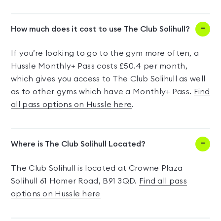
How much does it cost to use The Club Solihull?
If you’re looking to go to the gym more often, a
Hussle Monthly+ Pass costs £50.4 per month,
which gives you access to The Club Solihull as well
as to other gyms which have a Monthly+ Pass.
Find
all pass options on Hussle here
.
Where is The Club Solihull Located?
The Club Solihull is located at Crowne Plaza
Solihull 61 Homer Road, B91 3QD.
Find all pass
options on Hussle here