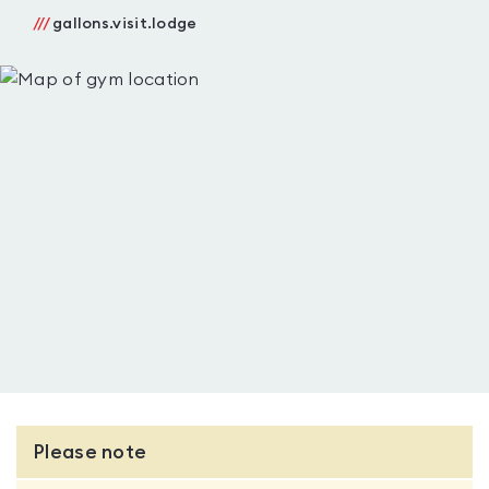
///
gallons.visit.lodge
Please note