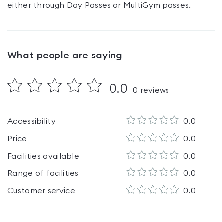
either through Day Passes
or MultiGym passes
.
What people are saying
0.0
0
reviews
Accessibility
0.0
Price
0.0
Facilities available
0.0
Range of facilities
0.0
Customer service
0.0