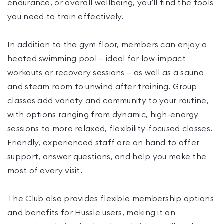
endurance, or overall wellbeing, you’ll find the tools
you need to train effectively.
In addition to the gym floor, members can enjoy a
heated swimming pool — ideal for low-impact
workouts or recovery sessions — as well as a sauna
and steam room to unwind after training. Group
classes add variety and community to your routine,
with options ranging from dynamic, high-energy
sessions to more relaxed, flexibility-focused classes.
Friendly, experienced staff are on hand to offer
support, answer questions, and help you make the
most of every visit.
The Club also provides flexible membership options
and benefits for Hussle users, making it an