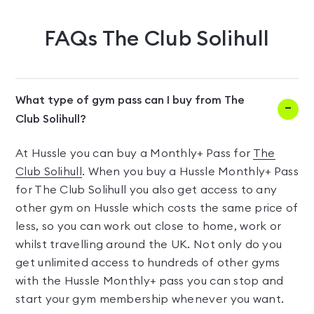
FAQs
The Club Solihull
What type of gym pass can I buy from The
Club Solihull?
At Hussle you can buy a Monthly+ Pass for
The
Club Solihull
. When you buy a Hussle Monthly+ Pass
for The Club Solihull you also get access to any
other gym on Hussle which costs the same price of
less, so you can work out close to home, work or
whilst travelling around the UK. Not only do you
get unlimited access to hundreds of other gyms
with the Hussle Monthly+ pass you can stop and
start your gym membership whenever you want.