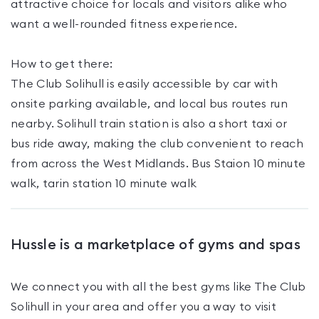
attractive choice for locals and visitors alike who
want a well-rounded fitness experience.
How to get there:
The Club Solihull is easily accessible by car with
onsite parking available, and local bus routes run
nearby. Solihull train station is also a short taxi or
bus ride away, making the club convenient to reach
from across the West Midlands. Bus Staion 10 minute
walk, tarin station 10 minute walk
Hussle is a marketplace of gyms and spas
We connect you with all the best gyms like
The Club
Solihull
in your area and offer you a way to visit