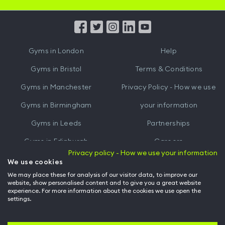
iOS
Android
App
App
from
from
iTunes
Google
Gyms in
London
Help
Play
Gyms in
Bristol
Terms & Conditions
Gyms in
Manchester
Privacy Policy - How we use
Gyms in
Birmingham
your information
Gyms in
Leeds
Partnerships
Gyms in
Edinburgh
Careers
Privacy policy - How we use your information
Gyms in
Cardiff
Gym Owners
We use cookies
We may place these for analysis of our visitor data, to improve our
Hussle for Employees
website, show personalised content and to give you a great website
experience. For more information about the cookies we use open the
settings.
© Archway Fitness Ltd trading as Hussle
2026
. All rights reserved.
Company no. 14042412. Registered address 20-22 Wenlock Road, London,
N1 7GU. VAT no. 410881319.