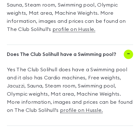
Sauna, Steam room, Swimming pool, Olympic
weights, Mat area, Machine Weights. More
information, images and prices can be found on
The Club Solihull's
profile on Hussle.
Does The Club Solihull have a Swimming pool?
Yes The Club Solihull does have a Swimming pool
and it also has Cardio machines, Free weights,
Jacuzzi, Sauna, Steam room, Swimming pool,
Olympic weights, Mat area, Machine Weights.
More information, images and prices can be found
on The Club Solihull's
profile on Hussle.