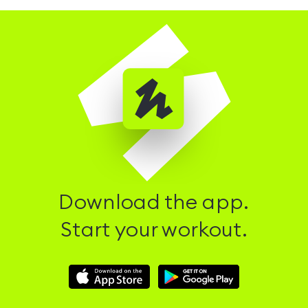
Download the app.
Start your workout.
Download
Download
Hussle
Hussle