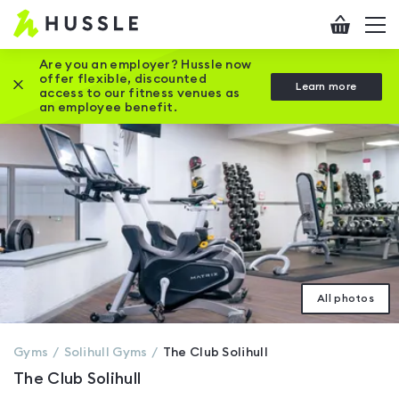
Hussle
Checkout
To
-
me
vi
Home
Are you an employer? Hussle now
offer flexible, discounted
Close this promotion banner
Learn more
page
access to our fitness venues as
an employee benefit.
All photos
Gyms
Solihull
Gyms
The Club Solihull
The Club Solihull