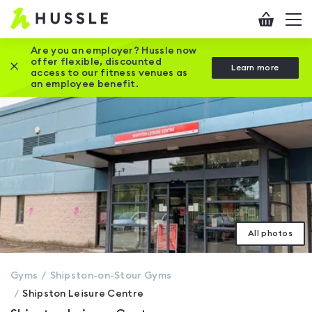
Hussle
Checkout
To
-
me
vi
Home
Are you an employer? Hussle now
offer flexible, discounted
Close this promotion banner
Learn more
page
access to our fitness venues as
an employee benefit.
All photos
Gyms
Shipston-on-Stour
Gyms
Shipston Leisure Centre