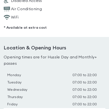
Disabled Access
Air Conditioning
WiFi
* Available at extra cost
Location & Opening Hours
Opening times are for Hussle Day and Monthly+
passes
Monday
07:00 to 22:00
Tuesday
07:00 to 22:00
Wednesday
07:00 to 22:00
Thursday
07:00 to 22:00
Friday
07:00 to 22:00