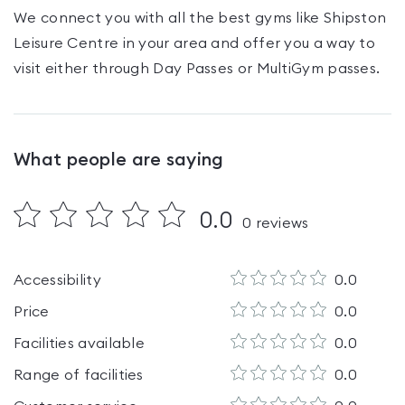
We connect you with all the best gyms like
Shipston
Leisure Centre
in your area and offer you a way to
visit either through Day Passes
or MultiGym passes
.
What people are saying
0.0
0
reviews
Accessibility
0.0
Price
0.0
Facilities available
0.0
Range of facilities
0.0