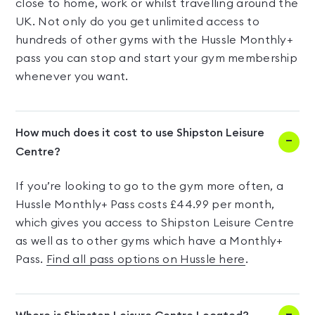
close to home, work or whilst travelling around the
UK. Not only do you get unlimited access to
hundreds of other gyms with the Hussle Monthly+
pass you can stop and start your gym membership
whenever you want.
How much does it cost to use Shipston Leisure
Centre?
If you’re looking to go to the gym more often, a
Hussle Monthly+ Pass costs £44.99 per month,
which gives you access to Shipston Leisure Centre
as well as to other gyms which have a Monthly+
Pass.
Find all pass options on Hussle here
.