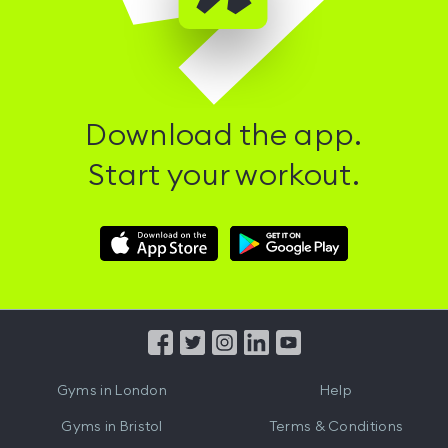
Download the app.
Start your workout.
Download
Download
Hussle
Hussle
iOS
Android
App
App
from
from
iTunes
Google
Gyms in
London
Help
Play
Gyms in
Bristol
Terms & Conditions