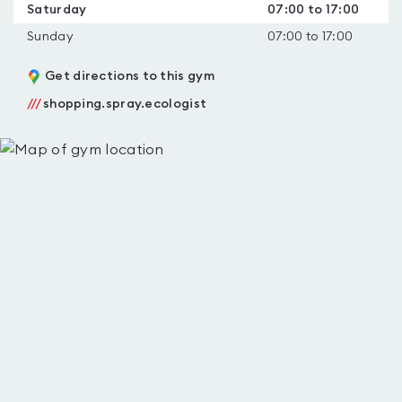
Saturday
07:00 to 17:00
Sunday
07:00 to 17:00
Get directions to this gym
///
shopping.spray.ecologist