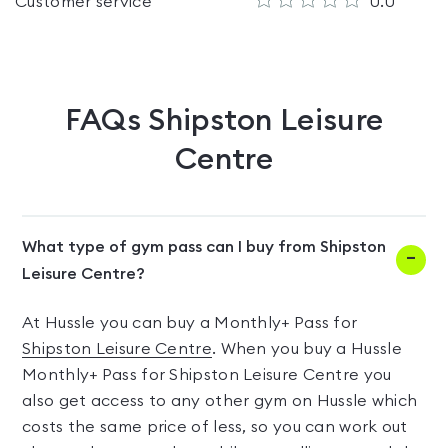
Customer service
0.0
FAQs
Shipston Leisure
Centre
What type of gym pass can I buy from Shipston
Leisure Centre?
At Hussle you can buy a Monthly+ Pass for
Shipston Leisure Centre
. When you buy a Hussle
Monthly+ Pass for Shipston Leisure Centre you
also get access to any other gym on Hussle which
costs the same price of less, so you can work out