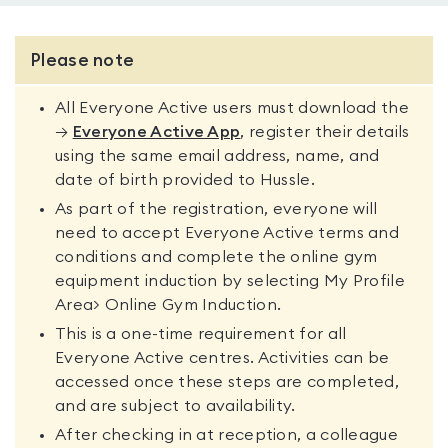
Please note
All Everyone Active users must download the
→
Everyone Active App
, register their details
using the same email address, name, and
date of birth provided to Hussle.
As part of the registration, everyone will
need to accept Everyone Active terms and
conditions and complete the online gym
equipment induction by selecting My Profile
Area> Online Gym Induction.
This is a one-time requirement for all
Everyone Active centres. Activities can be
accessed once these steps are completed,
and are subject to availability.
After checking in at reception, a colleague