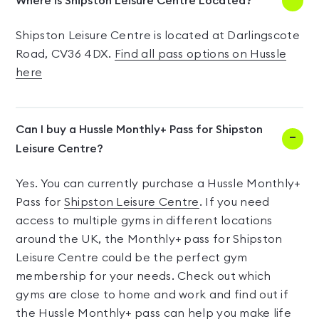
Where is Shipston Leisure Centre Located?
Shipston Leisure Centre is located at Darlingscote
Road, CV36 4DX.
Find all pass options on Hussle
here
Can I buy a Hussle Monthly+ Pass for Shipston
Leisure Centre?
Yes. You can currently purchase a Hussle Monthly+
Pass for
Shipston Leisure Centre
. If you need
access to multiple gyms in different locations
around the UK, the Monthly+ pass for Shipston
Leisure Centre could be the perfect gym
membership for your needs. Check out which
gyms are close to home and work and find out if
the Hussle Monthly+ pass can help you make life