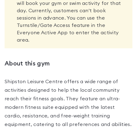
will book your gym or swim activity for that
day. Currently, customers can't book
sessions in advance. You can use the
Turnstile/Gate Access feature in the
Everyone Active App to enter the activity
area.
About this gym
Shipston Leisure Centre offers a wide range of
activities designed to help the local community
reach their fitness goals. They feature an ultra-
modern fitness suite equipped with the latest
cardio, resistance, and free-weight training
equipment, catering to all preferences and abilities.