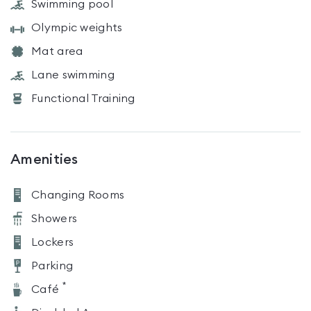
Swimming pool
Olympic weights
Mat area
Lane swimming
Functional Training
Amenities
Changing Rooms
Showers
Lockers
Parking
*
Café