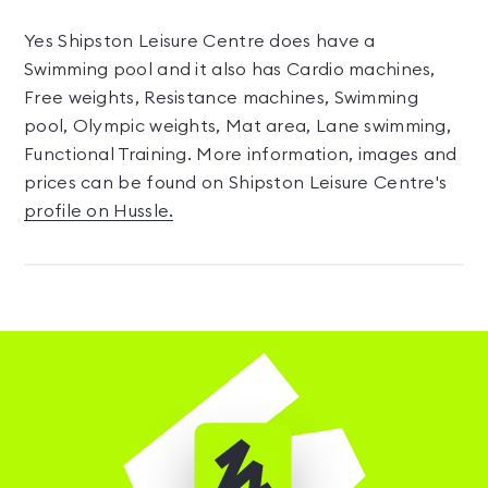
Yes Shipston Leisure Centre does have a
Swimming pool and it also has Cardio machines,
Free weights, Resistance machines, Swimming
pool, Olympic weights, Mat area, Lane swimming,
Functional Training. More information, images and
prices can be found on Shipston Leisure Centre's
profile on Hussle.