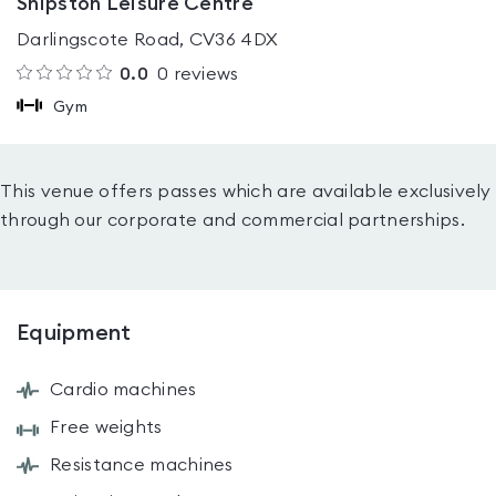
Shipston Leisure Centre
Darlingscote Road, CV36 4DX
0.0
0
reviews
Gym
This venue offers passes which are available exclusively
through our corporate and commercial partnerships.
Equipment
Cardio machines
Free weights
Resistance machines