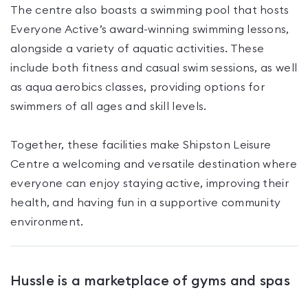
The centre also boasts a swimming pool that hosts
Everyone Active’s award-winning swimming lessons,
alongside a variety of aquatic activities. These
include both fitness and casual swim sessions, as well
as aqua aerobics classes, providing options for
swimmers of all ages and skill levels.
Together, these facilities make Shipston Leisure
Centre a welcoming and versatile destination where
everyone can enjoy staying active, improving their
health, and having fun in a supportive community
environment.
Hussle is a marketplace of gyms and spas