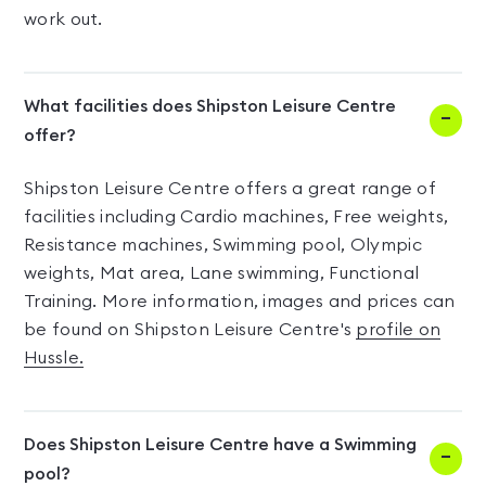
work out.
What facilities does Shipston Leisure Centre
offer?
Shipston Leisure Centre offers a great range of
facilities including Cardio machines, Free weights,
Resistance machines, Swimming pool, Olympic
weights, Mat area, Lane swimming, Functional
Training. More information, images and prices can
be found on Shipston Leisure Centre's
profile on
Hussle.
Does Shipston Leisure Centre have a Swimming
pool?