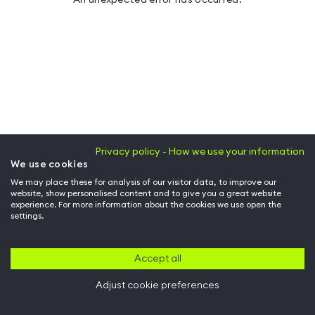
Privacy policy - How we use your information
We use cookies
We may place these for analysis of our visitor data, to improve our
website, show personalised content and to give you a great website
experience. For more information about the cookies we use open the
settings.
Accept all
Adjust cookie preferences