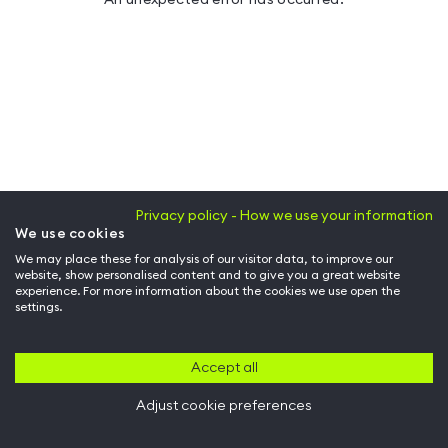
Privacy policy - How we use your information
We use cookies
We may place these for analysis of our visitor data, to improve our
website, show personalised content and to give you a great website
experience. For more information about the cookies we use open the
settings.
Accept all
Adjust cookie preferences