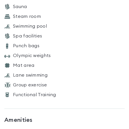
Sauna
Steam room
Swimming pool
Spa facilities
Punch bags
Olympic weights
Mat area
Lane swimming
Group exercise
Functional Training
Amenities