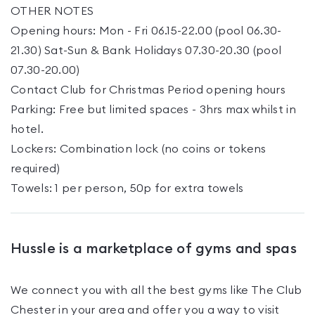
OTHER NOTES
Opening hours: Mon - Fri 06.15-22.00 (pool 06.30-
21.30) Sat-Sun & Bank Holidays 07.30-20.30 (pool
07.30-20.00)
Contact Club for Christmas Period opening hours
Parking: Free but limited spaces - 3hrs max whilst in
hotel.
Lockers: Combination lock (no coins or tokens
required)
Towels: 1 per person, 50p for extra towels
Hussle is a marketplace of gyms and spas
We connect you with all the best gyms like
The Club
Chester
in your area and offer you a way to visit