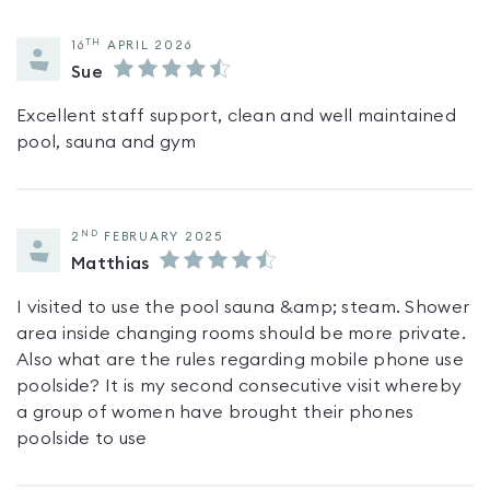
TH
16
APRIL 2026
Sue
Excellent staff support, clean and well maintained
pool, sauna and gym
ND
2
FEBRUARY 2025
Matthias
I visited to use the pool sauna &amp; steam. Shower
area inside changing rooms should be more private.
Also what are the rules regarding mobile phone use
poolside? It is my second consecutive visit whereby
a group of women have brought their phones
poolside to use