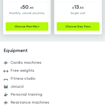
50
13
£
.
40
£
.
50
Monthly, cancel anytime.
Single visit
Choose
Monthly+
Choose
Day Pass
Equipment
Cardio machines
Free weights
Fitness studio
Jacuzzi
Personal training
Resistance machines