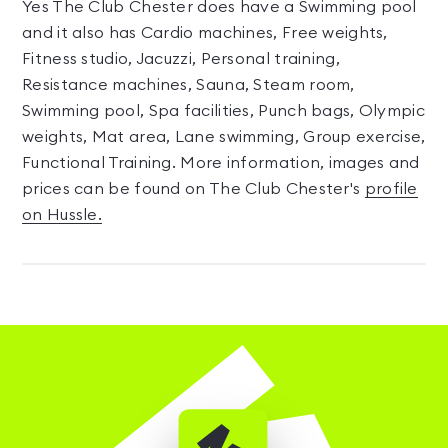
Yes The Club Chester does have a Swimming pool
and it also has Cardio machines, Free weights,
Fitness studio, Jacuzzi, Personal training,
Resistance machines, Sauna, Steam room,
Swimming pool, Spa facilities, Punch bags, Olympic
weights, Mat area, Lane swimming, Group exercise,
Functional Training. More information, images and
prices can be found on The Club Chester's
profile
on Hussle.