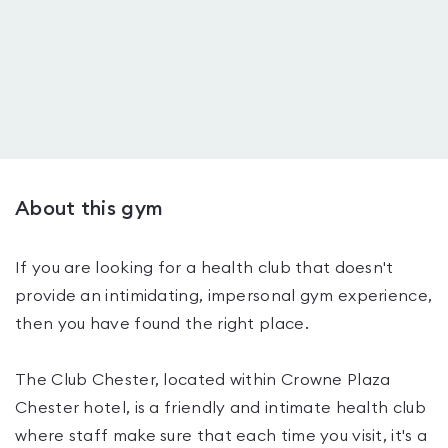
About this gym
If you are looking for a health club that doesn't
provide an intimidating, impersonal gym experience,
then you have found the right place.
The Club Chester, located within Crowne Plaza
Chester hotel, is a friendly and intimate health club
where staff make sure that each time you visit, it's a