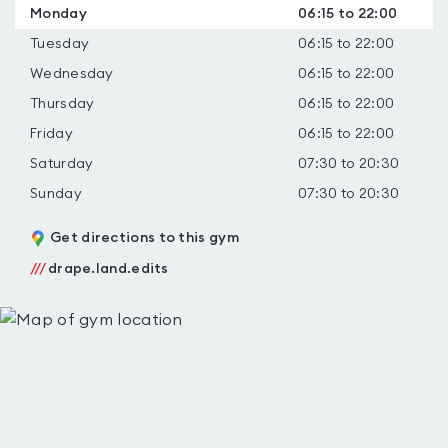
Monday
06:15 to 22:00
Tuesday
06:15 to 22:00
Wednesday
06:15 to 22:00
Thursday
06:15 to 22:00
Friday
06:15 to 22:00
Saturday
07:30 to 20:30
Sunday
07:30 to 20:30
Get directions to this gym
///
drape.land.edits