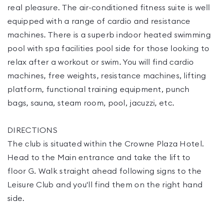
real pleasure. The air-conditioned fitness suite is well
equipped with a range of cardio and resistance
machines. There is a superb indoor heated swimming
pool with spa facilities pool side for those looking to
relax after a workout or swim. You will find cardio
machines, free weights, resistance machines, lifting
platform, functional training equipment, punch
bags, sauna, steam room, pool, jacuzzi, etc.
DIRECTIONS
The club is situated within the Crowne Plaza Hotel.
Head to the Main entrance and take the lift to
floor G. Walk straight ahead following signs to the
Leisure Club and you'll find them on the right hand
side.