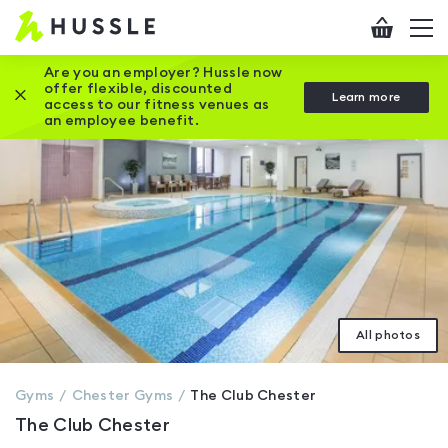
Hussle
Checkout
To
-
me
vi
Home
Are you an employer? Hussle now
offer flexible, discounted
Close this promotion banner
Learn more
page
access to our fitness venues as
an employee benefit.
All photos
Gyms
Chester
Gyms
The Club Chester
The Club Chester