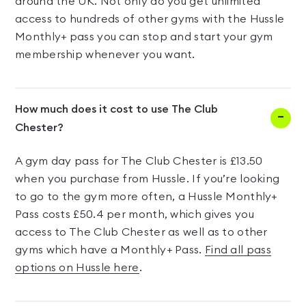
around the UK. Not only do you get unlimited
access to hundreds of other gyms with the Hussle
Monthly+ pass you can stop and start your gym
membership whenever you want.
How much does it cost to use The Club
Chester?
A gym day pass for The Club Chester is £13.50
when you purchase from Hussle. If you’re looking
to go to the gym more often, a Hussle Monthly+
Pass costs £50.4 per month, which gives you
access to The Club Chester as well as to other
gyms which have a Monthly+ Pass.
Find all pass
options on Hussle here
.