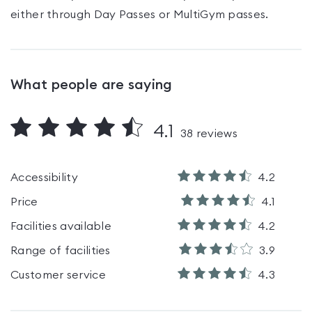
either through Day Passes
or MultiGym passes
.
What people are saying
4.1
38
reviews
Accessibility
4.2
Price
4.1
Facilities available
4.2
Range of facilities
3.9
Customer service
4.3