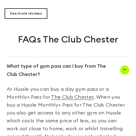
See more reviews
FAQs
The Club Chester
What type of gym pass can I buy from The
Club Chester?
At Hussle you can buy a day gym pass or a
Monthly+ Pass for
The Club Chester
. When you
buy a Hussle Monthly+ Pass for The Club Chester
you also get access to any other gym on Hussle
which costs the same price of less, so you can
work out close to home, work or whilst travelling