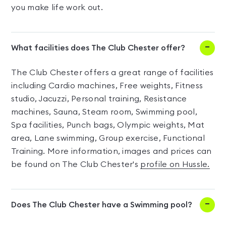
you make life work out.
What facilities does The Club Chester offer?
The Club Chester offers a great range of facilities
including Cardio machines, Free weights, Fitness
studio, Jacuzzi, Personal training, Resistance
machines, Sauna, Steam room, Swimming pool,
Spa facilities, Punch bags, Olympic weights, Mat
area, Lane swimming, Group exercise, Functional
Training. More information, images and prices can
be found on The Club Chester's
profile on Hussle.
Does The Club Chester have a Swimming pool?