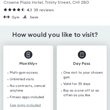
Crowne Plaza Hotel, Trinity Street, CH1 2BD
4.1
38
reviews
Gym
Swim
How would you like to visit?
Monthly+
Day Pass
Multi-gym access
One visit to your chosen
gym
Unlimited visits
Valid for 30 days
No contracts, cancel
anytime
Buy as a one off or as
often as you like
Fitness apps included
See gyms included