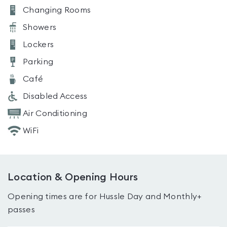
Changing Rooms
Showers
Lockers
Parking
Café
Disabled Access
Air Conditioning
WiFi
Location & Opening Hours
Opening times are for Hussle Day and Monthly+
passes