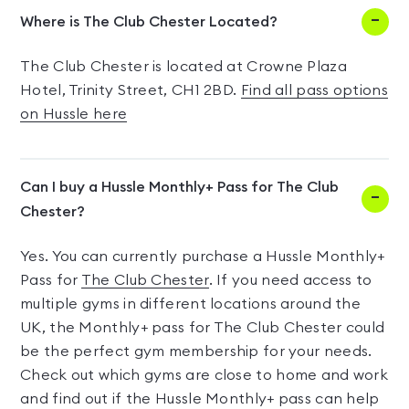
Where is The Club Chester Located?
The Club Chester is located at Crowne Plaza
Hotel, Trinity Street, CH1 2BD.
Find all pass options
on Hussle here
Can I buy a Hussle Monthly+ Pass for The Club
Chester?
Yes. You can currently purchase a Hussle Monthly+
Pass for
The Club Chester
. If you need access to
multiple gyms in different locations around the
UK, the Monthly+ pass for The Club Chester could
be the perfect gym membership for your needs.
Check out which gyms are close to home and work
and find out if the Hussle Monthly+ pass can help