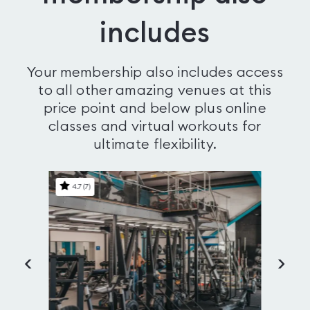
includes
Your membership also includes access
to all other amazing venues at this
price point and below plus online
classes and virtual workouts for
ultimate flexibility.
4.7
(
7
)
<
>