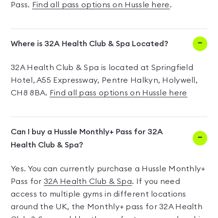
Pass.
Find all pass options on Hussle here
.
Where is 32A Health Club & Spa Located?
32A Health Club & Spa is located at Springfield
Hotel, A55 Expressway, Pentre Halkyn, Holywell,
CH8 8BA.
Find all pass options on Hussle here
Can I buy a Hussle Monthly+ Pass for 32A
Health Club & Spa?
Yes. You can currently purchase a Hussle Monthly+
Pass for
32A Health Club & Spa
. If you need
access to multiple gyms in different locations
around the UK, the Monthly+ pass for 32A Health