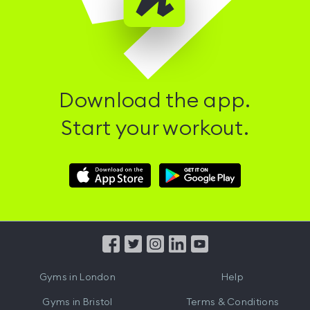
Download the app.
Start your workout.
Download
Download
Hussle
Hussle
iOS
Android
App
App
from
from
iTunes
Google
Gyms in
London
Help
Play
Gyms in
Bristol
Terms & Conditions