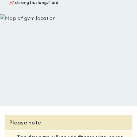
///
strength.slung.fluid
Please note