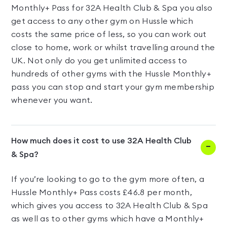
Monthly+ Pass for 32A Health Club & Spa you also
get access to any other gym on Hussle which
costs the same price of less, so you can work out
close to home, work or whilst travelling around the
UK. Not only do you get unlimited access to
hundreds of other gyms with the Hussle Monthly+
pass you can stop and start your gym membership
whenever you want.
How much does it cost to use 32A Health Club
& Spa?
If you’re looking to go to the gym more often, a
Hussle Monthly+ Pass costs £46.8 per month,
which gives you access to 32A Health Club & Spa
as well as to other gyms which have a Monthly+