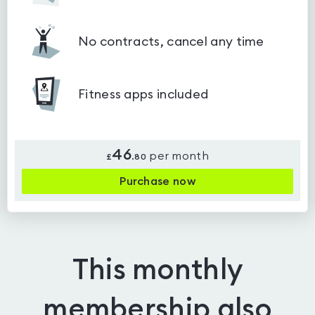
No contracts, cancel any time
Fitness apps included
46
per month
£
.
80
Purchase now
This monthly
membership also