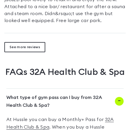
Attached to a nice bar/ restaurant for after a sauna
and steam room. Didn&rsquo;t use the gym but
looked well equipped. Free large car park.
See more reviews
FAQs
32A Health Club & Spa
What type of gym pass can I buy from 32A
Health Club & Spa?
At Hussle you can buy a Monthly+ Pass for
32A
Health Club & Spa
. When you buy a Hussle