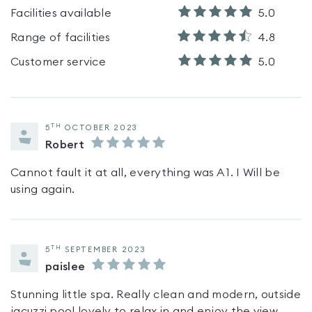
Facilities available
5.0
Range of facilities
4.8
Customer service
5.0
TH
5
OCTOBER 2023
Robert
Cannot fault it at all, everything was A 1. I Will be
using again.
TH
5
SEPTEMBER 2023
paislee
Stunning little spa. Really clean and modern, outside
jacuzzi pool lovely to relax in and enjoy the view.