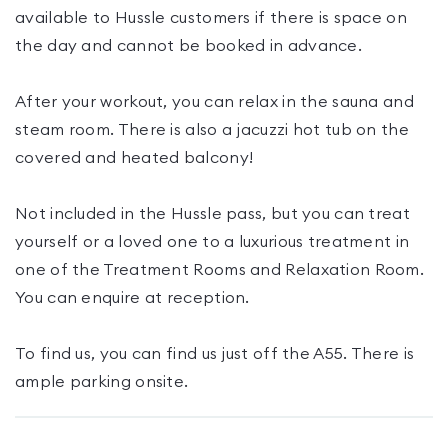
available to Hussle customers if there is space on
the day and cannot be booked in advance.
After your workout, you can relax in the sauna and
steam room. There is also a jacuzzi hot tub on the
covered and heated balcony!
Not included in the Hussle pass, but you can treat
yourself or a loved one to a luxurious treatment in
one of the Treatment Rooms and Relaxation Room.
You can enquire at reception.
To find us, you can find us just off the A55. There is
ample parking onsite.