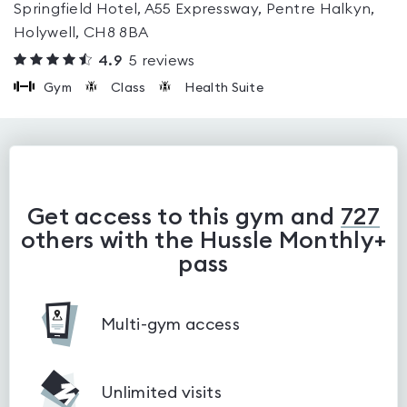
Springfield Hotel, A55 Expressway, Pentre Halkyn,
Holywell, CH8 8BA
4.9
5
reviews
Gym
Class
Health Suite
Get access to this gym and
727
others with the Hussle Monthly+
pass
Multi-gym access
Unlimited visits