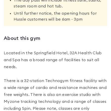
The day pass will include fitness suite, sauna,
steam room and hot tub.
Until further notice, the opening hours for
Hussle customers will be 6am - 3pm
About this gym
Located in the Springfield Hotel, 32A Health Club
and Spa has a broad range of facilities to suit all
needs.
There is a 32-station Technogym fitness facility with
a wide range of cardio and resistance machines and
free weights. There is also an exercise studio with
Myzone tracking technology and a range of classes
including Spin. Please note, classes are only