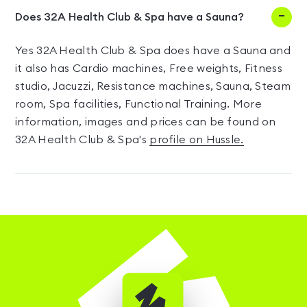
Does 32A Health Club & Spa have a Sauna?
Yes 32A Health Club & Spa does have a Sauna and
it also has Cardio machines, Free weights, Fitness
studio, Jacuzzi, Resistance machines, Sauna, Steam
room, Spa facilities, Functional Training. More
information, images and prices can be found on
32A Health Club & Spa's
profile on Hussle.