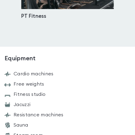
PT Fitness
Imme
Equipment
Cardio machines
Free weights
Fitness studio
Jacuzzi
Resistance machines
Sauna