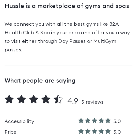
Hussle is a marketplace of gyms and spas
We connect you with all the best gyms like
32A
Health Club & Spa
in your area and offer you a way
to visit either through Day Passes
or MultiGym
passes
.
What people are saying
4.9
5
reviews
Accessibility
5.0
Price
5.0