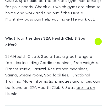
Club & Spa could be the perfect gym membership
for your needs. Check out which gyms are close to
home and work and find out if the Hussle
Monthly+ pass can help you make life work out.
What facilities does 32A Health Club & Spa
offer?
32A Health Club & Spa offers a great range of
facilities including Cardio machines, Free weights,
Fitness studio, Jacuzzi, Resistance machines,
Sauna, Steam room, Spa facilities, Functional
Training. More information, images and prices can
be found on 32A Health Club & Spa's
profile on
Hussle.