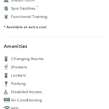
Steam room
*
Spa facilities
Functional Training
* Available at extra cost
Amenities
Changing Rooms
Showers
Lockers
Parking
Disabled Access
Air Conditioning
WiFi