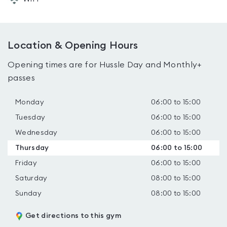
Location & Opening Hours
Opening times are for Hussle Day and Monthly+
passes
Monday
06:00 to 15:00
Tuesday
06:00 to 15:00
Wednesday
06:00 to 15:00
Thursday
06:00 to 15:00
Friday
06:00 to 15:00
Saturday
08:00 to 15:00
Sunday
08:00 to 15:00
Get directions to this gym