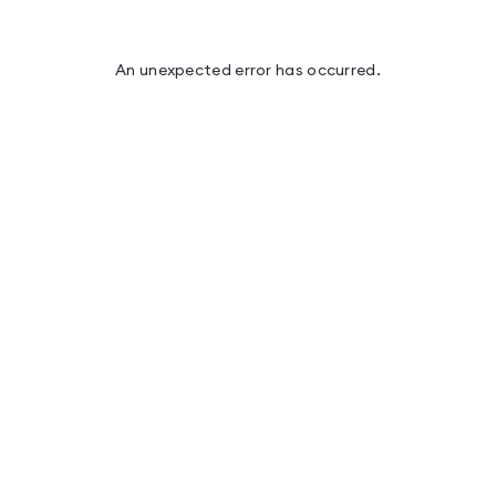
An unexpected error has occurred
.