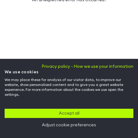
Privacy policy - How we use your information
We use cookies
We may place these for analysis of our visitor data, to improve our
website, show personalised content and to give you a great website
experience. For more information about the cookies we use open the
settings.
Accept all
Adjust cookie preferences