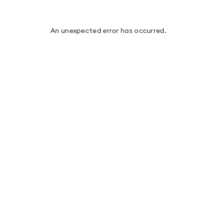
An unexpected error has occurred
.