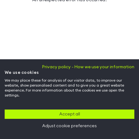
Privacy policy - How we use your information
We use cookies
We may place these for analysis of our visitor data, to improve our
website, show personalised content and to give you a great website
experience. For more information about the cookies we use open the
settings.
Accept all
Adjust cookie preferences