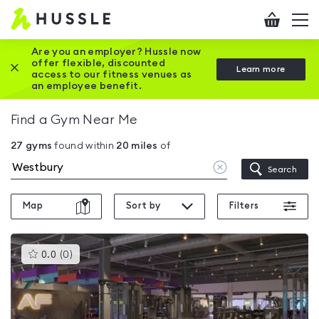
Hussle
Checkout
To
-
me
vi
Home
Are you an employer? Hussle now
offer flexible, discounted
Close this promotion banner
Learn more
page
access to our fitness venues as
an employee benefit.
Find a Gym Near Me
27
gyms
found within
20
miles
of
Clear
Search
location
Map
Sort by
Filters
This
0.0
(
0
)
gyms
is
rated
0.0
out
of
5