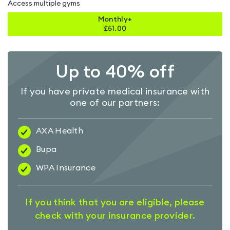
Access multiple gyms
Monthly+
£
51.00
Up to 40% off
If you have private medical insurance with
one of our partners:
AXA Health
Bupa
WPA Insurance
If you think that you are eligible, please
check with your insurance provider.