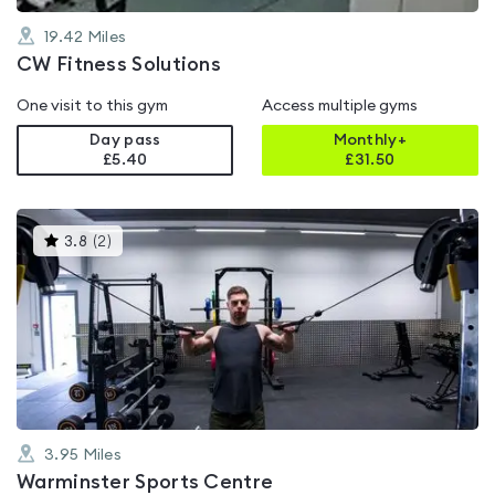
19.42
Miles
CW Fitness Solutions
One visit to this gym
Access multiple gyms
Day pass
Monthly+
£5.40
£
31.50
This
3.8
(
2
)
gyms
is
rated
3.8
out
of
5
3.95
Miles
Warminster Sports Centre