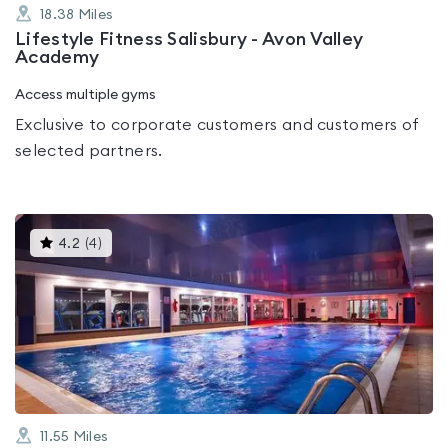
18.38
Miles
Lifestyle Fitness Salisbury - Avon Valley
Academy
Access multiple gyms
Exclusive to corporate customers and customers of
selected partners.
This
4.2
(
4
)
gyms
is
rated
4.2
out
of
5
11.55
Miles