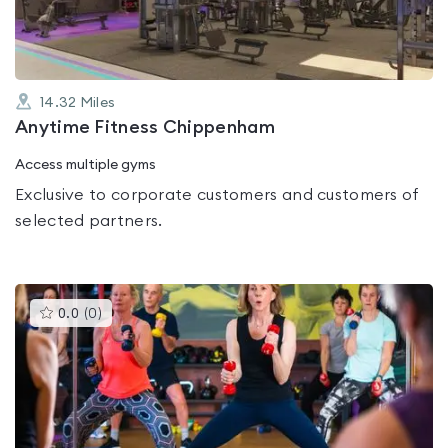
14.32
Miles
Anytime Fitness Chippenham
Access multiple gyms
Exclusive to corporate customers and customers of
selected partners.
This
0.0
(
0
)
gyms
is
rated
0.0
out
of
5