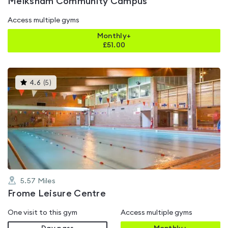
Melksham Community Campus
Access multiple gyms
Monthly+
£
51.00
This
4.6
(
5
)
gyms
is
rated
4.6
out
of
5
5.57
Miles
Frome Leisure Centre
One visit to this gym
Access multiple gyms