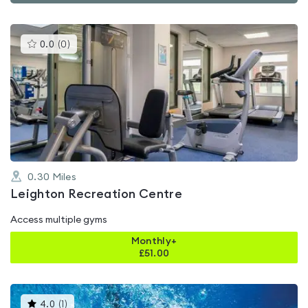
This
0.0
(
0
)
gyms
is
rated
0.0
out
of
5
0.30
Miles
Leighton Recreation Centre
Access multiple gyms
Monthly+
£
51.00
This
4.0
(
1
)