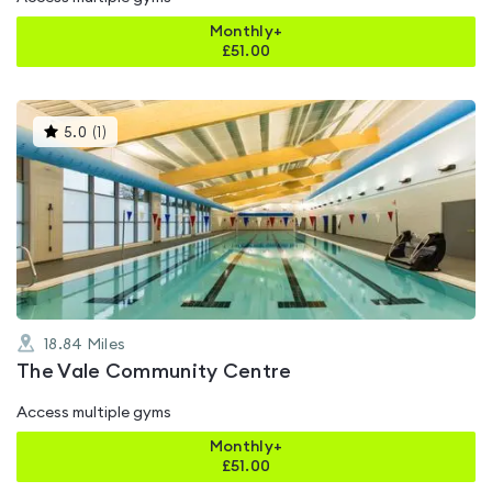
Monthly+
£
51.00
This
5.0
(
1
)
gyms
is
rated
5.0
out
of
5
18.84
Miles
The Vale Community Centre
Access multiple gyms
Monthly+
£
51.00