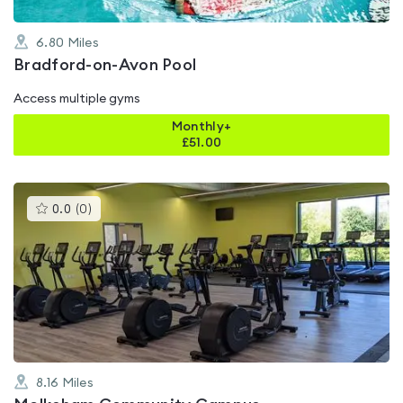
6.80
Miles
Bradford-on-Avon Pool
Access multiple gyms
Monthly+
£
51.00
This
0.0
(
0
)
gyms
is
rated
0.0
out
of
5
8.16
Miles