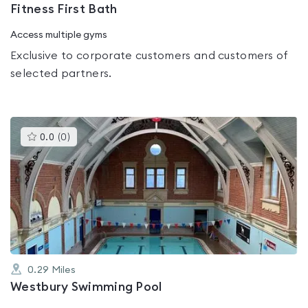
Fitness First Bath
Access multiple gyms
Exclusive to corporate customers and customers of
selected partners.
This
0.0
(
0
)
gyms
is
rated
0.0
out
of
5
0.29
Miles
Westbury Swimming Pool