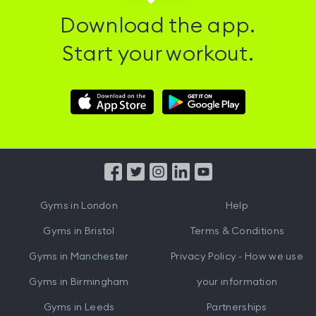
Download the app.
Start your workout.
Download
Download
Hussle
Hussle
iOS
Android
App
App
from
from
iTunes
Google
Gyms in
London
Help
Play
Gyms in
Bristol
Terms & Conditions
Gyms in
Manchester
Privacy Policy - How we use
Gyms in
Birmingham
your information
Gyms in
Leeds
Partnerships