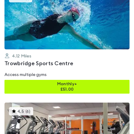
gyms
is
rated
4.0
out
of
5
4.12
Miles
Trowbridge Sports Centre
Access multiple gyms
Monthly+
£
51.00
This
4.5
(
6
)
gyms
is
rated
4.5
out
of