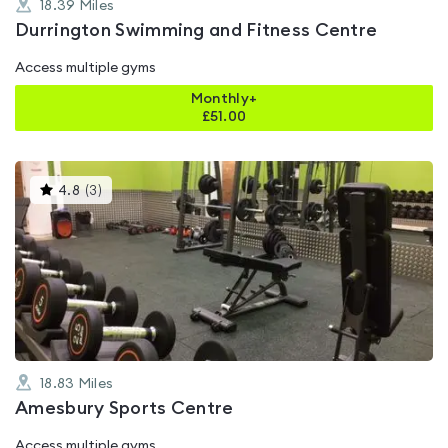
18.39
Miles
Durrington Swimming and Fitness Centre
Access multiple gyms
Monthly+
£
51.00
This
4.8
(
3
)
gyms
is
rated
4.8
out
of
5
18.83
Miles
Amesbury Sports Centre
Access multiple gyms