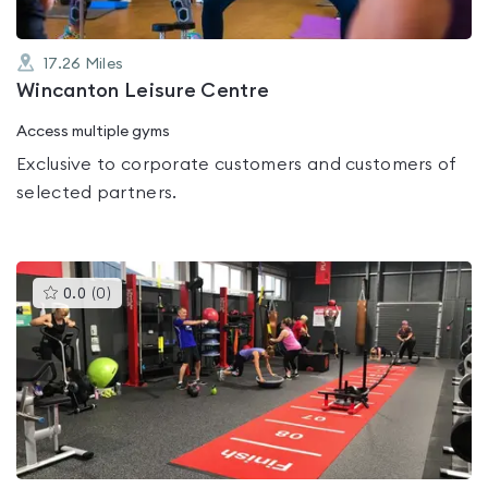
17.26
Miles
Wincanton Leisure Centre
Access multiple gyms
Exclusive to corporate customers and customers of
selected partners.
This
0.0
(
0
)
gyms
is
rated
0.0
out
of
5