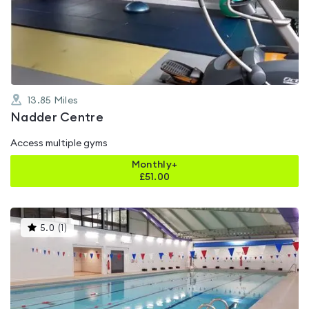
0.0
out
of
5
13.85
Miles
Nadder Centre
Access multiple gyms
Monthly+
£
51.00
This
5.0
(
1
)
gyms
is
rated
5.0
out
of
5