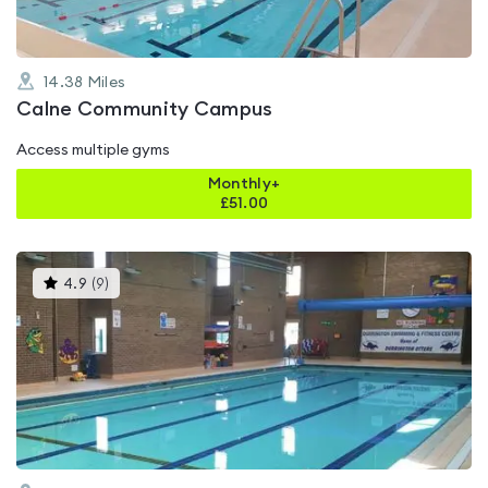
14.38
Miles
Calne Community Campus
Access multiple gyms
Monthly+
£
51.00
This
4.9
(
9
)
gyms
is
rated
4.9
out
of
5