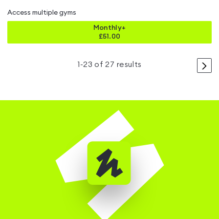
Access multiple gyms
Monthly+
£
51.00
>
1
-
23
of
27
results