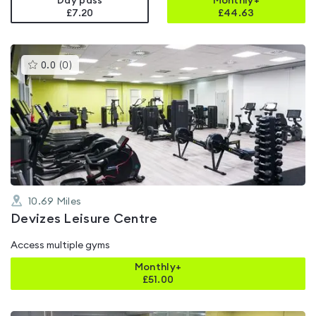
Day pass
Monthly+
£7.20
£
44.63
This
0.0
(
0
)
gyms
is
rated
0.0
out
of
5
10.69
Miles
Devizes Leisure Centre
Access multiple gyms
Monthly+
£
51.00