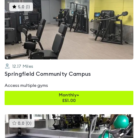
This
5.0
(
1
)
gyms
is
rated
5.0
out
of
5
12.17
Miles
Springfield Community Campus
Access multiple gyms
Monthly+
£
51.00
This
0.0
(
0
)
gyms
is
rated