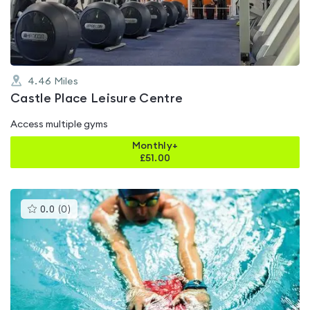
5
4.46
Miles
Castle Place Leisure Centre
Access multiple gyms
Monthly+
£
51.00
This
0.0
(
0
)
gyms
is
rated
0.0
out
of
5