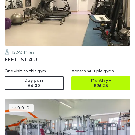
is
rated
0.0
out
of
5
12.96
Miles
FEET 1ST 4 U
One visit to this gym
Access multiple gyms
Day pass
Monthly+
£6.30
£
26.25
This
0.0
(
0
)
gyms
is
rated
0.0
out
of
5