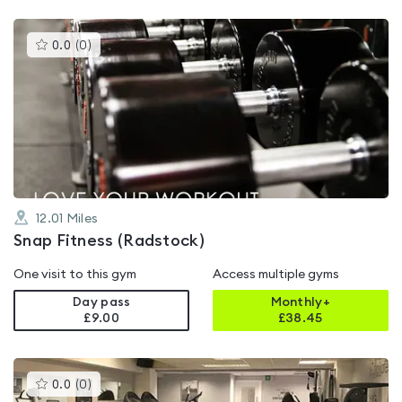
This
0.0
(
0
)
gyms
is
rated
0.0
out
of
5
12.01
Miles
Snap Fitness (Radstock)
One visit to this gym
Access multiple gyms
Day pass
Monthly+
£9.00
£
38.45
This
0.0
(
0
)
gyms