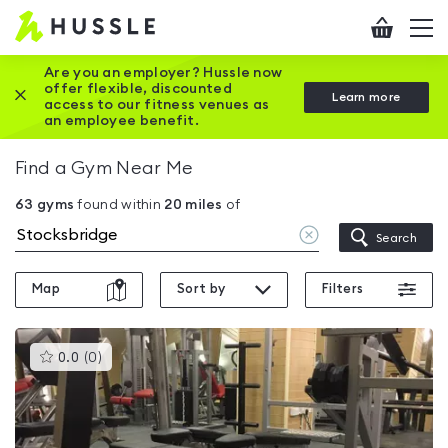
Hussle
Checkout
To
-
me
vi
Home
Are you an employer? Hussle now
offer flexible, discounted
Close this promotion banner
Learn more
page
access to our fitness venues as
an employee benefit.
Find a Gym Near Me
63
gyms
found within
20
miles
of
Clear
Search
location
Map
Sort by
Filters
This
0.0
(
0
)
gyms
is
rated
0.0
out
of
5