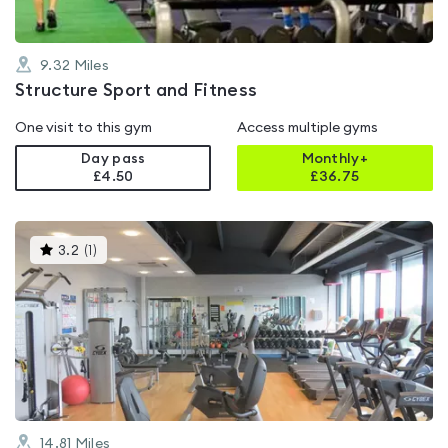
9.32
Miles
Structure Sport and Fitness
One visit to this gym
Access multiple gyms
Day pass
Monthly+
£4.50
£
36.75
This
3.2
(
1
)
gyms
is
rated
3.2
out
of
5
14.81
Miles