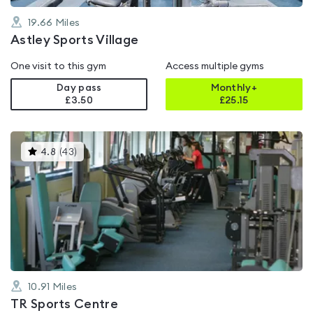
19.66
Miles
Astley Sports Village
One visit to this gym
Access multiple gyms
Day pass
Monthly+
£3.50
£
25.15
This
4.8
(
43
)
gyms
is
rated
4.8
out
of
5
10.91
Miles
TR Sports Centre