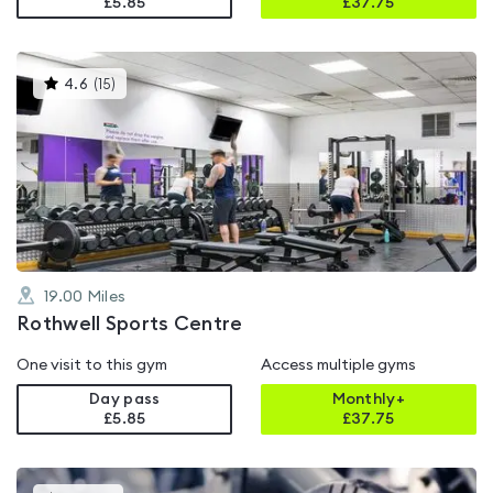
£5.85
£
37.75
This
4.6
(
15
)
gyms
is
rated
4.6
out
of
5
19.00
Miles
Rothwell Sports Centre
One visit to this gym
Access multiple gyms
Day pass
Monthly+
£5.85
£
37.75