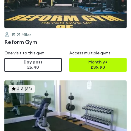
of
5
15.21
Miles
Reform Gym
One visit to this gym
Access multiple gyms
Day pass
Monthly+
£5.40
£
39.90
This
4.8
(
85
)
gyms
is
rated
4.8
out
of
5