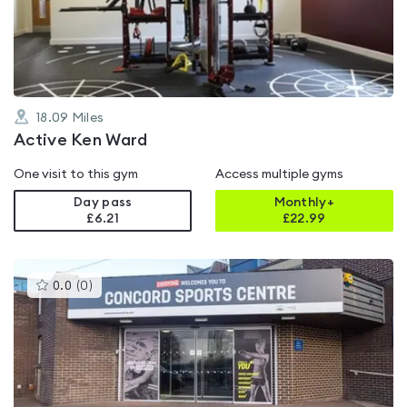
of
5
18.09
Miles
Active Ken Ward
One visit to this gym
Access multiple gyms
Day pass
Monthly+
£6.21
£
22.99
This
0.0
(
0
)
gyms
is
rated
0.0
out
of
5