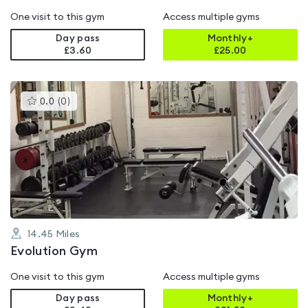
One visit to this gym
Access multiple gyms
Day pass
Monthly+
£3.60
£
25.00
This
0.0
(
0
)
gyms
is
rated
0.0
out
of
5
14.45
Miles
Evolution Gym
One visit to this gym
Access multiple gyms
Day pass
Monthly+