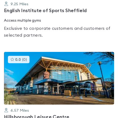
9.25
Miles
English Institute of Sports Sheffield
Access multiple gyms
Exclusive to corporate customers and customers of
selected partners.
This
0.0
(
0
)
gyms
is
rated
0.0
out
of
5
6.57
Miles
Hillsborough Leisure Centre