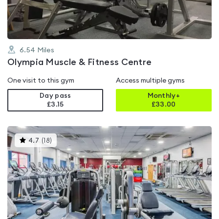
6.54
Miles
Olympia Muscle & Fitness Centre
One visit to this gym
Access multiple gyms
Day pass
Monthly+
£3.15
£
33.00
This
4.7
(
18
)
gyms
is
rated
4.7
out
of
5