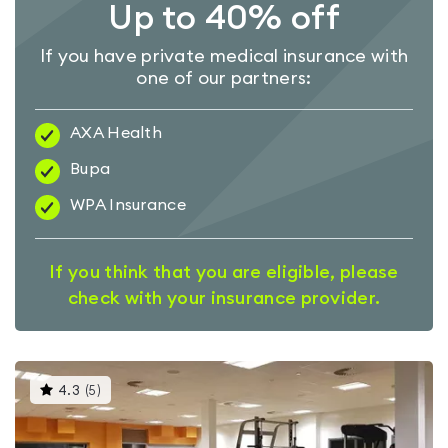
Up to 40% off
If you have private medical insurance with
one of our partners:
AXA Health
Bupa
WPA Insurance
If you think that you are eligible, please
check with your insurance provider.
This
4.3
(
5
)
gyms
is
rated
4.3