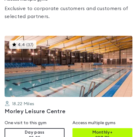
Exclusive to corporate customers and customers of
selected partners.
This
4.4
(
37
)
gyms
is
rated
4.4
out
of
5
18.22
Miles
Morley Leisure Centre
One visit to this gym
Access multiple gyms
Day pass
Monthly+