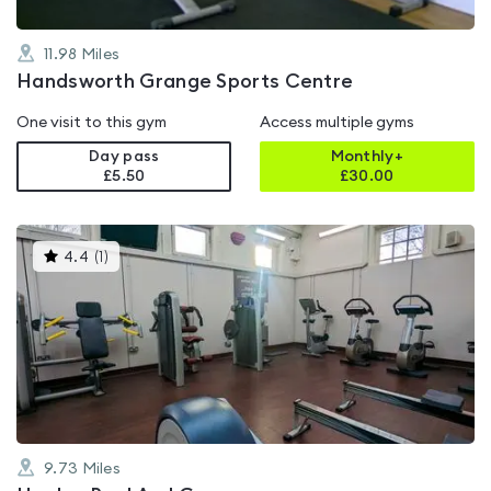
11.98
Miles
Handsworth Grange Sports Centre
One visit to this gym
Access multiple gyms
Day pass
Monthly+
£5.50
£
30.00
This
4.4
(
1
)
gyms
is
rated
4.4
out
of
5
9.73
Miles