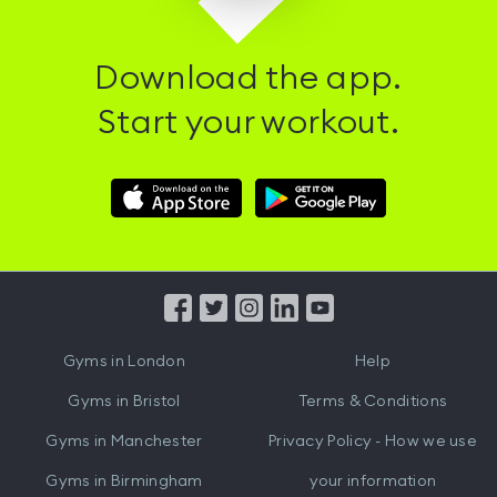
Download the app.
Start your workout.
Download
Download
Hussle
Hussle
iOS
Android
App
App
from
from
iTunes
Google
Gyms in
London
Help
Play
Gyms in
Bristol
Terms & Conditions
Gyms in
Manchester
Privacy Policy - How we use
Gyms in
Birmingham
your information