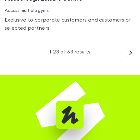
Access multiple gyms
Exclusive to corporate customers and customers of
selected partners.
>
1
-
23
of
63
results