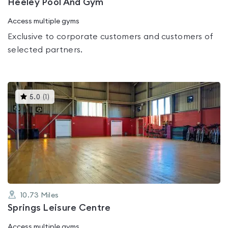
Heeley Pool And Gym
Access multiple gyms
Exclusive to corporate customers and customers of
selected partners.
This
5.0
(
1
)
gyms
is
rated
5.0
out
of
5
10.73
Miles
Springs Leisure Centre
Access multiple gyms