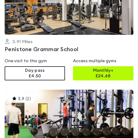
out
of
5
3.91
Miles
Penistone Grammar School
One visit to this gym
Access multiple gyms
Day pass
Monthly+
£4.50
£
24.68
This
3.9
(
2
)
gyms
is
rated
3.9
out
of
5