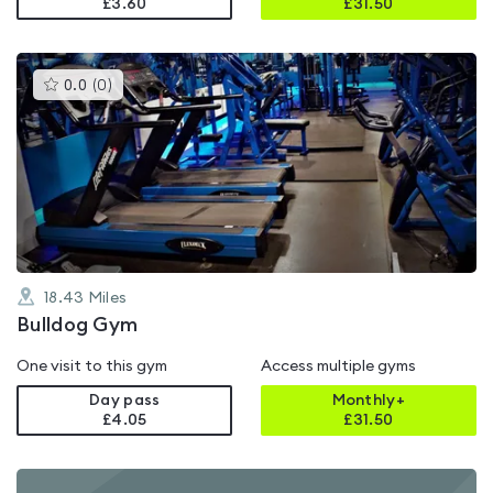
£3.60
£
31.50
This
0.0
(
0
)
gyms
is
rated
0.0
out
of
5
18.43
Miles
Bulldog Gym
One visit to this gym
Access multiple gyms
Day pass
Monthly+
£4.05
£
31.50