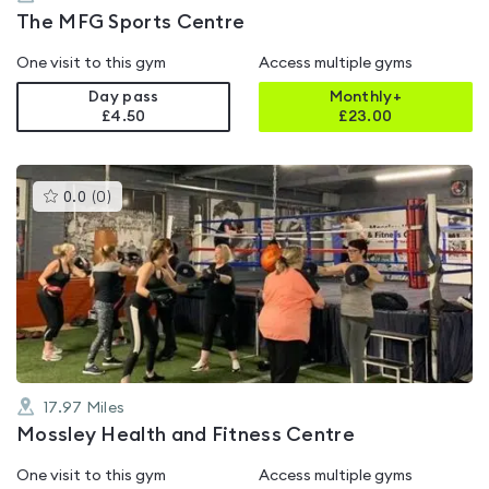
The MFG Sports Centre
One visit to this gym
Access multiple gyms
Day pass
Monthly+
£4.50
£
23.00
This
0.0
(
0
)
gyms
is
rated
0.0
out
of
5
17.97
Miles
Mossley Health and Fitness Centre
One visit to this gym
Access multiple gyms