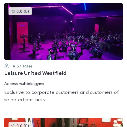
This
0.0
(
0
)
gyms
is
rated
0.0
out
of
5
14.57
Miles
Leisure United Westfield
Access multiple gyms
Exclusive to corporate customers and customers of
selected partners.
This
0.0
(
0
)