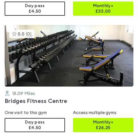
Day pass
Monthly+
£4.50
£
33.00
This
0.0
(
0
)
gyms
is
rated
0.0
out
of
5
18.09
Miles
Bridges Fitness Centre
One visit to this gym
Access multiple gyms
Day pass
Monthly+
£4.50
£
26.25