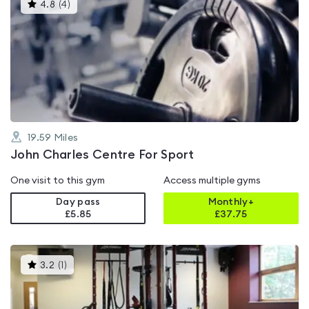
This
4.8
(
4
)
gyms
is
rated
4.8
out
of
5
19.59
Miles
John Charles Centre For Sport
One visit to this gym
Access multiple gyms
Day pass
Monthly+
£5.85
£
37.75
This
3.2
(
1
)
gyms
is
rated
3.2
out