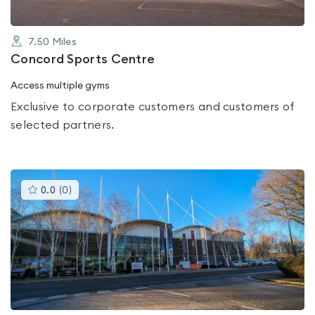
7.50
Miles
Concord Sports Centre
Access multiple gyms
Exclusive to corporate customers and customers of
selected partners.
This
0.0
(
0
)
gyms
is
rated
0.0
out
of
5