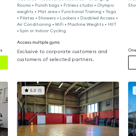
Rooms • Punch bags • Fitness studio • Olympic
Sho
weights • Mat area • Functional Training • Yoga
• Pilates • Showers • Lockers • Disabled Access •
Air Conditioning • WiFi • Machine Weights • HIIT
• Spin or Indoor Cycling
Access multiple gyms
ms
One
Exclusive to corporate customers and
customers of selected partners.
This
5.0
(
1
)
gyms
is
rated
5.0
out
of
5