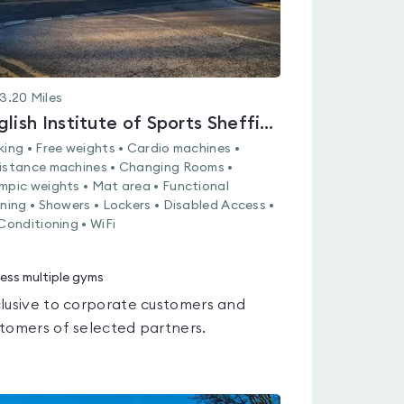
3.20
Miles
English Institute of Sports Sheffield
king • Free weights • Cardio machines •
istance machines • Changing Rooms •
mpic weights • Mat area • Functional
ining • Showers • Lockers • Disabled Access •
 Conditioning • WiFi
ess multiple gyms
lusive to corporate customers and
tomers of selected partners.