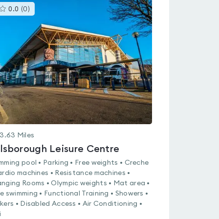
This
0.0
(
0
)
gyms
is
rated
0.0
out
of
5
3.63
Miles
llsborough Leisure Centre
mming pool • Parking • Free weights • Creche
ardio machines • Resistance machines •
nging Rooms • Olympic weights • Mat area •
e swimming • Functional Training • Showers •
kers • Disabled Access • Air Conditioning •
i