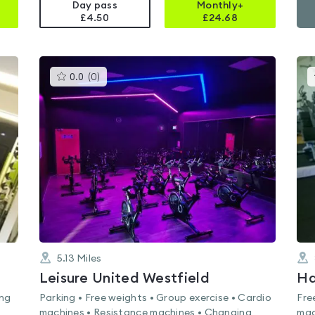
Day pass
Monthly+
£4.50
£
24.68
This
0.0
(
0
)
gyms
is
rated
0.0
out
of
5
5.13
Miles
Leisure United Westfield
ing
Parking • Free weights • Group exercise • Cardio
Fre
machines • Resistance machines • Changing
mac