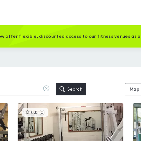
w offer flexible, discounted access to our fitness venues as 
Clear
Search
Map
location
This
0.0
(
0
)
gyms
is
rated
0.0
out
of
5