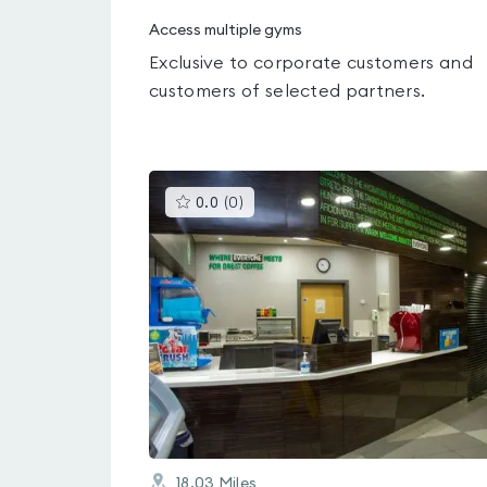
Access multiple gyms
Exclusive to corporate customers and
customers of selected partners.
This
0.0
(
0
)
gyms
is
rated
0.0
out
of
5
18.03
Miles