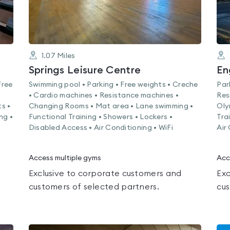
1.07
Miles
Springs Leisure Centre
Free
Swimming pool • Parking • Free weights • Creche
Par
• Cardio machines • Resistance machines •
Res
s •
Changing Rooms • Mat area • Lane swimming •
Oly
ng •
Functional Training • Showers • Lockers •
Tra
Disabled Access • Air Conditioning • WiFi
Air
Access multiple gyms
Acc
Exclusive to corporate customers and
Exc
customers of selected partners.
cus