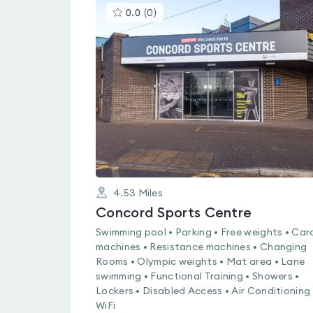
This
0.0
(
0
)
gyms
is
rated
0.0
out
of
5
4.53
Miles
Concord Sports Centre
Swimming pool • Parking • Free weights • Car
machines • Resistance machines • Changing
Rooms • Olympic weights • Mat area • Lane
swimming • Functional Training • Showers •
Lockers • Disabled Access • Air Conditioning 
WiFi