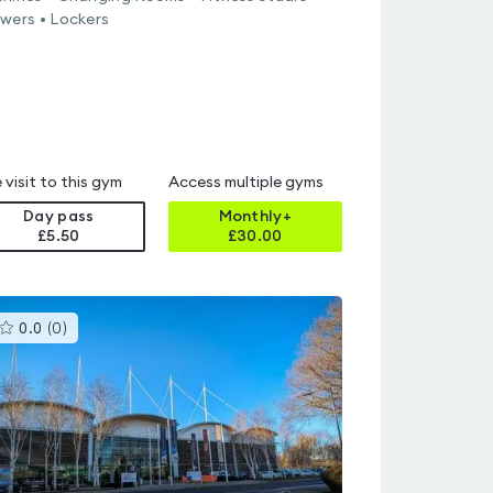
wers • Lockers
 visit to this gym
Access multiple gyms
Day pass
Monthly+
£5.50
£
30.00
This
0.0
(
0
)
gyms
is
rated
0.0
out
of
5