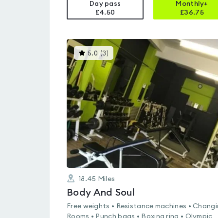
Day pass
Monthly+
£4.50
£
36.75
This
5.0
(
3
)
gyms
is
rated
5.0
out
of
5
18.45
Miles
Body And Soul
Free weights • Resistance machines • Chang
Rooms • Punch bags • Boxing ring • Olympic