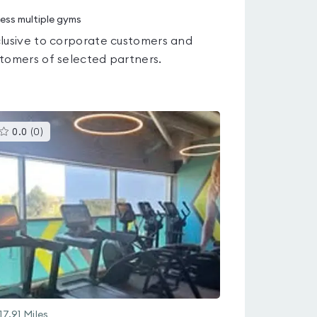
ess multiple gyms
lusive to corporate customers and
tomers of selected partners.
This
0.0
(
0
)
gyms
is
rated
0.0
out
of
5
17.91
Miles