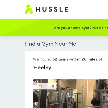
Hussle
-
Home
page
Are you an employer? Hussle no
Find a Gym Near Me
We found
52
gyms
within
20
miles
of
This
0.0
(
0
)
gyms
is
rated
0.0
out
of
5