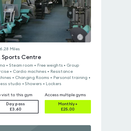
6.28
Miles
 Sports Centre
na • Steam room • Free weights • Group
rcise • Cardio machines • Resistance
hines • Changing Rooms • Personal training •
ness studio • Showers • Lockers
 visit to this gym
Access multiple gyms
Day pass
Monthly+
£3.60
£
25.00