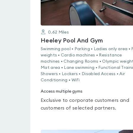
0.62
Miles
Heeley Pool And Gym
Swimming pool • Parking • Ladies only area • 
weights • Cardio machines • Resistance
machines • Changing Rooms • Olympic weight
Mat area • Lane swimming • Functional Traini
Showers • Lockers • Disabled Access • Air
Conditioning • WiFi
Access multiple gyms
Exclusive to corporate customers and
customers of selected partners.