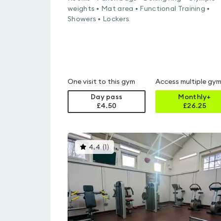
weights • Mat area • Functional Training •
Showers • Lockers
One visit to this gym
Access multiple gy
Day pass
Monthly+
£4.50
£
26.25
This
4.4
(
1
)
gyms
is
rated
4.4
out
of
5