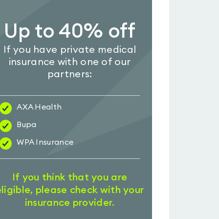
Up to 40% off
If you have private medical
insurance with one of our
partners:
AXA Health
Bupa
WPA Insurance
If you think that you are
eligible, please check with your
insurance provider.