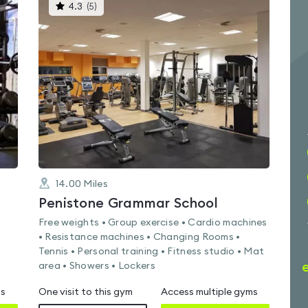
This
4.3
(
5
)
gyms
is
rated
4.3
out
of
5
14.00
Miles
Penistone Grammar School
Free weights • Group exercise • Cardio machines
• Resistance machines • Changing Rooms •
Tennis • Personal training • Fitness studio • Mat
area • Showers • Lockers
ms
One visit to this gym
Access multiple gyms