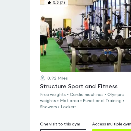
This
3.9
(
2
)
gyms
is
rated
3.9
out
of
5
0.92
Miles
Structure Sport and Fitness
Free weights • Cardio machines • Olympic
weights • Mat area • Functional Training •
Showers • Lockers
One visit to this gym
Access multiple gy