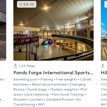
This
0.0
(
0
)
gyms
is
rated
0.0
out
of
5
1.33
Miles
Ponds Forge International Sports Centre
Hi
dio
Swimming pool • Parking • Free weights • Cardio
Swi
machines • Resistance machines • Changing
• C
Rooms • Punch bags • Olympic weights • Mat
Cha
area • Lane swimming • Functional Training •
Lan
•
Showers • Lockers • Disabled Access • Air
Loc
Conditioning • WiFi
WiF