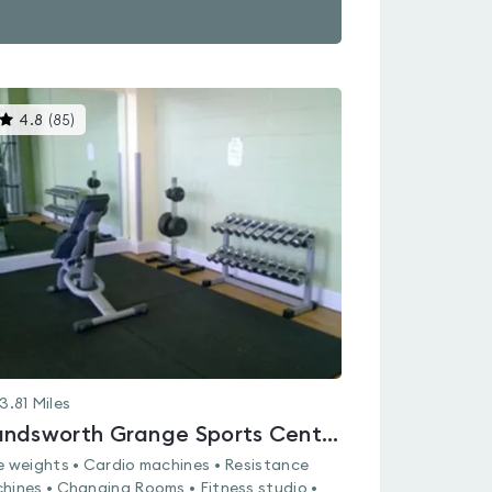
This
4.8
(
85
)
gyms
is
rated
4.8
out
of
5
3.81
Miles
Handsworth Grange Sports Centre
e weights • Cardio machines • Resistance
hines • Changing Rooms • Fitness studio •