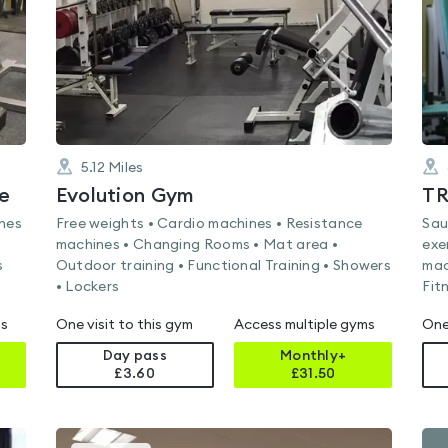
5.12
Miles
e
Evolution Gym
TR
ines
Free weights • Cardio machines • Resistance
Sau
machines • Changing Rooms • Mat area •
exe
s
Outdoor training • Functional Training • Showers
mac
• Lockers
Fit
ms
One visit to this gym
Access multiple gyms
One
Day pass
Monthly+
£3.60
£
31.50