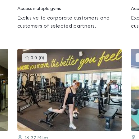
Access multiple gyms
Acc
Exclusive to corporate customers and
Exc
customers of selected partners.
cus
This
0.0
(
0
)
gyms
is
rated
0.0
out
of
5
16.37
Miles