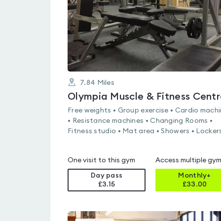
7.84
Miles
Olympia Muscle & Fitness Centr
Free weights • Group exercise • Cardio mach
• Resistance machines • Changing Rooms •
Fitness studio • Mat area • Showers • Locker
One visit to this gym
Access multiple gy
Day pass
Monthly+
£3.15
£
33.00