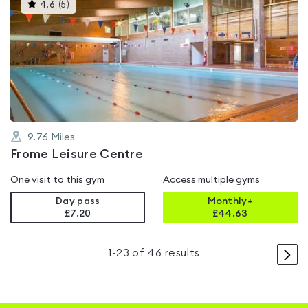
This
4.6
(
5
)
gyms
is
rated
4.6
out
of
5
9.76
Miles
Frome Leisure Centre
One visit to this gym
Access multiple gyms
Day pass
Monthly+
£7.20
£
44.63
>
1
-
23
of
46
results