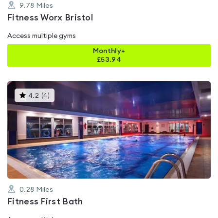
9.78
Miles
Fitness Worx Bristol
Access multiple gyms
Monthly+
£
53.94
This
4.2
(
4
)
gyms
is
rated
4.2
out
of
5
0.28
Miles
Fitness First Bath