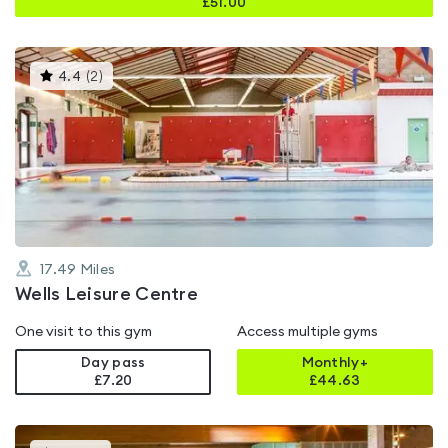
£
51.00
This
4.4
(
2
)
gyms
is
rated
4.4
out
of
5
17.49
Miles
Wells Leisure Centre
One visit to this gym
Access multiple gyms
Day pass
Monthly+
£7.20
£
44.63