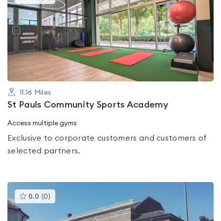
gyms
is
rated
0.0
out
of
5
11.16
Miles
St Pauls Community Sports Academy
Access multiple gyms
Exclusive to corporate customers and customers of
selected partners.
This
0.0
(
0
)
gyms
is
rated
0.0