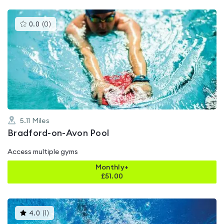
This
0.0
(
0
)
gyms
is
rated
0.0
out
of
5
5.11
Miles
Bradford-on-Avon Pool
Access multiple gyms
Monthly+
£
51.00
This
4.0
(
1
)
gyms