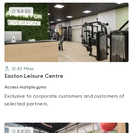
This
0.0
(
0
)
gyms
is
rated
0.0
out
of
5
10.83
Miles
Easton Leisure Centre
Access multiple gyms
Exclusive to corporate customers and customers of
selected partners.
This
0.0
(
0
)