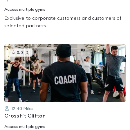
Access multiple gyms
Exclusive to corporate customers and customers of
selected partners.
This
0.0
(
0
)
gyms
is
rated
0.0
out
of
5
12.40
Miles
CrossFit Clifton
Access multiple gyms