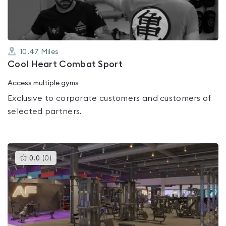
10.47
Miles
Cool Heart Combat Sport
Access multiple gyms
Exclusive to corporate customers and customers of
selected partners.
This
0.0
(
0
)
gyms
is
rated
0.0
out
of
5