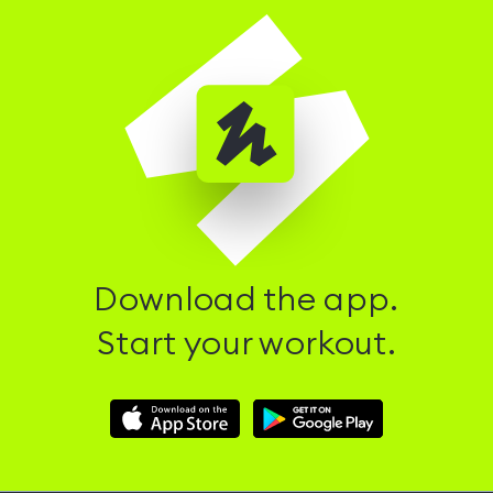
Download the app.
Start your workout.
Download
Download
Hussle
Hussle
iOS
Android