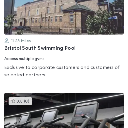
out
of
5
11.28
Miles
Bristol South Swimming Pool
Access multiple gyms
Exclusive to corporate customers and customers of
selected partners.
This
0.0
(
0
)
gyms
is
rated
0.0
out
of
5