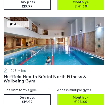
Day pass
Monthly+
£19.99
£
141.60
This
4.5
(
50
)
gyms
is
rated
4.5
out
of
5
12.18
Miles
Nuffield Health Bristol North Fitness &
Wellbeing Gym
One visit to this gym
Access multiple gyms
Day pass
Monthly+
£19.99
£
123.60