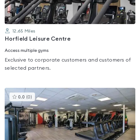
12.65
Miles
Horfield Leisure Centre
Access multiple gyms
Exclusive to corporate customers and customers of
selected partners.
This
0.0
(
0
)
gyms
is
rated
0.0
out
of
5