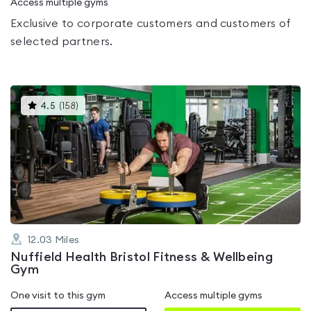
Access multiple gyms
Exclusive to corporate customers and customers of
selected partners.
This
4.5
(
158
)
gyms
is
rated
4.5
out
of
5
12.03
Miles
Nuffield Health Bristol Fitness & Wellbeing
Gym
One visit to this gym
Access multiple gyms