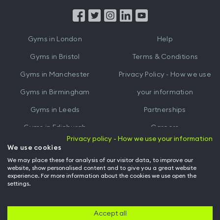
App
App
from
from
iTunes
Google
Gyms in
London
Help
Play
Gyms in
Bristol
Terms & Conditions
Gyms in
Manchester
Privacy Policy - How we use
Gyms in
Birmingham
your information
Gyms in
Leeds
Partnerships
Gyms in
Edinburgh
Careers
Privacy policy - How we use your information
Gyms in
Cardiff
Gym Owners
We use cookies
We may place these for analysis of our visitor data, to improve our
Hussle for Employees
website, show personalised content and to give you a great website
experience. For more information about the cookies we use open the
settings.
© Archway Fitness Ltd trading as Hussle
2026
. All rights reserved.
Company no. 14042412. Registered address 20-22 Wenlock Road, London,
N1 7GU. VAT no. 410881319.
Accept all