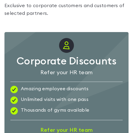
Exclusive to corporate customers and customers of
selected partners.
Corporate Discounts
Refer your HR team
Amazing employee discounts
Unlimited visits with one pass
Thousands of gyms available
Refer your HR team