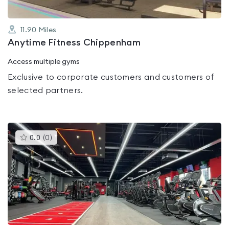
11.90
Miles
Anytime Fitness Chippenham
Access multiple gyms
Exclusive to corporate customers and customers of
selected partners.
This
0.0
(
0
)
gyms
is
rated
0.0
out
of
5