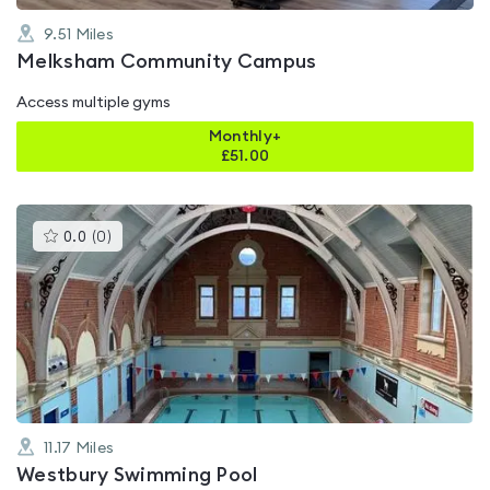
9.51
Miles
Melksham Community Campus
Access multiple gyms
Monthly+
£
51.00
This
0.0
(
0
)
gyms
is
rated
0.0
out
of
5
11.17
Miles
Westbury Swimming Pool