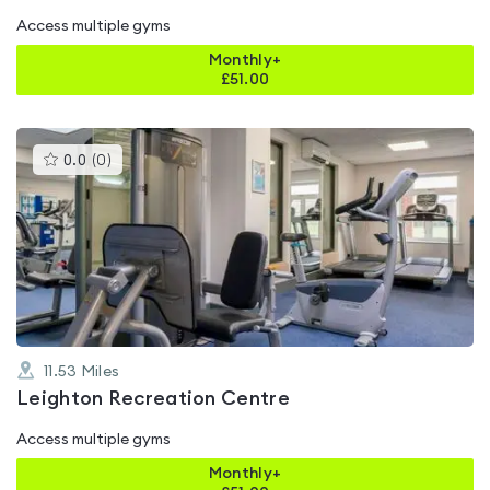
Access multiple gyms
Monthly+
£
51.00
This
0.0
(
0
)
gyms
is
rated
0.0
out
of
5
11.53
Miles
Leighton Recreation Centre
Access multiple gyms
Monthly+