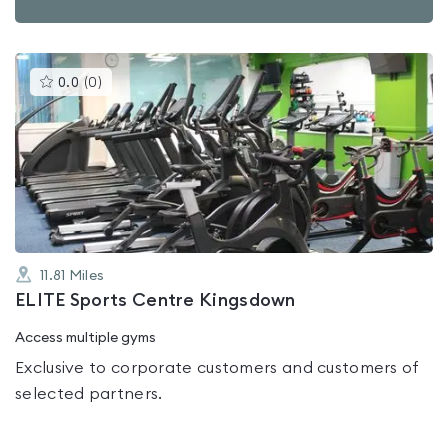
This
0.0
(
0
)
gyms
is
rated
0.0
out
of
5
11.81
Miles
ELITE Sports Centre Kingsdown
Access multiple gyms
Exclusive to corporate customers and customers of
selected partners.