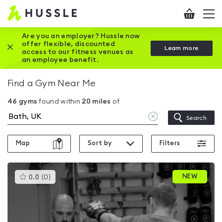
Hussle
Checkout
To
-
me
vi
Home
Are you an employer? Hussle now
offer flexible, discounted
Close this promotion banner
Learn more
page
access to our fitness venues as
an employee benefit.
Find a Gym Near Me
46
gyms
found within
20
miles
of
Clear
Search
location
Map
Sort by
Filters
This
NEW
0.0
(
0
)
gyms
is
rated
0.0
out
of
5