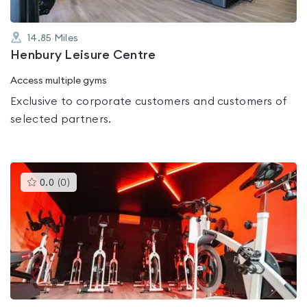
14.85
Miles
Henbury Leisure Centre
Access multiple gyms
Exclusive to corporate customers and customers of
selected partners.
This
0.0
(
0
)
gyms
is
rated
0.0
out
of
5