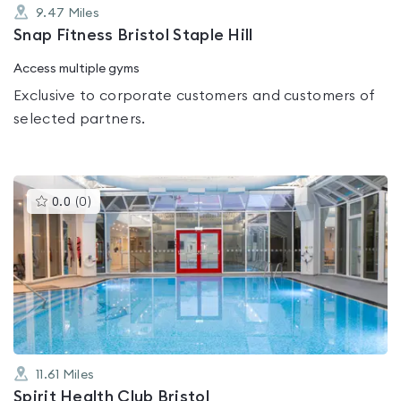
9.47
Miles
Snap Fitness Bristol Staple Hill
Access multiple gyms
Exclusive to corporate customers and customers of
selected partners.
This
0.0
(
0
)
gyms
is
rated
0.0
out
of
5
11.61
Miles
Spirit Health Club Bristol