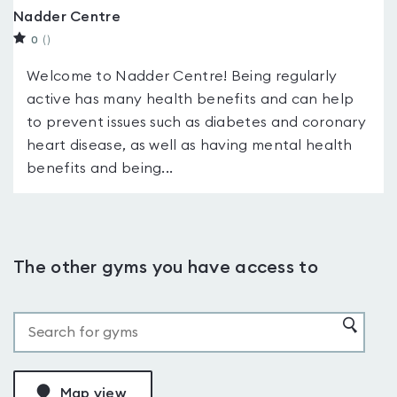
Nadder Centre
0
(
)
Welcome to Nadder Centre! Being regularly
active has many health benefits and can help
to prevent issues such as diabetes and coronary
heart disease, as well as having mental health
benefits and being...
The other gyms you have access to
Map view