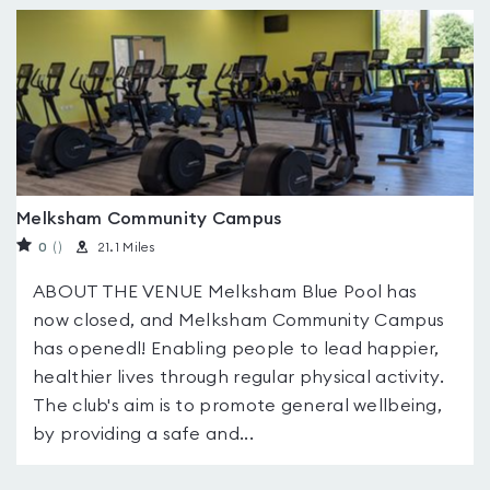
Melksham Community Campus
0
(
)
21.1 Miles
ABOUT THE VENUE Melksham Blue Pool has
now closed, and Melksham Community Campus
has openedl! Enabling people to lead happier,
healthier lives through regular physical activity.
The club's aim is to promote general wellbeing,
by providing a safe and...