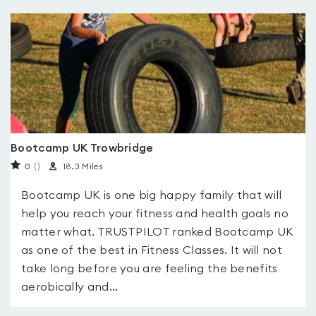
Bootcamp UK Trowbridge
0
(
)
18.3 Miles
Bootcamp UK is one big happy family that will
help you reach your fitness and health goals no
matter what. TRUSTPILOT ranked Bootcamp UK
as one of the best in Fitness Classes. It will not
take long before you are feeling the benefits
aerobically and...