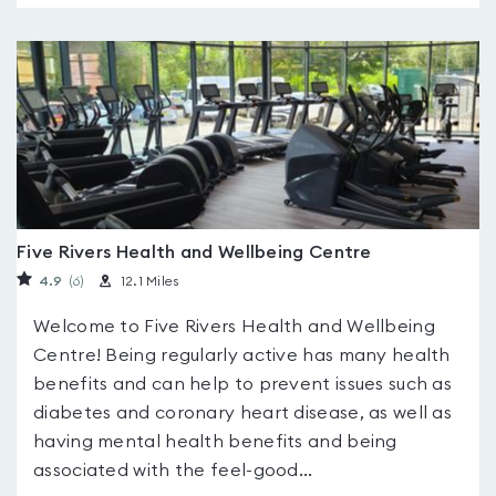
Five Rivers Health and Wellbeing Centre
4.9
(6
)
12.1 Miles
Welcome to Five Rivers Health and Wellbeing
Centre! Being regularly active has many health
benefits and can help to prevent issues such as
diabetes and coronary heart disease, as well as
having mental health benefits and being
associated with the feel-good...