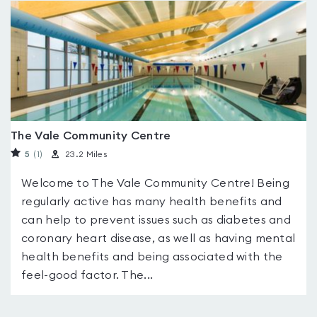
The Vale Community Centre
5
(1
)
23.2 Miles
Welcome to The Vale Community Centre! Being
regularly active has many health benefits and
can help to prevent issues such as diabetes and
coronary heart disease, as well as having mental
health benefits and being associated with the
feel-good factor. The...