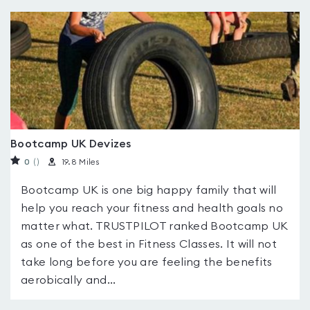
Bootcamp UK Devizes
0
(
)
19.8 Miles
Bootcamp UK is one big happy family that will
help you reach your fitness and health goals no
matter what. TRUSTPILOT ranked Bootcamp UK
as one of the best in Fitness Classes. It will not
take long before you are feeling the benefits
aerobically and...