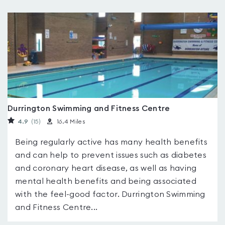
Durrington Swimming and Fitness Centre
4.9
(15
)
16.4 Miles
Being regularly active has many health benefits
and can help to prevent issues such as diabetes
and coronary heart disease, as well as having
mental health benefits and being associated
with the feel-good factor. Durrington Swimming
and Fitness Centre...