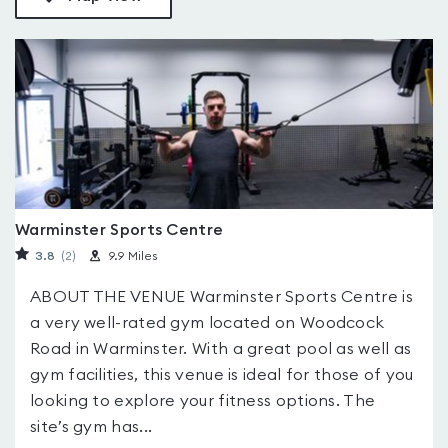
Warminster Sports Centre
3.8
(2
)
9.9 Miles
ABOUT THE VENUE Warminster Sports Centre is
a very well-rated gym located on Woodcock
Road in Warminster. With a great pool as well as
gym facilities, this venue is ideal for those of you
looking to explore your fitness options. The
site’s gym has...