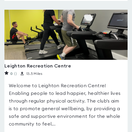
Leighton Recreation Centre
0
(
)
13.5 Miles
Welcome to Leighton Recreation Centre!
Enabling people to lead happier, healthier lives
through regular physical activity. The club's aim
is to promote general wellbeing, by providing a
safe and supportive environment for the whole
community to feel...