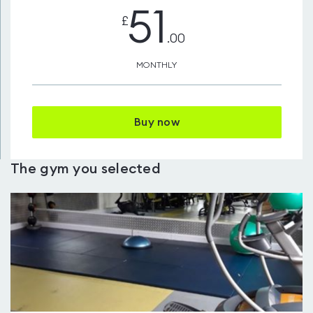
51
£
.00
MONTHLY
Buy now
The gym you selected