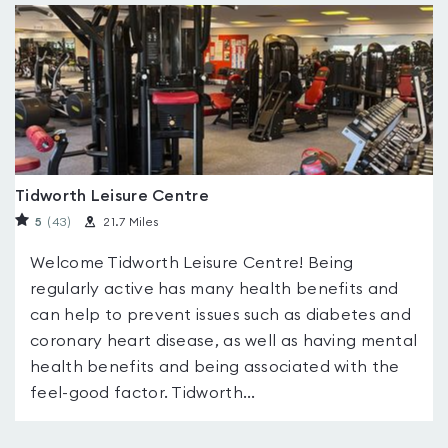
Tidworth Leisure Centre
5
(43
)
21.7 Miles
Welcome Tidworth Leisure Centre! Being
regularly active has many health benefits and
can help to prevent issues such as diabetes and
coronary heart disease, as well as having mental
health benefits and being associated with the
feel-good factor. Tidworth...