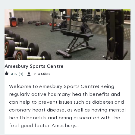
Amesbury Sports Centre
4.8
(3
)
15.4 Miles
Welcome to Amesbury Sports Centre! Being
regularly active has many health benefits and
can help to prevent issues such as diabetes and
coronary heart disease, as well as having mental
health benefits and being associated with the
feel-good factor. Amesbury...