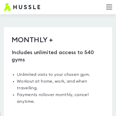
Hussle.com
T
-
Home
Page
MONTHLY +
Includes unlimited access to 540
gyms
Unlimited visits to your chosen gym.
Workout at home, work, and when
travelling.
Payments rollover monthly, cancel
anytime.