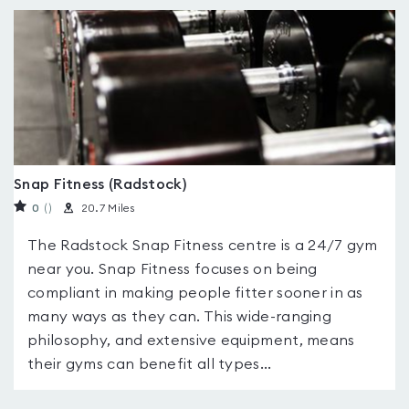
Snap Fitness (Radstock)
0
(
)
20.7 Miles
The Radstock Snap Fitness centre is a 24/7 gym
near you. Snap Fitness focuses on being
compliant in making people fitter sooner in as
many ways as they can. This wide-ranging
philosophy, and extensive equipment, means
their gyms can benefit all types...