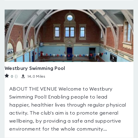
Westbury Swimming Pool
0
(
)
14.0 Miles
ABOUT THE VENUE Welcome to Westbury
Swimming Pool! Enabling people to lead
happier, healthier lives through regular physical
activity. The club's aim is to promote general
wellbeing, by providing a safe and supportive
environment for the whole community...