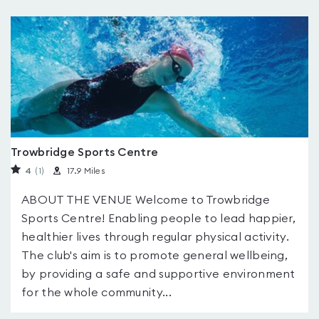
Trowbridge Sports Centre
4
(1
)
17.9 Miles
ABOUT THE VENUE Welcome to Trowbridge
Sports Centre! Enabling people to lead happier,
healthier lives through regular physical activity.
The club's aim is to promote general wellbeing,
by providing a safe and supportive environment
for the whole community...