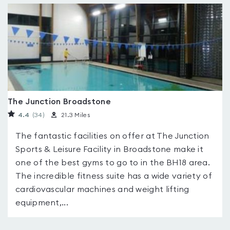
The Junction Broadstone
4.4
(34
)
21.3 Miles
The fantastic facilities on offer at The Junction
Sports & Leisure Facility in Broadstone make it
one of the best gyms to go to in the BH18 area.
The incredible fitness suite has a wide variety of
cardiovascular machines and weight lifting
equipment,...