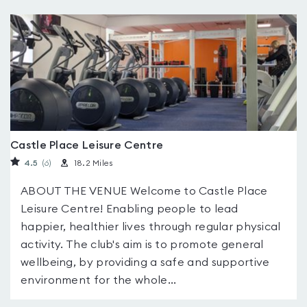
Castle Place Leisure Centre
4.5
(6
)
18.2 Miles
ABOUT THE VENUE Welcome to Castle Place
Leisure Centre! Enabling people to lead
happier, healthier lives through regular physical
activity. The club's aim is to promote general
wellbeing, by providing a safe and supportive
environment for the whole...