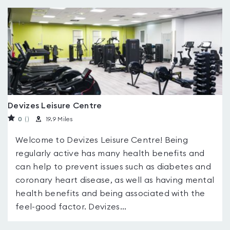
Devizes Leisure Centre
0
(
)
19.9 Miles
Welcome to Devizes Leisure Centre! Being
regularly active has many health benefits and
can help to prevent issues such as diabetes and
coronary heart disease, as well as having mental
health benefits and being associated with the
feel-good factor. Devizes...