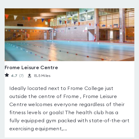
Frome Leisure Centre
4.7
(7
)
15.5 Miles
Ideally located next to Frome College just
outside the centre of Frome , Frome Leisure
Centre welcomes everyone regardless of their
fitness levels or goals! The health club has a
fully equipped gym packed with state-of-the-art
exercising equipment,...