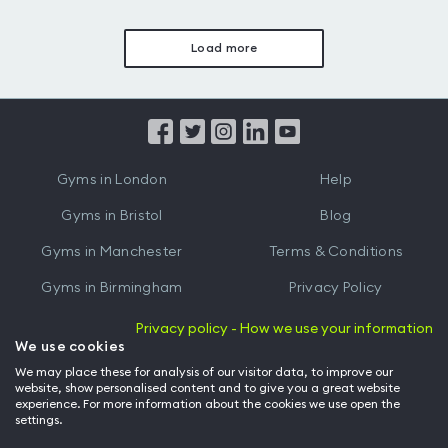
Load more
Gyms in London
Help
Gyms in Bristol
Blog
Gyms in Manchester
Terms & Conditions
Gyms in Birmingham
Privacy Policy
Gyms in Leeds
Partnerships
Privacy policy - How we use your information
We use cookies
Gyms in Edinburgh
Refer a friend
We may place these for analysis of our visitor data, to improve our
website, show personalised content and to give you a great website
Gyms in Cardiff
Gym Owner
experience. For more information about the cookies we use open the
settings.