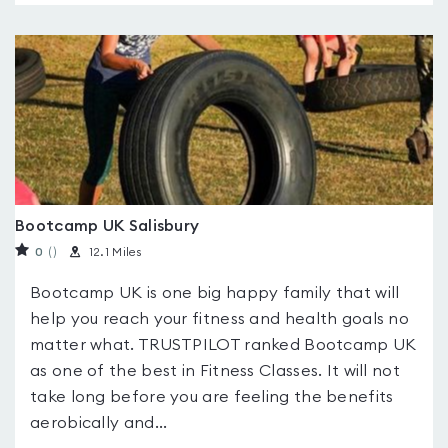
Bootcamp UK Salisbury
0
(
)
12.1 Miles
Bootcamp UK is one big happy family that will
help you reach your fitness and health goals no
matter what. TRUSTPILOT ranked Bootcamp UK
as one of the best in Fitness Classes. It will not
take long before you are feeling the benefits
aerobically and...