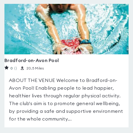
Bradford-on-Avon Pool
0
(
)
20.5 Miles
ABOUT THE VENUE Welcome to Bradford-on-
Avon Pool! Enabling people to lead happier,
healthier lives through regular physical activity.
The club's aim is to promote general wellbeing,
by providing a safe and supportive environment
for the whole community...