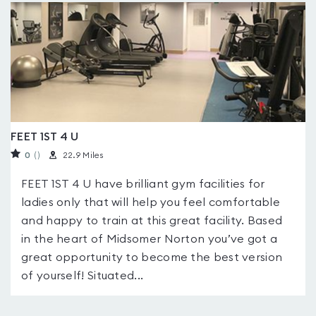
FEET 1ST 4 U
0
(
)
22.9 Miles
FEET 1ST 4 U have brilliant gym facilities for
ladies only that will help you feel comfortable
and happy to train at this great facility. Based
in the heart of Midsomer Norton you’ve got a
great opportunity to become the best version
of yourself! Situated...