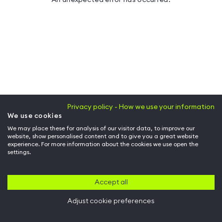
Privacy policy - How we use your information
We use cookies
We may place these for analysis of our visitor data, to improve our
website, show personalised content and to give you a great website
experience. For more information about the cookies we use open the
settings.
Accept all
Adjust cookie preferences