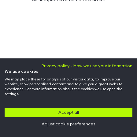
Privacy policy - How we use your information
We use cookies
We may place these for analysis of our visitor data, to improve our
website, show personalised content and to give you a great website
experience. For more information about the cookies we use open the
settings.
Accept all
Adjust cookie preferences