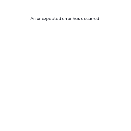
An unexpected error has occurred
.