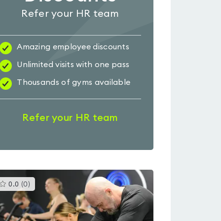
Refer your HR team
Amazing employee discounts
Unlimited visits with one pass
Thousands of gyms available
Refer your HR team
This
0.0
(
0
)
gyms
is
rated
0.0
out