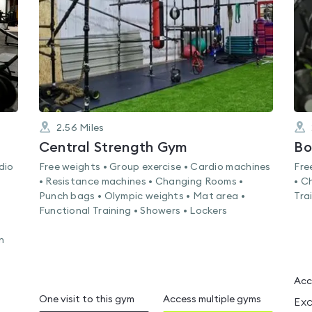
of
5
2.56
Miles
Central Strength Gym
Bo
dio
Free weights • Group exercise • Cardio machines
Fre
• Resistance machines • Changing Rooms •
• C
•
Punch bags • Olympic weights • Mat area •
Tra
Functional Training • Showers • Lockers
g
n
Acc
One visit to this gym
Access multiple gyms
Exc