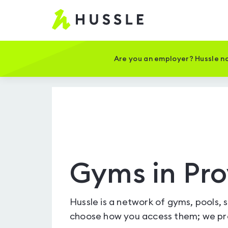
Hussle
-
Home
page
Are you an employer? Hussle no
Gyms in Pro
Hussle is a network of gyms, pools, 
choose how you access them; we pro