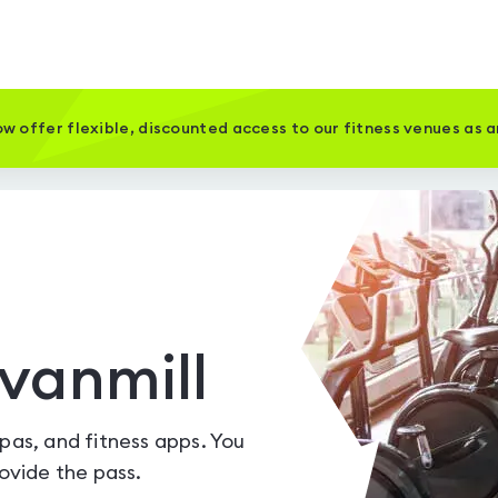
w offer flexible, discounted access to our fitness venues as 
vanmill
spas, and fitness apps. You
vide the pass.