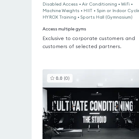
Disabled Access • Air Conditioning • WiFi •
Machine Weights • HIIT • Spin or Indoor Cycli
HYROX Training • Sports Hall (Gymnasium)
Access multiple gyms
Exclusive to corporate customers and
customers of selected partners.
This
0.0
(
0
)
gyms
is
rated
0.0
out
of
5