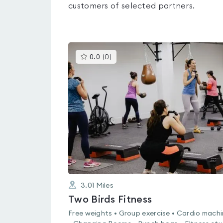
customers of selected partners.
This
0.0
(
0
)
gyms
is
rated
0.0
out
of
5
3.01
Miles
Two Birds Fitness
Free weights • Group exercise • Cardio mach