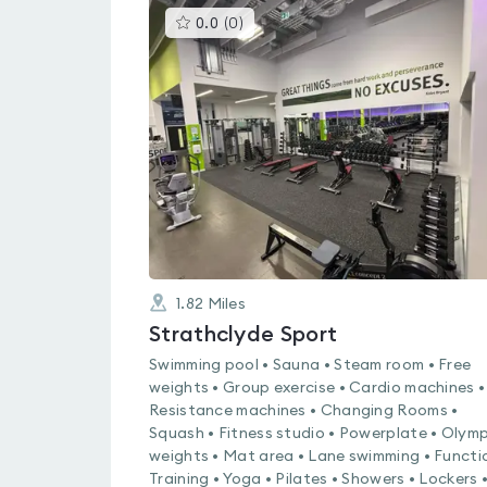
This
0.0
(
0
)
gyms
is
rated
0.0
out
of
5
1.82
Miles
Strathclyde Sport
Swimming pool • Sauna • Steam room • Free
weights • Group exercise • Cardio machines •
Resistance machines • Changing Rooms •
Squash • Fitness studio • Powerplate • Olymp
weights • Mat area • Lane swimming • Functi
Training • Yoga • Pilates • Showers • Lockers 