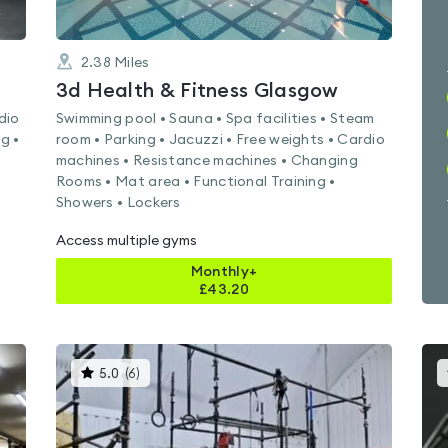
2.38
Miles
3d Health & Fitness Glasgow
dio
Swimming pool • Sauna • Spa facilities • Steam
g •
room • Parking • Jacuzzi • Free weights • Cardio
machines • Resistance machines • Changing
Rooms • Mat area • Functional Training •
Showers • Lockers
Access multiple gyms
Monthly+
£
43.20
This
5.0
(
6
)
gyms
is
rated
5.0
out