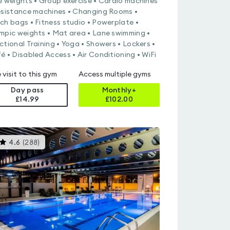
e weights • Group exercise • Cardio machines
esistance machines • Changing Rooms •
ch bags • Fitness studio • Powerplate •
mpic weights • Mat area • Lane swimming •
ctional Training • Yoga • Showers • Lockers •
é • Disabled Access • Air Conditioning • WiFi
 visit to this gym
Access multiple gyms
Day pass
Monthly+
£14.99
£
102.00
This
4.6
(
288
)
gyms
is
rated
4.6
out
of
5