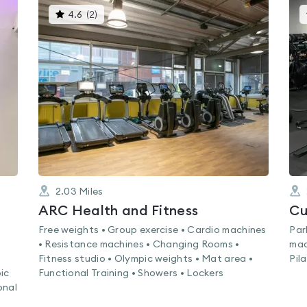
This
4.6
(
2
)
gyms
is
rated
4.6
out
of
5
2.03
Miles
ARC Health and Fitness
Cu
Free weights • Group exercise • Cardio machines
Par
• Resistance machines • Changing Rooms •
mac
Fitness studio • Olympic weights • Mat area •
Pil
ic
Functional Training • Showers • Lockers
onal
•