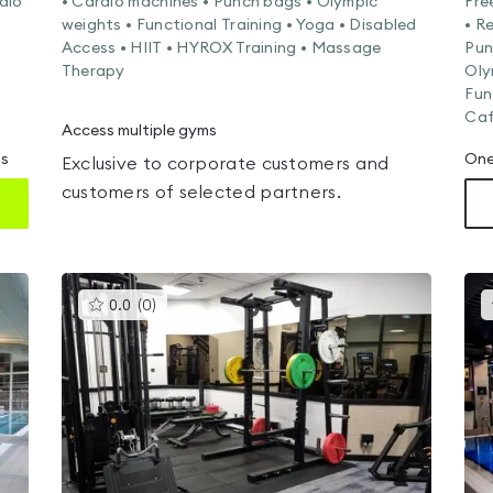
dio
• Cardio machines • Punch bags • Olympic
Fre
weights • Functional Training • Yoga • Disabled
• R
Access • HIIT • HYROX Training • Massage
Pun
Therapy
Oly
Fun
Caf
Access multiple gyms
ms
One
Exclusive to corporate customers and
customers of selected partners.
This
0.0
(
0
)
gyms
is
rated
0.0
out
of
5