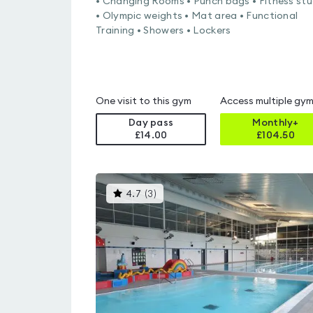
• Changing Rooms • Punch bags • Fitness stu
• Olympic weights • Mat area • Functional
Training • Showers • Lockers
One visit to this gym
Access multiple gy
Day pass
Monthly+
£14.00
£
104.50
This
4.7
(
3
)
gyms
is
rated
4.7
out
of
5