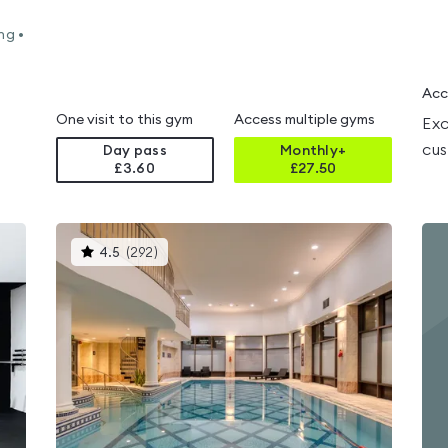
ng •
Acc
One visit to this gym
Access multiple gyms
Exc
cus
Day pass
Monthly+
£3.60
£
27.50
This
4.5
(
292
)
gyms
is
rated
4.5
out
of
5