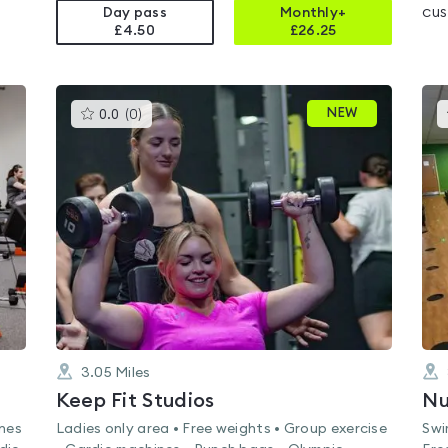
cus
Day pass
Monthly+
£4.50
£
26.25
This
NEW
0.0
(
0
)
gyms
is
rated
0.0
out
of
5
3.05
Miles
Keep Fit Studios
ines
Ladies only area • Free weights • Group exercise
Swi