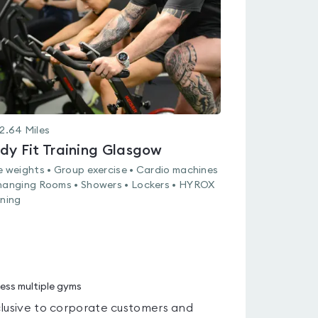
of
5
2.64
Miles
dy Fit Training Glasgow
e weights • Group exercise • Cardio machines
hanging Rooms • Showers • Lockers • HYROX
ining
ess multiple gyms
lusive to corporate customers and