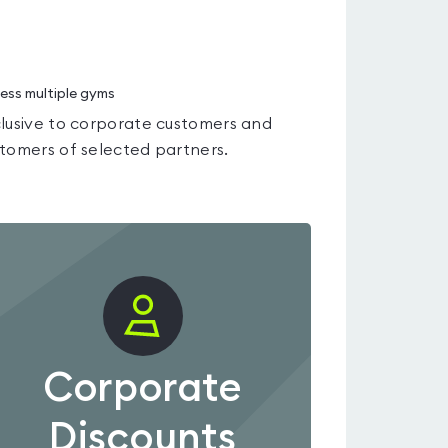
ess multiple gyms
lusive to corporate customers and
tomers of selected partners.
Corporate
Discounts