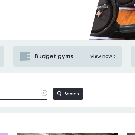
Budget gyms
View now >
View
Budget
gyms
in
Provanmill
Clear
Search
location