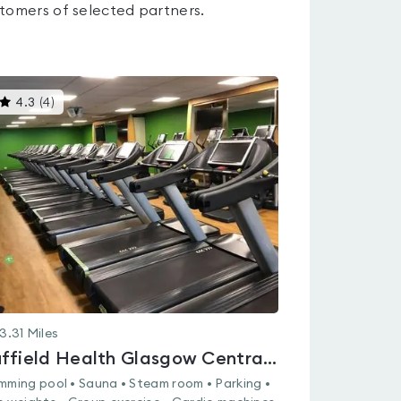
tomers of selected partners.
This
4.3
(
4
)
gyms
is
rated
4.3
out
of
5
3.31
Miles
Nuffield Health Glasgow Central Fitness & Wellbeing Gym
mming pool • Sauna • Steam room • Parking •