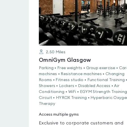
of
5
2.50
Miles
OmniGym Glasgow
Parking • Free weights • Group exercise • Car
machines • Resistance machines • Changing
Rooms • Fitness studio • Functional Training 
Showers • Lockers • Disabled Access • Air
Conditioning • WiFi • EGYM Strength Trainin
Circuit • HYROX Training • Hyperbaric Oxyge
Therapy
Access multiple gyms
Exclusive to corporate customers and