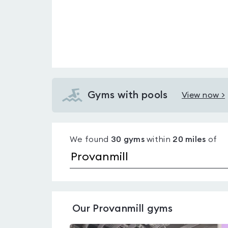
Gyms with pools
View now >
View
Gyms
with
We found
30
gyms
within
20
miles
of
pools
in
Provanmill
Our
Provanmill
gyms