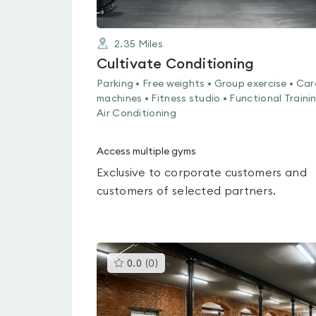
2.35
Miles
Cultivate Conditioning
Parking • Free weights • Group exercise • Car
machines • Fitness studio • Functional Trainin
Air Conditioning
Access multiple gyms
Exclusive to corporate customers and
customers of selected partners.
This
0.0
(
0
)
gyms
is
rated
0.0
out