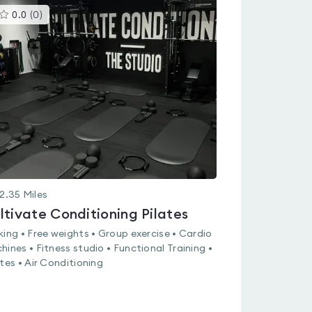
This
0.0
(
0
)
gyms
is
rated
0.0
out
of
5
2.35
Miles
ltivate Conditioning Pilates
king • Free weights • Group exercise • Cardio
hines • Fitness studio • Functional Training •
ates • Air Conditioning