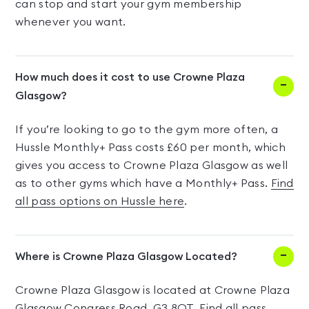
can stop and start your gym membership
whenever you want.
How much does it cost to use Crowne Plaza
Glasgow?
If you’re looking to go to the gym more often, a
Hussle Monthly+ Pass costs £60 per month, which
gives you access to Crowne Plaza Glasgow as well
as to other gyms which have a Monthly+ Pass.
Find
all pass options on Hussle here
.
Where is Crowne Plaza Glasgow Located?
Crowne Plaza Glasgow is located at Crowne Plaza
Glasgow Congress Road, G3 8QT.
Find all pass