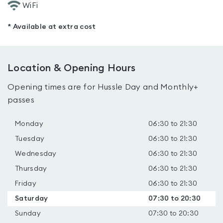
WiFi
* Available at extra cost
Location & Opening Hours
Opening times are for Hussle Day and Monthly+
passes
Monday
06:30 to 21:30
Tuesday
06:30 to 21:30
Wednesday
06:30 to 21:30
Thursday
06:30 to 21:30
Friday
06:30 to 21:30
Saturday
07:30 to 20:30
Sunday
07:30 to 20:30