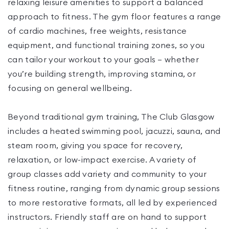
relaxing leisure amenities to support a balanced
approach to fitness. The gym floor features a range
of cardio machines, free weights, resistance
equipment, and functional training zones, so you
can tailor your workout to your goals — whether
you’re building strength, improving stamina, or
focusing on general wellbeing.
Beyond traditional gym training, The Club Glasgow
includes a heated swimming pool, jacuzzi, sauna, and
steam room, giving you space for recovery,
relaxation, or low-impact exercise. A variety of
group classes add variety and community to your
fitness routine, ranging from dynamic group sessions
to more restorative formats, all led by experienced
instructors. Friendly staff are on hand to support