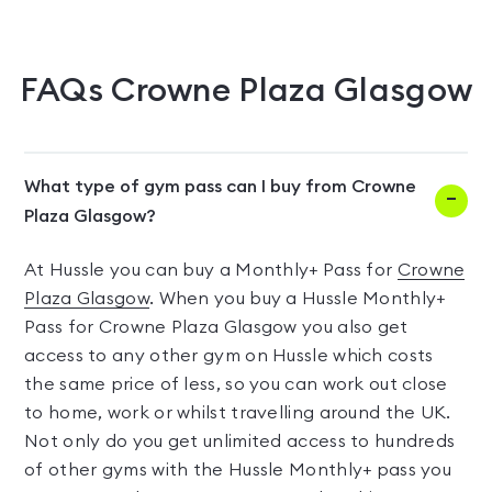
FAQs
Crowne Plaza Glasgow
What type of gym pass can I buy from Crowne
Plaza Glasgow?
At Hussle you can buy a Monthly+ Pass for
Crowne
Plaza Glasgow
. When you buy a Hussle Monthly+
Pass for Crowne Plaza Glasgow you also get
access to any other gym on Hussle which costs
the same price of less, so you can work out close
to home, work or whilst travelling around the UK.
Not only do you get unlimited access to hundreds
of other gyms with the Hussle Monthly+ pass you