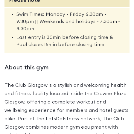
Please note
Swim Times: Monday - Friday 6.30am -
9.30pm || Weekends and holidays - 7.30am -
8.30pm
Last entry is 30min before closing time &
Pool closes 15min before closing time
About this gym
The Club Glasgow is a stylish and welcoming health
and fitness facility located inside the Crowne Plaza
Glasgow, offering a complete workout and
wellbeing experience for members and hotel guests
alike. Part of the LetsDoFitness network, The Club
Glasgow combines modern gym equipment with