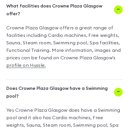
What facilities does Crowne Plaza Glasgow
offer?
Crowne Plaza Glasgow offers a great range of
facilities including Cardio machines, Free weights,
Sauna, Steam room, Swimming pool, Spa facilities,
Functional Training. More information, images and
prices can be found on Crowne Plaza Glasgow's
profile on Hussle.
Does Crowne Plaza Glasgow have a Swimming
pool?
Yes Crowne Plaza Glasgow does have a Swimming
pool and it also has Cardio machines, Free
weights, Sauna, Steam room, Swimming pool, Spa