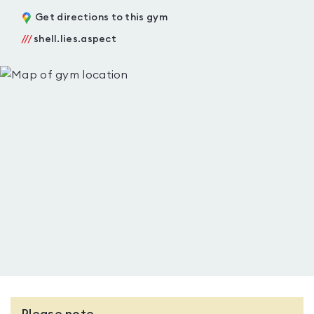
Get directions to this gym
///
shell.lies.aspect