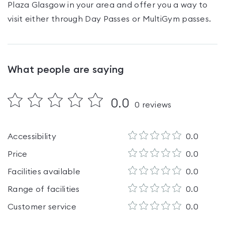
Plaza Glasgow
in your area and offer you a way to
visit either through Day Passes
or MultiGym passes
.
What people are saying
0.0
0
reviews
Accessibility
0.0
Price
0.0
Facilities available
0.0
Range of facilities
0.0
Customer service
0.0