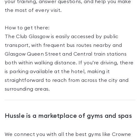
your training, answer questions, and help you make
the most of every visit.
How to get there:
The Club Glasgow is easily accessed by public
transport, with frequent bus routes nearby and
Glasgow Queen Street and Central train stations
both within walking distance. If you’re driving, there
is parking available at the hotel, making it
straightforward to reach from across the city and
surrounding areas.
Hussle is a marketplace of gyms and spas
We connect you with all the best gyms like
Crowne