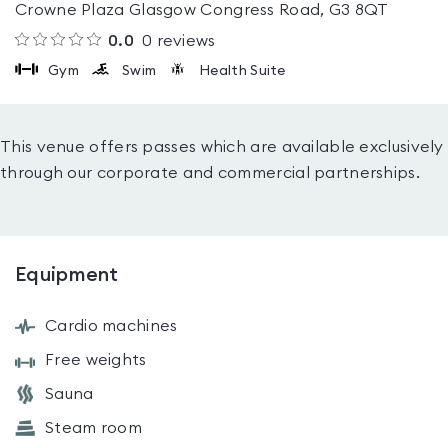
Crowne Plaza Glasgow Congress Road, G3 8QT
0.0
0
reviews
Gym
Swim
Health Suite
This venue offers passes which are available exclusively
through our corporate and commercial partnerships.
Equipment
Cardio machines
Free weights
Sauna
Steam room