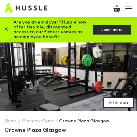
Hussle
Checkout
To
-
me
vi
Home
Are you an employer? Hussle now
offer flexible, discounted
Close this promotion banner
Learn more
page
access to our fitness venues as
an employee benefit.
All photos
Gyms
Glasgow
Gyms
Crowne Plaza Glasgow
Crowne Plaza Glasgow