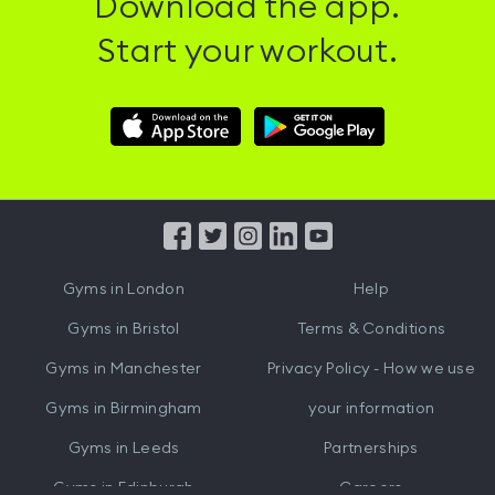
Download the app.
Start your workout.
Download
Download
Hussle
Hussle
iOS
Android
App
App
from
from
iTunes
Google
Gyms in
London
Help
Play
Gyms in
Bristol
Terms & Conditions
Gyms in
Manchester
Privacy Policy - How we use
Gyms in
Birmingham
your information
Gyms in
Leeds
Partnerships
Gyms in
Edinburgh
Careers