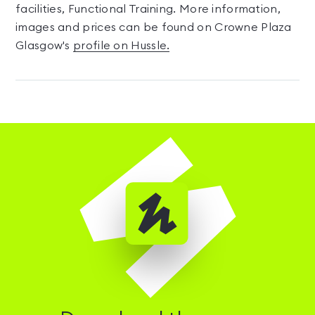
facilities, Functional Training. More information,
images and prices can be found on Crowne Plaza
Glasgow's
profile on Hussle.