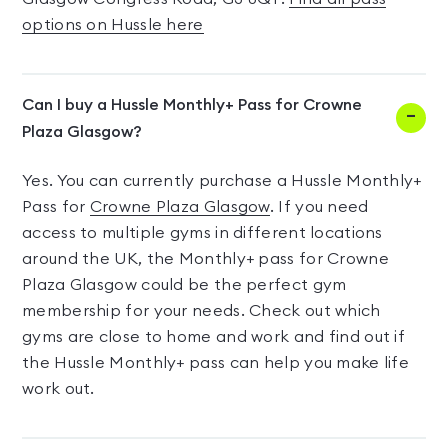
options on Hussle here
Can I buy a Hussle Monthly+ Pass for Crowne
Plaza Glasgow?
Yes. You can currently purchase a Hussle Monthly+
Pass for
Crowne Plaza Glasgow
. If you need
access to multiple gyms in different locations
around the UK, the Monthly+ pass for Crowne
Plaza Glasgow could be the perfect gym
membership for your needs. Check out which
gyms are close to home and work and find out if
the Hussle Monthly+ pass can help you make life
work out.