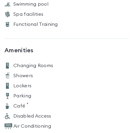
Swimming pool
Spa facilities
Functional Training
Amenities
Changing Rooms
Showers
Lockers
Parking
*
Café
Disabled Access
Air Conditioning