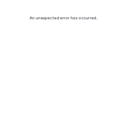
An unexpected error has occurred
.