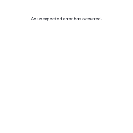
An unexpected error has occurred
.