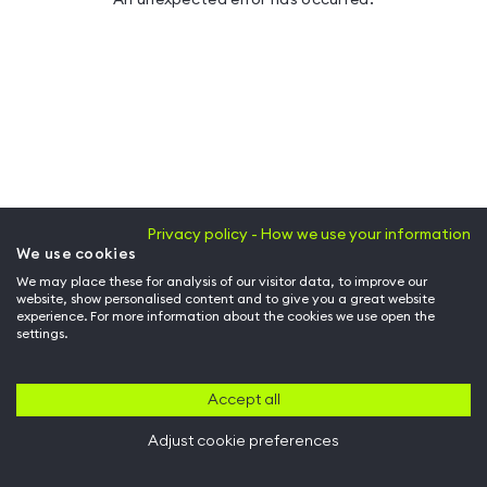
Privacy policy - How we use your information
We use cookies
We may place these for analysis of our visitor data, to improve our
website, show personalised content and to give you a great website
experience. For more information about the cookies we use open the
settings.
Accept all
Adjust cookie preferences