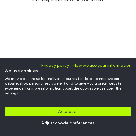
Privacy policy - How we use your information
We use cookies
We may place these for analysis of our visitor data, to improve our
website, show personalised content and to give you a great website
experience. For more information about the cookies we use open the
settings.
Accept all
Adjust cookie preferences