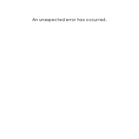
An unexpected error has occurred
.