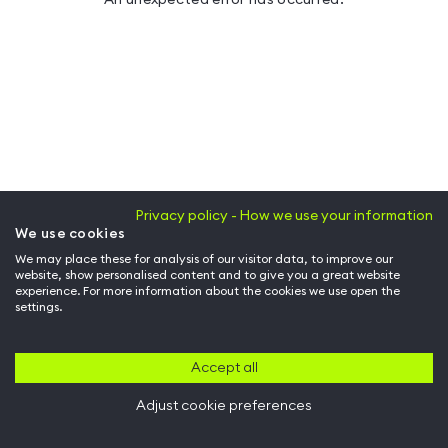
Privacy policy - How we use your information
We use cookies
We may place these for analysis of our visitor data, to improve our
website, show personalised content and to give you a great website
experience. For more information about the cookies we use open the
settings.
Accept all
Adjust cookie preferences