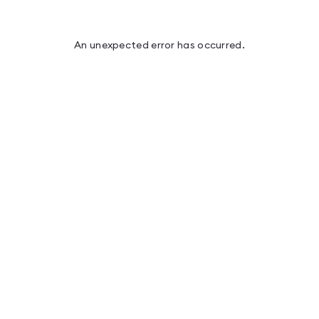
An unexpected error has occurred
.