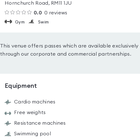
Hornchurch Road, RM11 1JU
0.0
0
reviews
Gym
Swim
This venue offers passes which are available exclusively
through our corporate and commercial partnerships.
Equipment
Cardio machines
Free weights
Resistance machines
Swimming pool