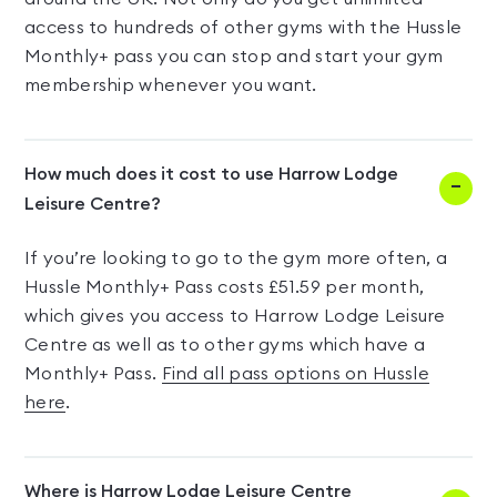
access to hundreds of other gyms with the Hussle
Monthly+ pass you can stop and start your gym
membership whenever you want.
How much does it cost to use Harrow Lodge
Leisure Centre?
If you’re looking to go to the gym more often, a
Hussle Monthly+ Pass costs £51.59 per month,
which gives you access to Harrow Lodge Leisure
Centre as well as to other gyms which have a
Monthly+ Pass.
Find all pass options on Hussle
here
.
Where is Harrow Lodge Leisure Centre