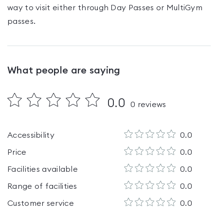
way to visit either through Day Passes
or MultiGym
passes
.
What people are saying
0.0
0
reviews
Accessibility
0.0
Price
0.0
Facilities available
0.0
Range of facilities
0.0
Customer service
0.0