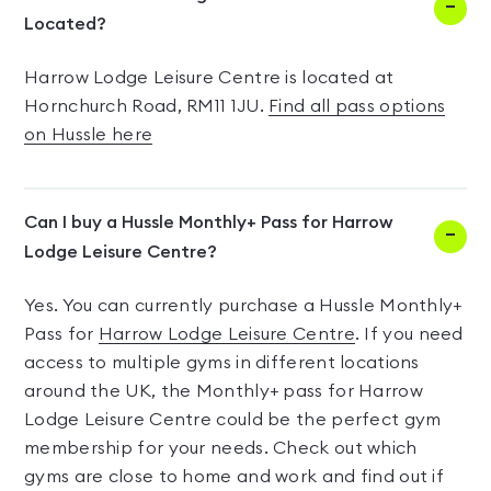
Located?
Harrow Lodge Leisure Centre is located at
Hornchurch Road, RM11 1JU.
Find all pass options
on Hussle here
Can I buy a Hussle Monthly+ Pass for Harrow
Lodge Leisure Centre?
Yes. You can currently purchase a Hussle Monthly+
Pass for
Harrow Lodge Leisure Centre
. If you need
access to multiple gyms in different locations
around the UK, the Monthly+ pass for Harrow
Lodge Leisure Centre could be the perfect gym
membership for your needs. Check out which
gyms are close to home and work and find out if