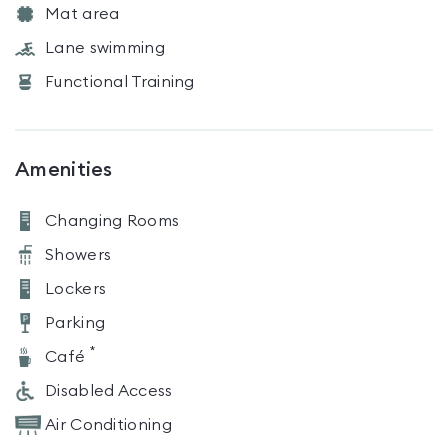
Mat area
Lane swimming
Functional Training
Amenities
Changing Rooms
Showers
Lockers
Parking
*
Café
Disabled Access
Air Conditioning