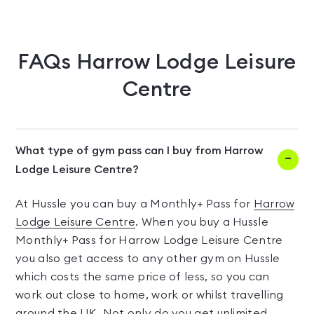
FAQs
Harrow Lodge Leisure
Centre
What type of gym pass can I buy from Harrow
Lodge Leisure Centre?
At Hussle you can buy a Monthly+ Pass for
Harrow
Lodge Leisure Centre
. When you buy a Hussle
Monthly+ Pass for Harrow Lodge Leisure Centre
you also get access to any other gym on Hussle
which costs the same price of less, so you can
work out close to home, work or whilst travelling
around the UK. Not only do you get unlimited