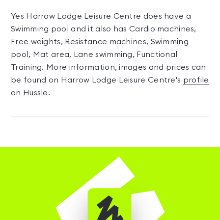
Yes Harrow Lodge Leisure Centre does have a
Swimming pool and it also has Cardio machines,
Free weights, Resistance machines, Swimming
pool, Mat area, Lane swimming, Functional
Training. More information, images and prices can
be found on Harrow Lodge Leisure Centre's
profile
on Hussle.