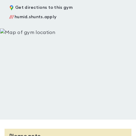
Get directions to this gym
///
humid.shunts.apply