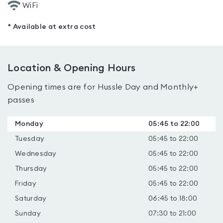
WiFi
* Available at extra cost
Location & Opening Hours
Opening times are for Hussle Day and Monthly+
passes
Monday
05:45 to 22:00
Tuesday
05:45 to 22:00
Wednesday
05:45 to 22:00
Thursday
05:45 to 22:00
Friday
05:45 to 22:00
Saturday
06:45 to 18:00
Sunday
07:30 to 21:00