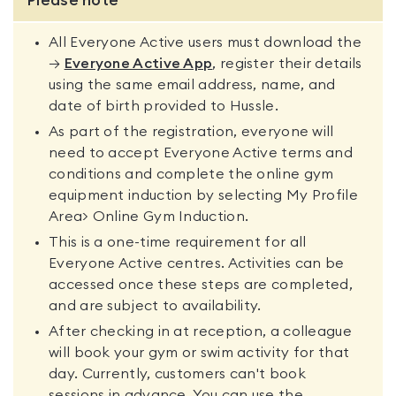
Please note
All Everyone Active users must download the
→
Everyone Active App
, register their details
using the same email address, name, and
date of birth provided to Hussle.
As part of the registration, everyone will
need to accept Everyone Active terms and
conditions and complete the online gym
equipment induction by selecting My Profile
Area> Online Gym Induction.
This is a one-time requirement for all
Everyone Active centres. Activities can be
accessed once these steps are completed,
and are subject to availability.
After checking in at reception, a colleague
will book your gym or swim activity for that
day. Currently, customers can't book
sessions in advance. You can use the