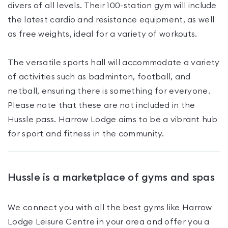
divers of all levels. Their 100-station gym will include
the latest cardio and resistance equipment, as well
as free weights, ideal for a variety of workouts.
The versatile sports hall will accommodate a variety
of activities such as badminton, football, and
netball, ensuring there is something for everyone.
Please note that these are not included in the
Hussle pass. Harrow Lodge aims to be a vibrant hub
for sport and fitness in the community.
Hussle is a marketplace of gyms and spas
We connect you with all the best gyms like
Harrow
Lodge Leisure Centre
in your area and offer you a