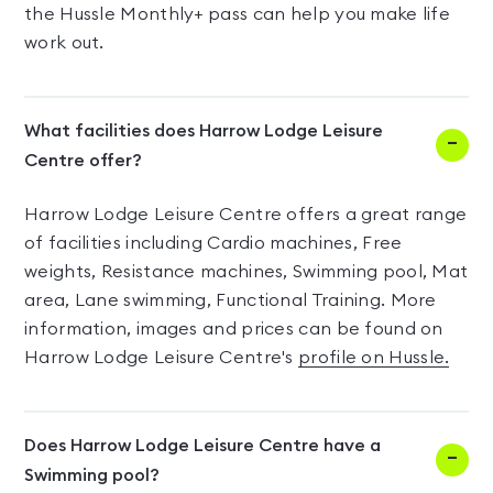
the Hussle Monthly+ pass can help you make life
work out.
What facilities does Harrow Lodge Leisure
Centre offer?
Harrow Lodge Leisure Centre offers a great range
of facilities including Cardio machines, Free
weights, Resistance machines, Swimming pool, Mat
area, Lane swimming, Functional Training. More
information, images and prices can be found on
Harrow Lodge Leisure Centre's
profile on Hussle.
Does Harrow Lodge Leisure Centre have a
Swimming pool?