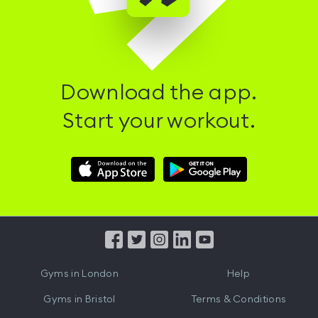
Download the app.
Start your workout.
Download
Download
Hussle
Hussle
iOS
Android
App
App
from
from
iTunes
Google
Gyms in
London
Help
Play
Gyms in
Bristol
Terms & Conditions