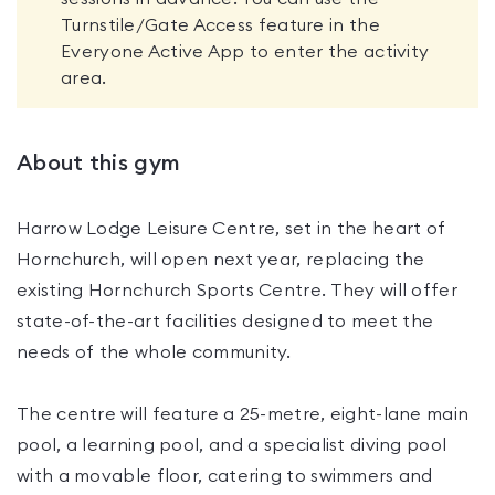
Turnstile/Gate Access feature in the
Everyone Active App to enter the activity
area.
About this gym
Harrow Lodge Leisure Centre, set in the heart of
Hornchurch, will open next year, replacing the
existing Hornchurch Sports Centre. They will offer
state-of-the-art facilities designed to meet the
needs of the whole community.
The centre will feature a 25-metre, eight-lane main
pool, a learning pool, and a specialist diving pool
with a movable floor, catering to swimmers and