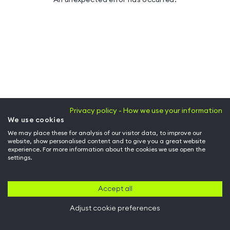
Privacy policy - How we use your information
We use cookies
We may place these for analysis of our visitor data, to improve our
website, show personalised content and to give you a great website
experience. For more information about the cookies we use open the
settings.
Accept all
Adjust cookie preferences